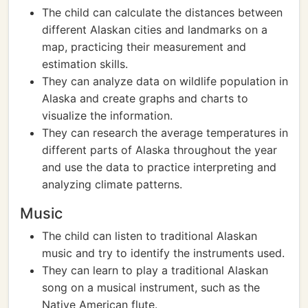
The child can calculate the distances between
different Alaskan cities and landmarks on a
map, practicing their measurement and
estimation skills.
They can analyze data on wildlife population in
Alaska and create graphs and charts to
visualize the information.
They can research the average temperatures in
different parts of Alaska throughout the year
and use the data to practice interpreting and
analyzing climate patterns.
Music
The child can listen to traditional Alaskan
music and try to identify the instruments used.
They can learn to play a traditional Alaskan
song on a musical instrument, such as the
Native American flute.