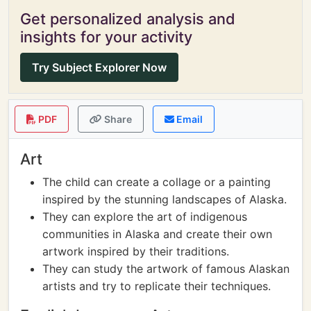
Get personalized analysis and
insights for your activity
Try Subject Explorer Now
PDF
Share
Email
Art
The child can create a collage or a painting
inspired by the stunning landscapes of Alaska.
They can explore the art of indigenous
communities in Alaska and create their own
artwork inspired by their traditions.
They can study the artwork of famous Alaskan
artists and try to replicate their techniques.