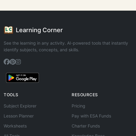
Learning Corner
See the learning in any activity. AI-powered tools that instantly
identify subjects, concepts, and skills.
TOOLS
RESOURCES
Subject Explorer
Pricing
Lesson Planner
Pay with ESA Funds
Worksheets
Charter Funds
All Tools
Knowledge Base