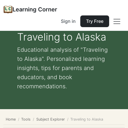
Learning Corner
Sign in
Try Free
Traveling to Alaska
Educational analysis of "Traveling
to Alaska". Personalized learning
insights, tips for parents and
educators, and book
recommendations.
Home
Tools
Subject Explorer
Traveling to Alaska