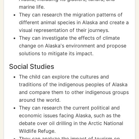
marine life.
They can research the migration patterns of
different animal species in Alaska and create a
visual representation of their journeys.
They can investigate the effects of climate
change on Alaska's environment and propose
solutions to mitigate its impact.
Social Studies
The child can explore the cultures and
traditions of the indigenous peoples of Alaska
and compare them to other indigenous groups
around the world.
They can research the current political and
economic issues facing Alaska, such as the
debate over oil drilling in the Arctic National
Wildlife Refuge.
They can analyze the impact of tourism on