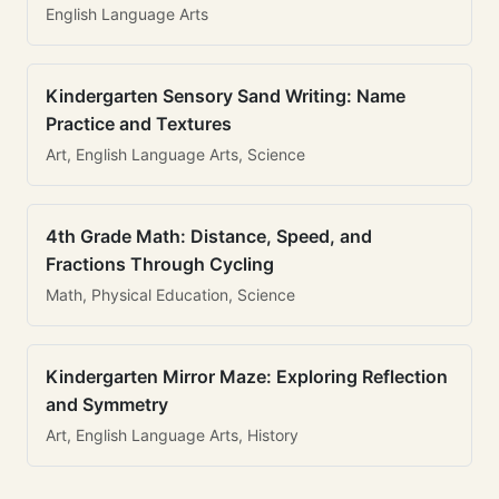
English Language Arts
Kindergarten Sensory Sand Writing: Name
Practice and Textures
Art, English Language Arts, Science
4th Grade Math: Distance, Speed, and
Fractions Through Cycling
Math, Physical Education, Science
Kindergarten Mirror Maze: Exploring Reflection
and Symmetry
Art, English Language Arts, History