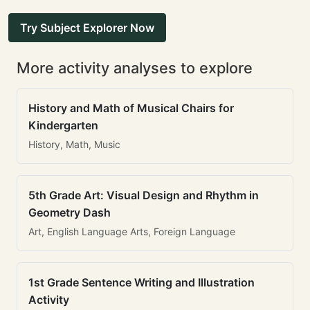
Try Subject Explorer Now
More activity analyses to explore
History and Math of Musical Chairs for
Kindergarten
History, Math, Music
5th Grade Art: Visual Design and Rhythm in
Geometry Dash
Art, English Language Arts, Foreign Language
1st Grade Sentence Writing and Illustration
Activity