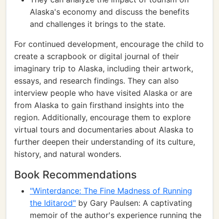
Alaska's economy and discuss the benefits
and challenges it brings to the state.
For continued development, encourage the child to
create a scrapbook or digital journal of their
imaginary trip to Alaska, including their artwork,
essays, and research findings. They can also
interview people who have visited Alaska or are
from Alaska to gain firsthand insights into the
region. Additionally, encourage them to explore
virtual tours and documentaries about Alaska to
further deepen their understanding of its culture,
history, and natural wonders.
Book Recommendations
"Winterdance: The Fine Madness of Running
the Iditarod"
by Gary Paulsen: A captivating
memoir of the author's experience running the