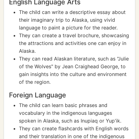
English Language Arts
The child can write a descriptive essay about
their imaginary trip to Alaska, using vivid
language to paint a picture for the reader.
They can create a travel brochure, showcasing
the attractions and activities one can enjoy in
Alaska.
They can read Alaskan literature, such as "Julie
of the Wolves" by Jean Craighead George, to
gain insights into the culture and environment
of the region.
Foreign Language
The child can learn basic phrases and
vocabulary in the indigenous languages
spoken in Alaska, such as Inupiaq or Yup'ik.
They can create flashcards with English words
and their translation in one of the indigenous