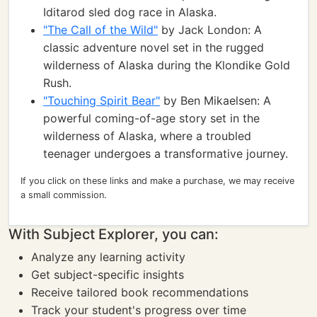
Iditarod sled dog race in Alaska.
"The Call of the Wild"
by Jack London: A
classic adventure novel set in the rugged
wilderness of Alaska during the Klondike Gold
Rush.
"Touching Spirit Bear"
by Ben Mikaelsen: A
powerful coming-of-age story set in the
wilderness of Alaska, where a troubled
teenager undergoes a transformative journey.
If you click on these links and make a purchase, we may receive
a small commission.
With Subject Explorer, you can:
Analyze any learning activity
Get subject-specific insights
Receive tailored book recommendations
Track your student's progress over time