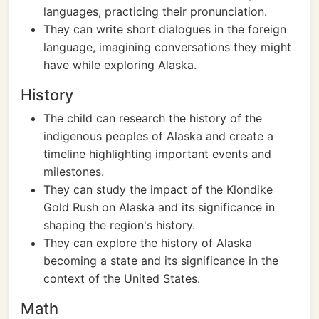
languages, practicing their pronunciation.
They can write short dialogues in the foreign
language, imagining conversations they might
have while exploring Alaska.
History
The child can research the history of the
indigenous peoples of Alaska and create a
timeline highlighting important events and
milestones.
They can study the impact of the Klondike
Gold Rush on Alaska and its significance in
shaping the region's history.
They can explore the history of Alaska
becoming a state and its significance in the
context of the United States.
Math