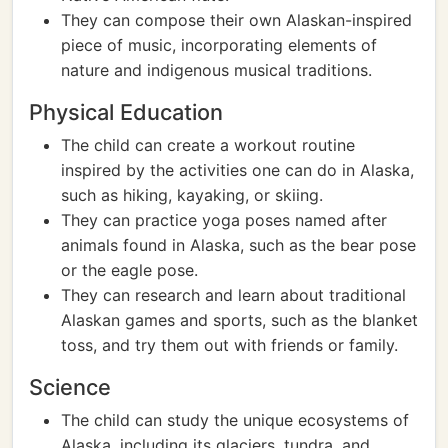
They can compose their own Alaskan-inspired
piece of music, incorporating elements of
nature and indigenous musical traditions.
Physical Education
The child can create a workout routine
inspired by the activities one can do in Alaska,
such as hiking, kayaking, or skiing.
They can practice yoga poses named after
animals found in Alaska, such as the bear pose
or the eagle pose.
They can research and learn about traditional
Alaskan games and sports, such as the blanket
toss, and try them out with friends or family.
Science
The child can study the unique ecosystems of
Alaska, including its glaciers, tundra, and