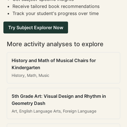
Receive tailored book recommendations
Track your student's progress over time
Try Subject Explorer Now
More activity analyses to explore
History and Math of Musical Chairs for
Kindergarten
History, Math, Music
5th Grade Art: Visual Design and Rhythm in
Geometry Dash
Art, English Language Arts, Foreign Language