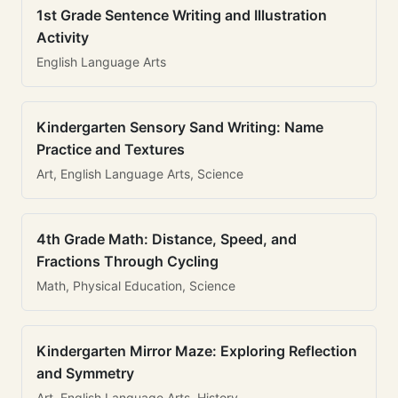
1st Grade Sentence Writing and Illustration
Activity
English Language Arts
Kindergarten Sensory Sand Writing: Name
Practice and Textures
Art, English Language Arts, Science
4th Grade Math: Distance, Speed, and
Fractions Through Cycling
Math, Physical Education, Science
Kindergarten Mirror Maze: Exploring Reflection
and Symmetry
Art, English Language Arts, History