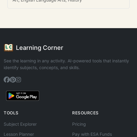
Learning Corner
See the learning in any activity. AI-powered tools that instantly
identify subjects, concepts, and skills.
TOOLS
RESOURCES
Subject Explorer
Pricing
Lesson Planner
Pay with ESA Funds