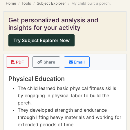
Home
Tools
Subject Explorer
My child built a porch.
Get personalized analysis and
insights for your activity
Try Subject Explorer Now
PDF
Share
Email
Physical Education
The child learned basic physical fitness skills
by engaging in physical labor to build the
porch.
They developed strength and endurance
through lifting heavy materials and working for
extended periods of time.