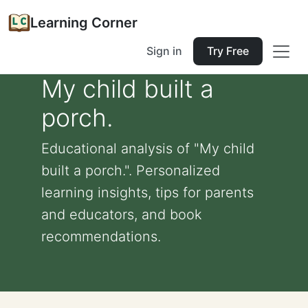
Learning Corner
Sign in
Try Free
My child built a
porch.
Educational analysis of "My child
built a porch.". Personalized
learning insights, tips for parents
and educators, and book
recommendations.