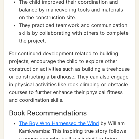
The child improved their coordination and
balance by maneuvering tools and materials
on the construction site.
They practiced teamwork and communication
skills by collaborating with others to complete
the project.
For continued development related to building
projects, encourage the child to explore other
construction activities such as building a treehouse
or constructing a birdhouse. They can also engage
in physical activities like rock climbing or obstacle
courses to further enhance their physical fitness
and coordination skills.
Book Recommendations
The Boy Who Harnessed the Wind
by William
Kamkwamba: This inspiring true story follows
a young boy who built a windmill to bring