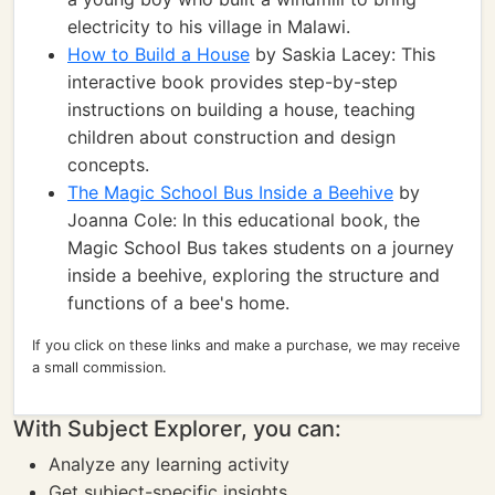
electricity to his village in Malawi.
How to Build a House
by Saskia Lacey: This
interactive book provides step-by-step
instructions on building a house, teaching
children about construction and design
concepts.
The Magic School Bus Inside a Beehive
by
Joanna Cole: In this educational book, the
Magic School Bus takes students on a journey
inside a beehive, exploring the structure and
functions of a bee's home.
If you click on these links and make a purchase, we may receive
a small commission.
With Subject Explorer, you can:
Analyze any learning activity
Get subject-specific insights