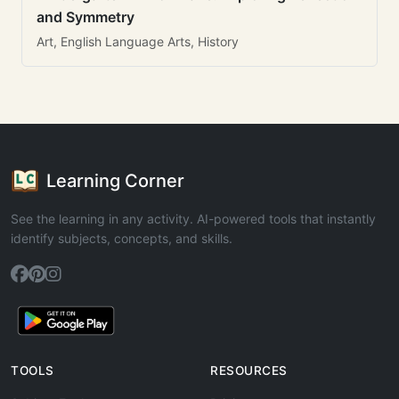
and Symmetry
Art, English Language Arts, History
Learning Corner
See the learning in any activity. AI-powered tools that instantly
identify subjects, concepts, and skills.
TOOLS
RESOURCES