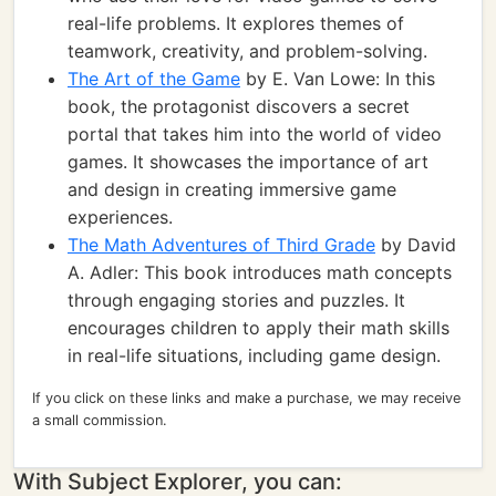
real-life problems. It explores themes of
teamwork, creativity, and problem-solving.
The Art of the Game
by E. Van Lowe: In this
book, the protagonist discovers a secret
portal that takes him into the world of video
games. It showcases the importance of art
and design in creating immersive game
experiences.
The Math Adventures of Third Grade
by David
A. Adler: This book introduces math concepts
through engaging stories and puzzles. It
encourages children to apply their math skills
in real-life situations, including game design.
If you click on these links and make a purchase, we may receive
a small commission.
With Subject Explorer, you can: