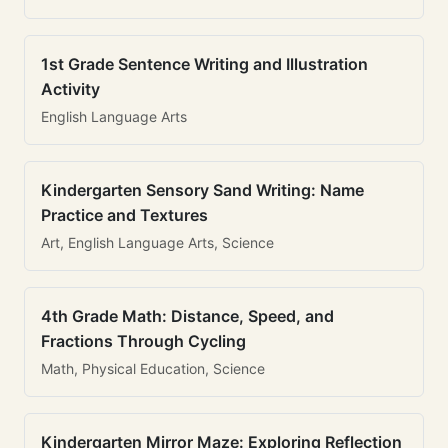
1st Grade Sentence Writing and Illustration
Activity
English Language Arts
Kindergarten Sensory Sand Writing: Name
Practice and Textures
Art, English Language Arts, Science
4th Grade Math: Distance, Speed, and
Fractions Through Cycling
Math, Physical Education, Science
Kindergarten Mirror Maze: Exploring Reflection