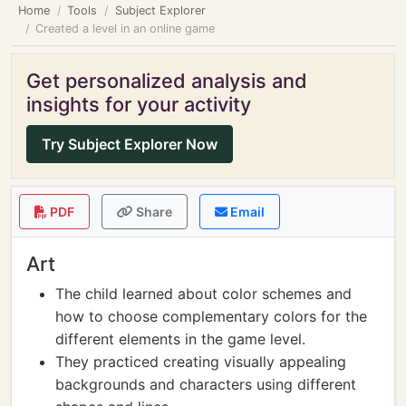
Home
Tools
Subject Explorer
Created a level in an online game
Get personalized analysis and
insights for your activity
Try Subject Explorer Now
PDF
Share
Email
Art
The child learned about color schemes and
how to choose complementary colors for the
different elements in the game level.
They practiced creating visually appealing
backgrounds and characters using different