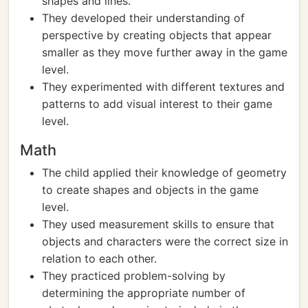
shapes and lines.
They developed their understanding of
perspective by creating objects that appear
smaller as they move further away in the game
level.
They experimented with different textures and
patterns to add visual interest to their game
level.
Math
The child applied their knowledge of geometry
to create shapes and objects in the game
level.
They used measurement skills to ensure that
objects and characters were the correct size in
relation to each other.
They practiced problem-solving by
determining the appropriate number of