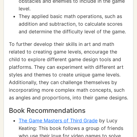
obstacles and enemies to include in the game
level.
They applied basic math operations, such as
addition and subtraction, to calculate scores
and determine the difficulty level of the game.
To further develop their skills in art and math
related to creating game levels, encourage the
child to explore different game design tools and
platforms. They can experiment with different art
styles and themes to create unique game levels.
Additionally, they can challenge themselves by
incorporating more complex math concepts, such
as angles and proportions, into their game designs.
Book Recommendations
The Game Masters of Third Grade
by Lucy
Keating: This book follows a group of friends
who use their love for video games to solve