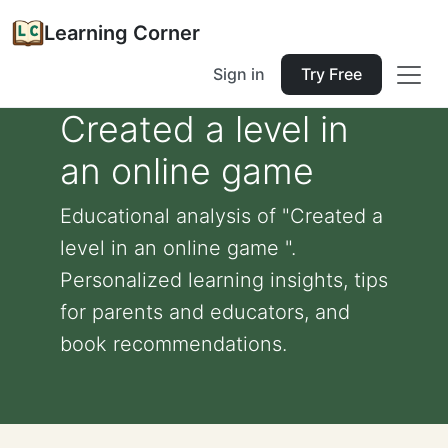
Learning Corner
Sign in
Try Free
Created a level in
an online game
Educational analysis of "Created a
level in an online game ".
Personalized learning insights, tips
for parents and educators, and
book recommendations.