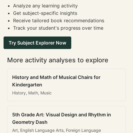
Analyze any learning activity
Get subject-specific insights
Receive tailored book recommendations
Track your student's progress over time
Try Subject Explorer Now
More activity analyses to explore
History and Math of Musical Chairs for
Kindergarten
History, Math, Music
5th Grade Art: Visual Design and Rhythm in
Geometry Dash
Art, English Language Arts, Foreign Language