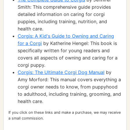
Smith: This comprehensive guide provides
detailed information on caring for corgi
puppies, including training, nutrition, and
health care.
Corgis: A Kid's Guide to Owning and Caring
for a Corgi
by Katherine Hengel: This book is
specifically written for young readers and
covers all aspects of owning and caring for a
corgi puppy.
Corgis: The Ultimate Corgi Dog Manual
by
Amy Morford: This manual covers everything a
corgi owner needs to know, from puppyhood
to adulthood, including training, grooming, and
health care.
If you click on these links and make a purchase, we may receive
a small commission.