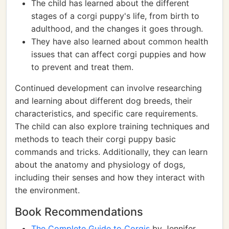
The child has learned about the different
stages of a corgi puppy's life, from birth to
adulthood, and the changes it goes through.
They have also learned about common health
issues that can affect corgi puppies and how
to prevent and treat them.
Continued development can involve researching
and learning about different dog breeds, their
characteristics, and specific care requirements.
The child can also explore training techniques and
methods to teach their corgi puppy basic
commands and tricks. Additionally, they can learn
about the anatomy and physiology of dogs,
including their senses and how they interact with
the environment.
Book Recommendations
The Complete Guide to Corgis
by Jennifer