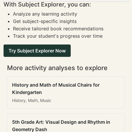
With Subject Explorer, you can:
Analyze any learning activity
Get subject-specific insights
Receive tailored book recommendations
Track your student's progress over time
Try Subject Explorer Now
More activity analyses to explore
History and Math of Musical Chairs for
Kindergarten
History, Math, Music
5th Grade Art: Visual Design and Rhythm in
Geometry Dash