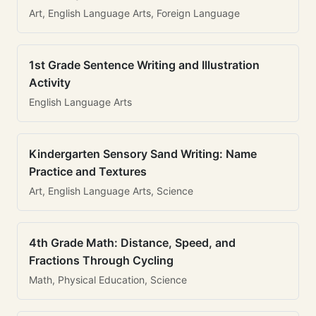
Art, English Language Arts, Foreign Language
1st Grade Sentence Writing and Illustration
Activity
English Language Arts
Kindergarten Sensory Sand Writing: Name
Practice and Textures
Art, English Language Arts, Science
4th Grade Math: Distance, Speed, and
Fractions Through Cycling
Math, Physical Education, Science