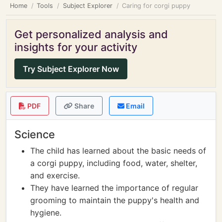
Home
Tools
Subject Explorer
Caring for corgi puppy
Get personalized analysis and
insights for your activity
Try Subject Explorer Now
PDF
Share
Email
Science
The child has learned about the basic needs of
a corgi puppy, including food, water, shelter,
and exercise.
They have learned the importance of regular
grooming to maintain the puppy's health and
hygiene.