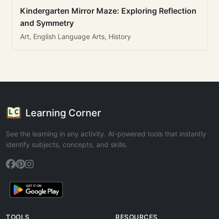
Kindergarten Mirror Maze: Exploring Reflection
and Symmetry
Art, English Language Arts, History
Learning Corner
See the learning in any activity. AI-powered tools that instantly
identify subjects, concepts, and skills.
TOOLS
RESOURCES