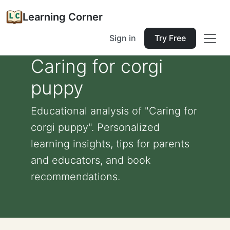
Learning Corner
Sign in
Try Free
Caring for corgi
puppy
Educational analysis of "Caring for
corgi puppy". Personalized
learning insights, tips for parents
and educators, and book
recommendations.