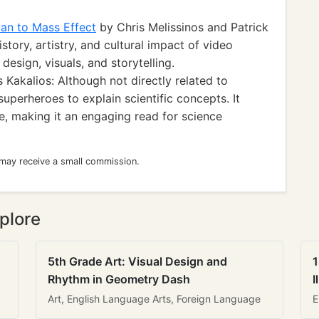
an to Mass Effect
by Chris Melissinos and Patrick
story, artistry, and cultural impact of video
design, visuals, and storytelling.
Kakalios: Although not directly related to
uperheroes to explain scientific concepts. It
e, making it an engaging read for science
 may receive a small commission.
plore
5th Grade Art: Visual Design and
1
Rhythm in Geometry Dash
I
Art, English Language Arts, Foreign Language
E