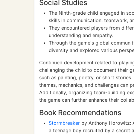
Social Studies
The Ninth-grade child engaged in soci
skills in communication, teamwork, an
They encountered players from differ
understanding and empathy.
Through the game's global community
diversity and explored various perspe
Continued development related to playi
challenging the child to document their
such as painting, poetry, or short stories
themes, mechanics, and challenges can pro
Additionally, organizing team-building ex
the game can further enhance their collabo
Book Recommendations
Stormbreaker
by Anthony Horowitz: A 
a teenage boy recruited by a secret 