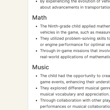
By experiencing the evolution of vehi
about advancements in transportation
Math
The Ninth-grade child applied mathem
vehicles in the game, such as measur
They utilized problem-solving skills t
or engine performance for optimal ve
Through in-game missions that involv
real-world applications of mathematica
Music
The child had the opportunity to crea
game events, enhancing their unders
They explored different musical genr
musical vocabulary and appreciation.
Through collaboration with other pla
performances or musical collaboratio