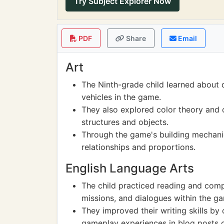
Try Subject Explorer Now
PDF
Share
Email
Art
The Ninth-grade child learned about 
vehicles in the game.
They also explored color theory and 
structures and objects.
Through the game's building mechanic
relationships and proportions.
English Language Arts
The child practiced reading and compr
missions, and dialogues within the g
They improved their writing skills by 
gameplay experiences in blog posts 