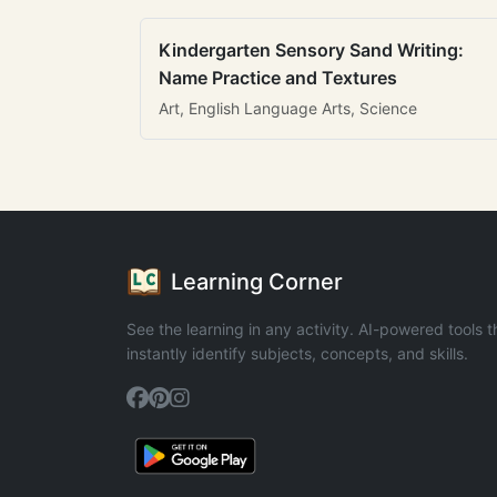
Kindergarten Sensory Sand Writing:
Name Practice and Textures
Art, English Language Arts, Science
Learning Corner
See the learning in any activity. AI-powered tools t
instantly identify subjects, concepts, and skills.