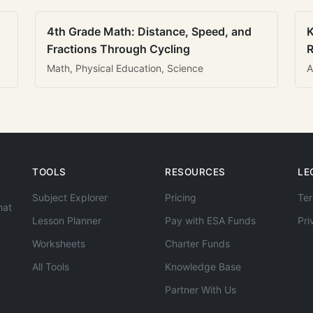
4th Grade Math: Distance, Speed, and
K
Fractions Through Cycling
R
Math, Physical Education, Science
A
TOOLS
RESOURCES
LE
Subject Explorer
Pricing
Ter
hat
Lesson Planner
Pay with ESA Funds
Pri
Worksheets
Charter Funds
All Tools
Knowledge Base
Partner With Us