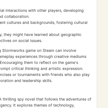
al interactions with other players, developing
d collaboration.
ent cultures and backgrounds, fostering cultural
, they might have learned about geographic
ctives on social issues.
ng Stormworks game on Steam can involve
 gameplay experiences through creative mediums
. Encouraging them to reflect on the game's
mpt critical thinking and artistic expression.
ercises or tournaments with friends who also play
ration and leadership skills.
thrilling spy novel that follows the adventures of
agency. It explores themes of technology,