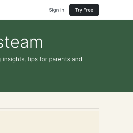
Sign in
Try Free
 steam
insights, tips for parents and