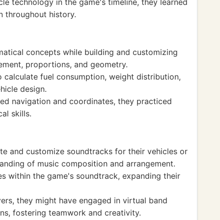
cle technology in the game's timeline, they learned
 throughout history.
atical concepts while building and customizing
ement, proportions, and geometry.
o calculate fuel consumption, weight distribution,
hicle design.
ed navigation and coordinates, they practiced
l skills.
te and customize soundtracks for their vehicles or
tanding of music composition and arrangement.
es within the game's soundtrack, expanding their
yers, they might have engaged in virtual band
ns, fostering teamwork and creativity.