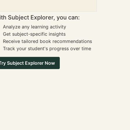
th Subject Explorer, you can:
Analyze any learning activity
Get subject-specific insights
Receive tailored book recommendations
Track your student's progress over time
Try Subject Explorer Now