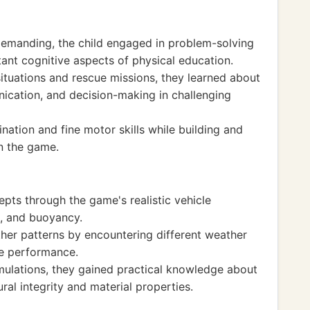
demanding, the child engaged in problem-solving
tant cognitive aspects of physical education.
ituations and rescue missions, they learned about
cation, and decision-making in challenging
ation and fine motor skills while building and
in the game.
pts through the game's realistic vehicle
, and buoyancy.
er patterns by encountering different weather
le performance.
ulations, they gained practical knowledge about
ural integrity and material properties.