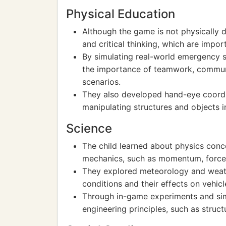
Physical Education
Although the game is not physically 
and critical thinking, which are impor
By simulating real-world emergency s
the importance of teamwork, communi
scenarios.
They also developed hand-eye coordin
manipulating structures and objects 
Science
The child learned about physics conce
mechanics, such as momentum, force
They explored meteorology and weath
conditions and their effects on vehic
Through in-game experiments and sim
engineering principles, such as struct