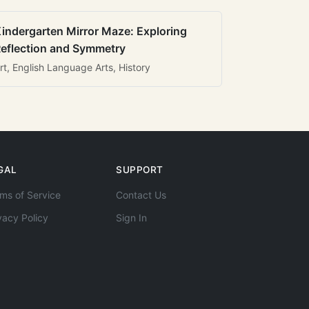
indergarten Mirror Maze: Exploring
eflection and Symmetry
rt, English Language Arts, History
GAL
SUPPORT
ms of Service
Contact Us
vacy Policy
Sign In