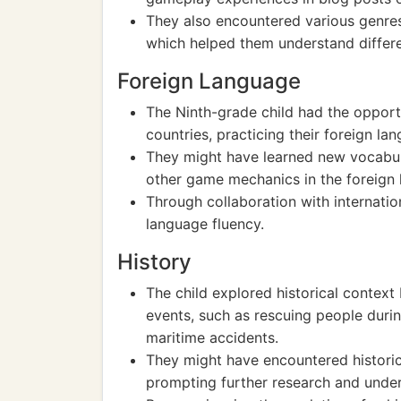
They also encountered various genres
which helped them understand differe
Foreign Language
The Ninth-grade child had the opportu
countries, practicing their foreign l
They might have learned new vocabula
other game mechanics in the foreign 
Through collaboration with internatio
language fluency.
History
The child explored historical context
events, such as rescuing people during
maritime accidents.
They might have encountered historic
prompting further research and unders