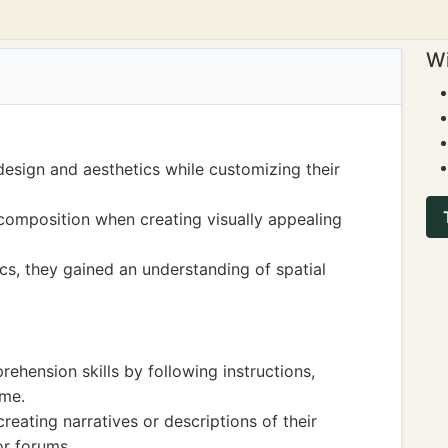
Wi
design and aesthetics while customizing their
composition when creating visually appealing
s, they gained an understanding of spatial
ehension skills by following instructions,
ame.
creating narratives or descriptions of their
or forums.