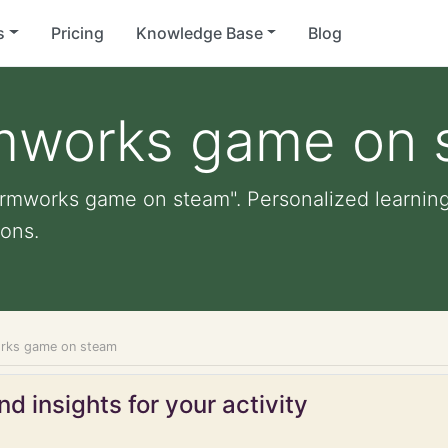
s
Pricing
Knowledge Base
Blog
rmworks game on
ormworks game on steam". Personalized learning 
ons.
orks game on steam
d insights for your activity