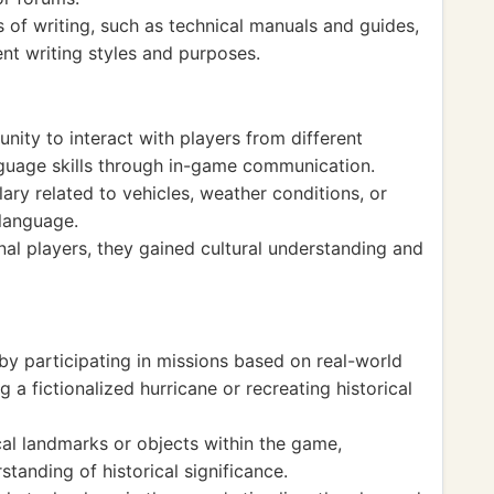
 of writing, such as technical manuals and guides,
nt writing styles and purposes.
nity to interact with players from different
anguage skills through in-game communication.
ry related to vehicles, weather conditions, or
language.
nal players, they gained cultural understanding and
 by participating in missions based on real-world
 a fictionalized hurricane or recreating historical
al landmarks or objects within the game,
tanding of historical significance.