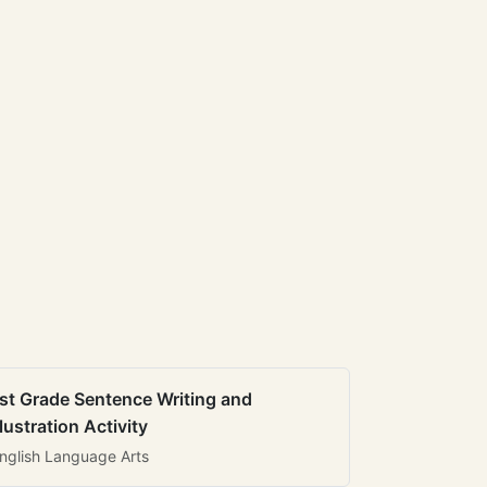
st Grade Sentence Writing and
llustration Activity
nglish Language Arts