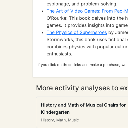
espionage, and problem-solving.
The Art of Video Games: From Pac-M
O'Rourke: This book delves into the hi
games. It provides insights into game 
The Physics of Superheroes
by James 
Stormworks, this book uses fictional s
combines physics with popular cultur
enthusiasts.
If you click on these links and make a purchase, we
More activity analyses to ex
History and Math of Musical Chairs for
Kindergarten
History, Math, Music