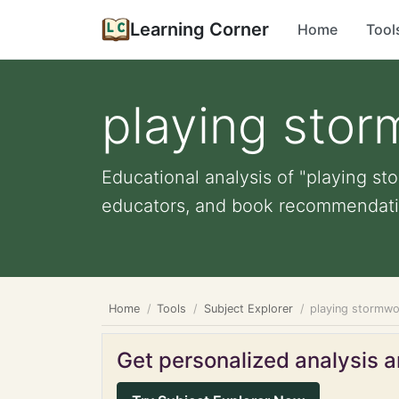
Learning Corner
Home
Tool
playing sto
Educational analysis of "playing st
educators, and book recommendati
Home
Tools
Subject Explorer
playing stormw
Get personalized analysis an