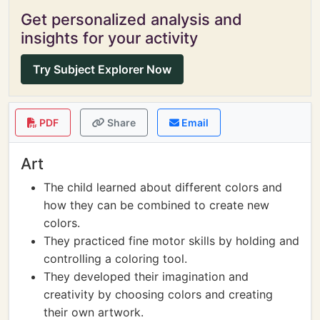
Get personalized analysis and
insights for your activity
Try Subject Explorer Now
PDF
Share
Email
Art
The child learned about different colors and
how they can be combined to create new
colors.
They practiced fine motor skills by holding and
controlling a coloring tool.
They developed their imagination and
creativity by choosing colors and creating
their own artwork.