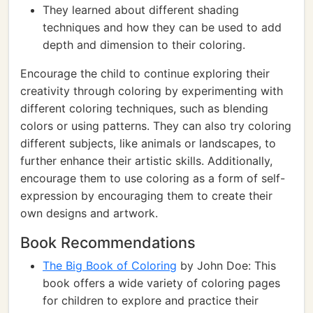
They learned about different shading
techniques and how they can be used to add
depth and dimension to their coloring.
Encourage the child to continue exploring their
creativity through coloring by experimenting with
different coloring techniques, such as blending
colors or using patterns. They can also try coloring
different subjects, like animals or landscapes, to
further enhance their artistic skills. Additionally,
encourage them to use coloring as a form of self-
expression by encouraging them to create their
own designs and artwork.
Book Recommendations
The Big Book of Coloring
by John Doe: This
book offers a wide variety of coloring pages
for children to explore and practice their