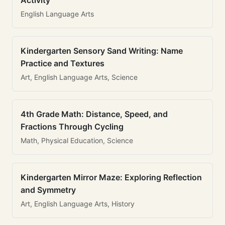
Activity
English Language Arts
Kindergarten Sensory Sand Writing: Name
Practice and Textures
Art, English Language Arts, Science
4th Grade Math: Distance, Speed, and
Fractions Through Cycling
Math, Physical Education, Science
Kindergarten Mirror Maze: Exploring Reflection
and Symmetry
Art, English Language Arts, History