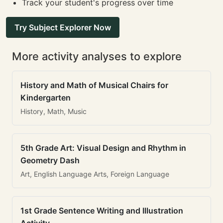
Track your student's progress over time
Try Subject Explorer Now
More activity analyses to explore
History and Math of Musical Chairs for
Kindergarten
History, Math, Music
5th Grade Art: Visual Design and Rhythm in
Geometry Dash
Art, English Language Arts, Foreign Language
1st Grade Sentence Writing and Illustration