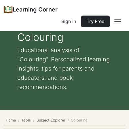
Learning Corner
Sign in
Try Free
Colouring
Educational analysis of
"Colouring". Personalized learning
insights, tips for parents and
educators, and book
recommendations.
Home
Tools
Subject Explorer
Colouring