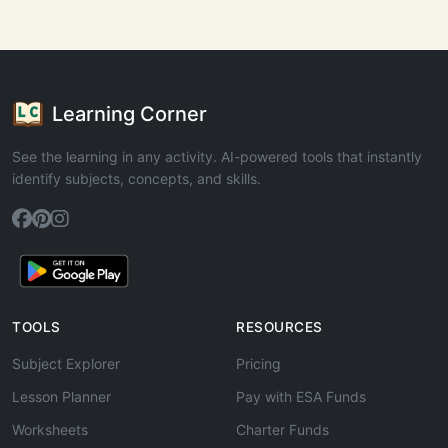
Learning Corner
See the learning in any activity. AI-powered tools that instantly
identify subjects, concepts, and skills.
TOOLS
RESOURCES
Subject Explorer
Pricing
Lesson Planner
Pay with ESA Funds
Worksheets
Charter Funds