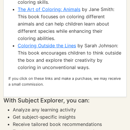
coloring skills.
The Art of Coloring: Animals
by Jane Smith:
This book focuses on coloring different
animals and can help children learn about
different species while enhancing their
coloring abilities.
Coloring Outside the Lines
by Sarah Johnson:
This book encourages children to think outside
the box and explore their creativity by
coloring in unconventional ways.
If you click on these links and make a purchase, we may receive
a small commission.
With Subject Explorer, you can:
Analyze any learning activity
Get subject-specific insights
Receive tailored book recommendations