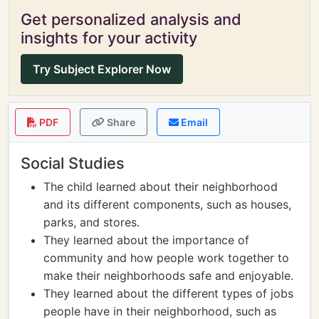
Get personalized analysis and
insights for your activity
Try Subject Explorer Now
PDF
Share
Email
Social Studies
The child learned about their neighborhood
and its different components, such as houses,
parks, and stores.
They learned about the importance of
community and how people work together to
make their neighborhoods safe and enjoyable.
They learned about the different types of jobs
people have in their neighborhood, such as