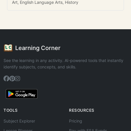
Art, English Language Arts, History
Learning Corner
See the learning in any activity. AI-powered tools that instantly
identify subjects, concepts, and skills.
TOOLS
RESOURCES
Subject Explorer
Pricing
Lesson Planner
Pay with ESA Funds