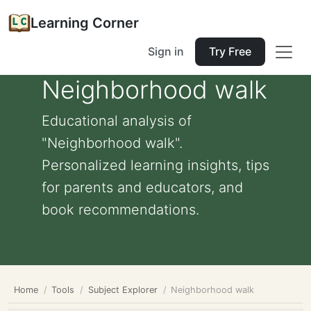
Learning Corner
Sign in
Try Free
Neighborhood walk
Educational analysis of
"Neighborhood walk".
Personalized learning insights, tips
for parents and educators, and
book recommendations.
Home
Tools
Subject Explorer
Neighborhood walk