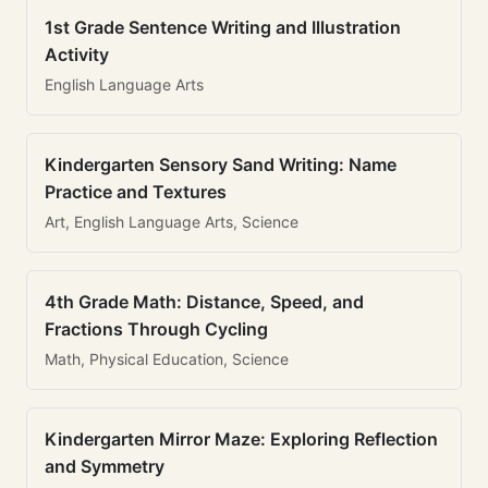
1st Grade Sentence Writing and Illustration
Activity
English Language Arts
Kindergarten Sensory Sand Writing: Name
Practice and Textures
Art, English Language Arts, Science
4th Grade Math: Distance, Speed, and
Fractions Through Cycling
Math, Physical Education, Science
Kindergarten Mirror Maze: Exploring Reflection
and Symmetry