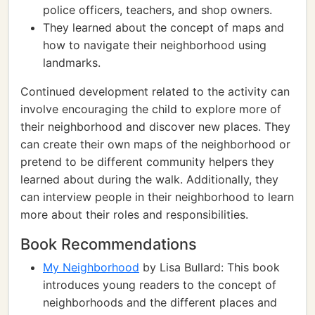
police officers, teachers, and shop owners.
They learned about the concept of maps and
how to navigate their neighborhood using
landmarks.
Continued development related to the activity can
involve encouraging the child to explore more of
their neighborhood and discover new places. They
can create their own maps of the neighborhood or
pretend to be different community helpers they
learned about during the walk. Additionally, they
can interview people in their neighborhood to learn
more about their roles and responsibilities.
Book Recommendations
My Neighborhood
by Lisa Bullard: This book
introduces young readers to the concept of
neighborhoods and the different places and