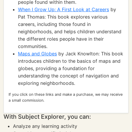
people found within them.
When I Grow Up: A First Look at Careers
by
Pat Thomas: This book explores various
careers, including those found in
neighborhoods, and helps children understand
the different roles people have in their
communities.
Maps and Globes
by Jack Knowlton: This book
introduces children to the basics of maps and
globes, providing a foundation for
understanding the concept of navigation and
exploring neighborhoods.
If you click on these links and make a purchase, we may receive
a small commission.
With Subject Explorer, you can:
Analyze any learning activity