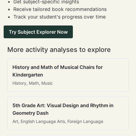
Get subject-specific insights
Receive tailored book recommendations
Track your student's progress over time
Try Subject Explorer Now
More activity analyses to explore
History and Math of Musical Chairs for
Kindergarten
History, Math, Music
5th Grade Art: Visual Design and Rhythm in
Geometry Dash
Art, English Language Arts, Foreign Language