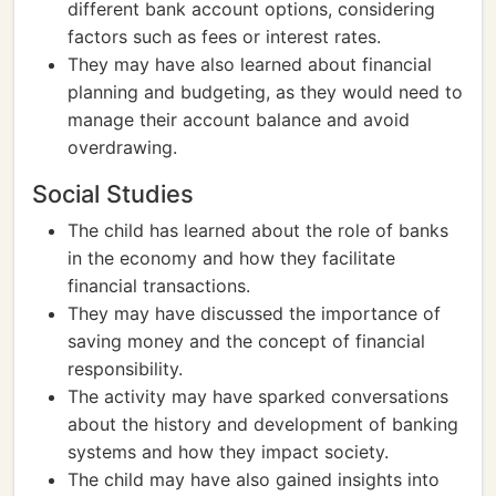
different bank account options, considering
factors such as fees or interest rates.
They may have also learned about financial
planning and budgeting, as they would need to
manage their account balance and avoid
overdrawing.
Social Studies
The child has learned about the role of banks
in the economy and how they facilitate
financial transactions.
They may have discussed the importance of
saving money and the concept of financial
responsibility.
The activity may have sparked conversations
about the history and development of banking
systems and how they impact society.
The child may have also gained insights into