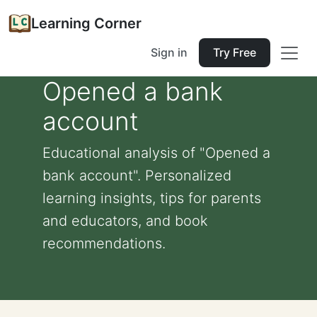
Learning Corner
Sign in
Try Free
Opened a bank
account
Educational analysis of "Opened a
bank account". Personalized
learning insights, tips for parents
and educators, and book
recommendations.