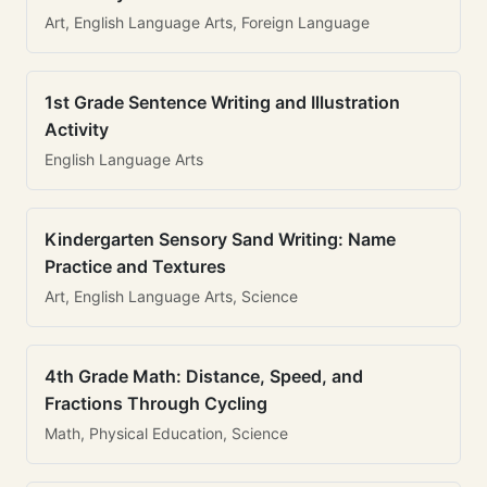
Art, English Language Arts, Foreign Language
1st Grade Sentence Writing and Illustration
Activity
English Language Arts
Kindergarten Sensory Sand Writing: Name
Practice and Textures
Art, English Language Arts, Science
4th Grade Math: Distance, Speed, and
Fractions Through Cycling
Math, Physical Education, Science