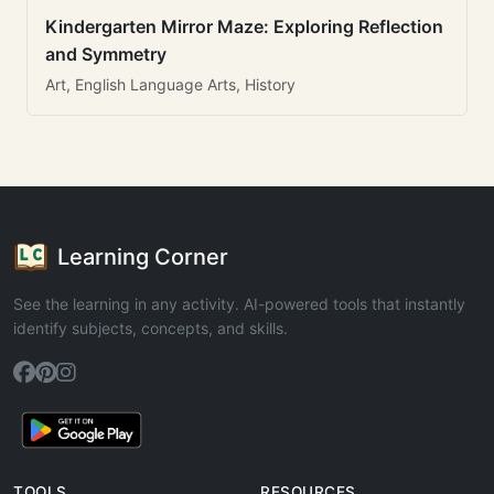
Kindergarten Mirror Maze: Exploring Reflection
and Symmetry
Art, English Language Arts, History
Learning Corner
See the learning in any activity. AI-powered tools that instantly
identify subjects, concepts, and skills.
TOOLS
RESOURCES