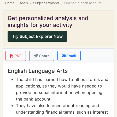
Home
Tools
Subject Explorer
Opened a bank account
Get personalized analysis and
insights for your activity
Try Subject Explorer Now
PDF
Share
Email
English Language Arts
The child has learned how to fill out forms and
applications, as they would have needed to
provide personal information when opening
the bank account.
They have also learned about reading and
understanding financial terms, such as interest