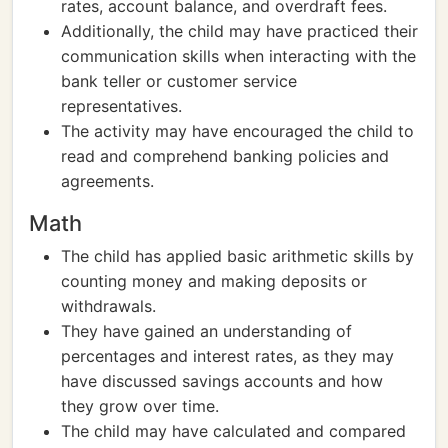
rates, account balance, and overdraft fees.
Additionally, the child may have practiced their
communication skills when interacting with the
bank teller or customer service
representatives.
The activity may have encouraged the child to
read and comprehend banking policies and
agreements.
Math
The child has applied basic arithmetic skills by
counting money and making deposits or
withdrawals.
They have gained an understanding of
percentages and interest rates, as they may
have discussed savings accounts and how
they grow over time.
The child may have calculated and compared