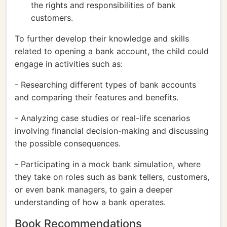
the rights and responsibilities of bank
customers.
To further develop their knowledge and skills
related to opening a bank account, the child could
engage in activities such as:
- Researching different types of bank accounts
and comparing their features and benefits.
- Analyzing case studies or real-life scenarios
involving financial decision-making and discussing
the possible consequences.
- Participating in a mock bank simulation, where
they take on roles such as bank tellers, customers,
or even bank managers, to gain a deeper
understanding of how a bank operates.
Book Recommendations