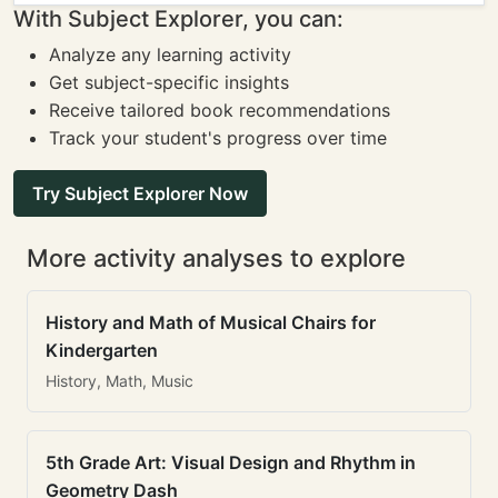
With Subject Explorer, you can:
Analyze any learning activity
Get subject-specific insights
Receive tailored book recommendations
Track your student's progress over time
Try Subject Explorer Now
More activity analyses to explore
History and Math of Musical Chairs for
Kindergarten
History, Math, Music
5th Grade Art: Visual Design and Rhythm in
Geometry Dash