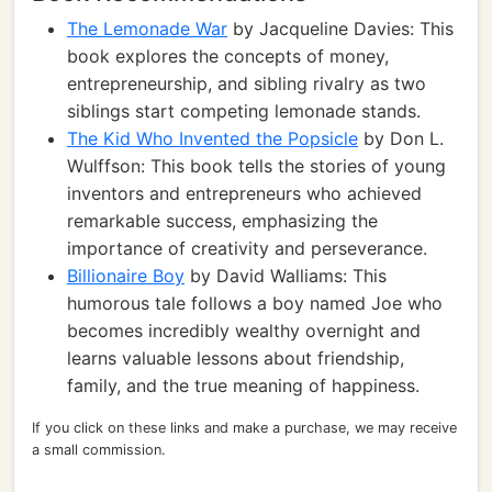
The Lemonade War
by Jacqueline Davies: This
book explores the concepts of money,
entrepreneurship, and sibling rivalry as two
siblings start competing lemonade stands.
The Kid Who Invented the Popsicle
by Don L.
Wulffson: This book tells the stories of young
inventors and entrepreneurs who achieved
remarkable success, emphasizing the
importance of creativity and perseverance.
Billionaire Boy
by David Walliams: This
humorous tale follows a boy named Joe who
becomes incredibly wealthy overnight and
learns valuable lessons about friendship,
family, and the true meaning of happiness.
If you click on these links and make a purchase, we may receive
a small commission.