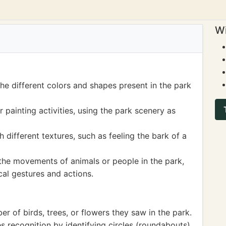
Wi
he different colors and shapes present in the park
painting activities, using the park scenery as
different textures, such as feeling the bark of a
the movements of animals or people in the park,
al gestures and actions.
 of birds, trees, or flowers they saw in the park.
 recognition by identifying circles (roundabouts),