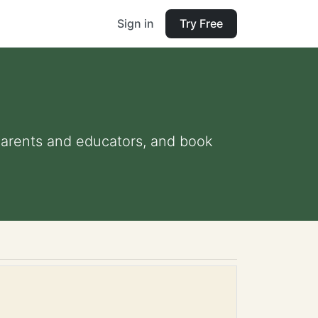
Sign in
Try Free
r parents and educators, and book