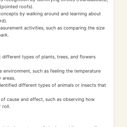
 (pointed roofs).
concepts by walking around and learning about
rd).
surement activities, such as comparing the size
park.
different types of plants, trees, and flowers
 environment, such as feeling the temperature
 areas.
ntified different types of animals or insects that
of cause and effect, such as observing how
roll.