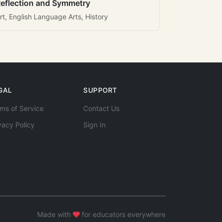
eflection and Symmetry
rt, English Language Arts, History
GAL
SUPPORT
ms of Service
Contact Us
vacy Policy
Sign In
Made with
for educators everywhere