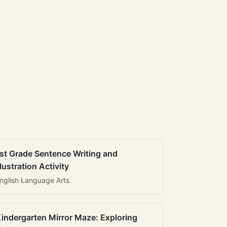
st Grade Sentence Writing and
llustration Activity
nglish Language Arts
indergarten Mirror Maze: Exploring