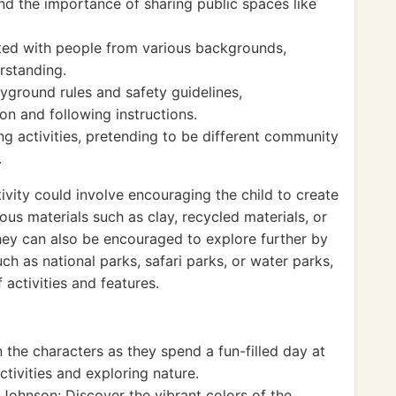
d the importance of sharing public spaces like
ed with people from various backgrounds,
rstanding.
yground rules and safety guidelines,
n and following instructions.
g activities, pretending to be different community
.
vity could involve encouraging the child to create
us materials such as clay, recycled materials, or
They can also be encouraged to explore further by
uch as national parks, safari parks, or water parks,
 activities and features.
 the characters as they spend a fun-filled day at
ctivities and exploring nature.
Johnson: Discover the vibrant colors of the