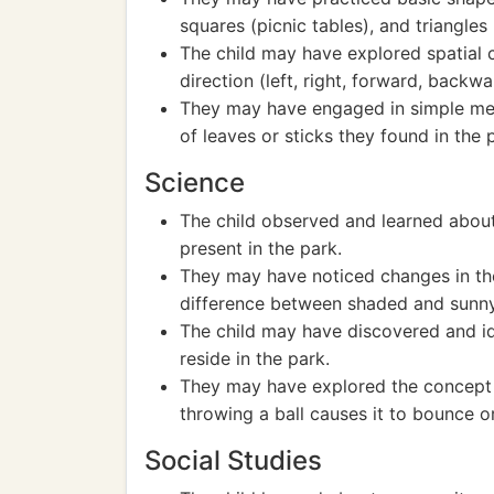
squares (picnic tables), and triangles
The child may have explored spatial 
direction (left, right, forward, backwa
They may have engaged in simple mea
of leaves or sticks they found in the 
Science
The child observed and learned about 
present in the park.
They may have noticed changes in the
difference between shaded and sunny
The child may have discovered and ide
reside in the park.
They may have explored the concept 
throwing a ball causes it to bounce or 
Social Studies