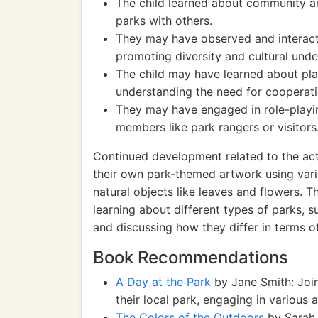
The child learned about community an
parks with others.
They may have observed and interact
promoting diversity and cultural unde
The child may have learned about pla
understanding the need for cooperatio
They may have engaged in role-playin
members like park rangers or visitors
Continued development related to the acti
their own park-themed artwork using vario
natural objects like leaves and flowers. 
learning about different types of parks, s
and discussing how they differ in terms of
Book Recommendations
A Day at the Park
by Jane Smith: Join
their local park, engaging in various a
The Colors of the Outdoors
by Sarah 