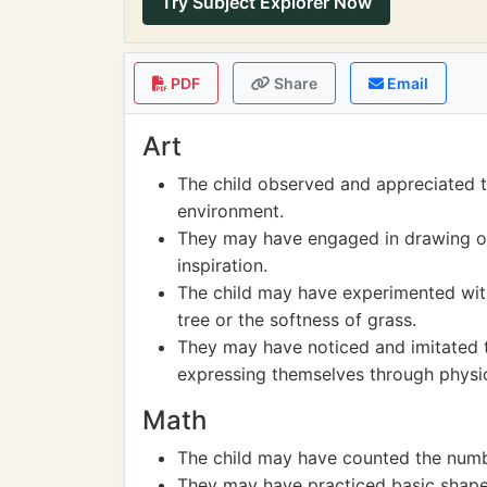
Try Subject Explorer Now
PDF
Share
Email
Art
The child observed and appreciated t
environment.
They may have engaged in drawing or 
inspiration.
The child may have experimented with 
tree or the softness of grass.
They may have noticed and imitated 
expressing themselves through physic
Math
The child may have counted the number
They may have practiced basic shapes