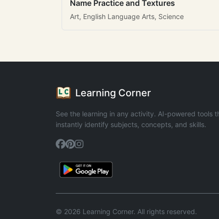
Name Practice and Textures
Art, English Language Arts, Science
Learning Corner
See the learning in any activity. AI-powered tools t
instantly identify subjects, concepts, and skills.
© 2026 Learning Corner. All rights reserved.