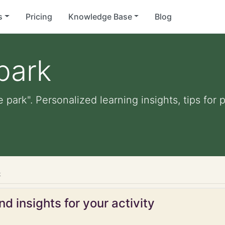
s
Pricing
Knowledge Base
Blog
park
e park". Personalized learning insights, tips fo
k
d insights for your activity