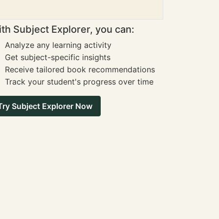
th Subject Explorer, you can:
Analyze any learning activity
Get subject-specific insights
Receive tailored book recommendations
Track your student's progress over time
Try Subject Explorer Now