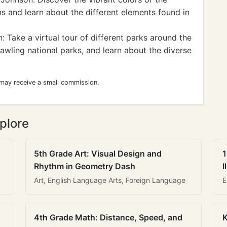
ns and learn about the different elements found in
 Take a virtual tour of different parks around the
awling national parks, and learn about the diverse
 may receive a small commission.
plore
5th Grade Art: Visual Design and
1
Rhythm in Geometry Dash
I
Art, English Language Arts, Foreign Language
E
4th Grade Math: Distance, Speed, and
K