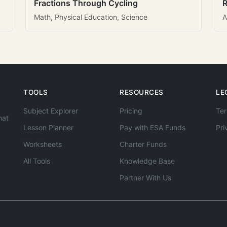
Fractions Through Cycling
R
Math, Physical Education, Science
A
TOOLS
RESOURCES
LE
Subject Explorer
Pricing
Ter
hat
Lesson Planner
Pay with ESA Funds
Pri
Worksheets
Charter Funds
All Tools
Knowledge Base
Partner With Us