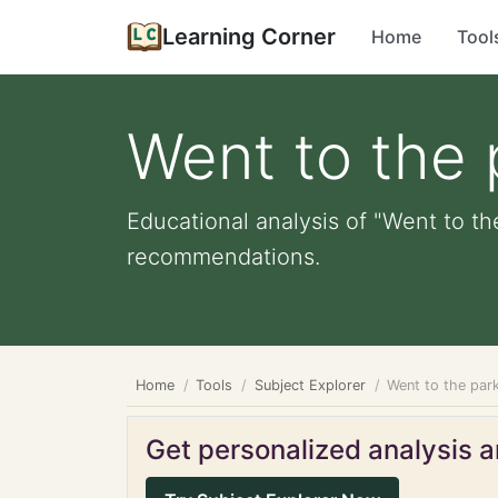
Learning Corner
Home
Tool
Went to the 
Educational analysis of "Went to th
recommendations.
Home
Tools
Subject Explorer
Went to the par
Get personalized analysis an