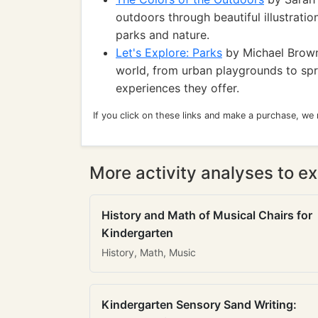
outdoors through beautiful illustratio
parks and nature.
Let's Explore: Parks
by Michael Brown:
world, from urban playgrounds to spr
experiences they offer.
If you click on these links and make a purchase, we
More activity analyses to ex
History and Math of Musical Chairs for
Kindergarten
History, Math, Music
Kindergarten Sensory Sand Writing: