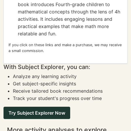
book introduces Fourth-grade children to
mathematical concepts through the lens of 4h
activities. It includes engaging lessons and
practical examples that make math more
relatable and fun.
If you click on these links and make a purchase, we may receive
a small commission.
With Subject Explorer, you can:
Analyze any learning activity
Get subject-specific insights
Receive tailored book recommendations
Track your student's progress over time
Try Subject Explorer Now
More activity analyses to explore