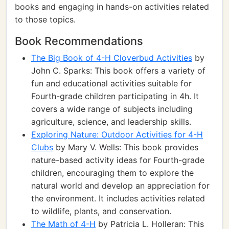
books and engaging in hands-on activities related
to those topics.
Book Recommendations
The Big Book of 4-H Cloverbud Activities
by
John C. Sparks: This book offers a variety of
fun and educational activities suitable for
Fourth-grade children participating in 4h. It
covers a wide range of subjects including
agriculture, science, and leadership skills.
Exploring Nature: Outdoor Activities for 4-H
Clubs
by Mary V. Wells: This book provides
nature-based activity ideas for Fourth-grade
children, encouraging them to explore the
natural world and develop an appreciation for
the environment. It includes activities related
to wildlife, plants, and conservation.
The Math of 4-H
by Patricia L. Holleran: This