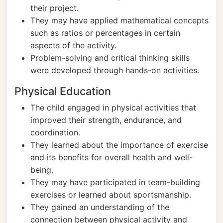
their project.
They may have applied mathematical concepts
such as ratios or percentages in certain
aspects of the activity.
Problem-solving and critical thinking skills
were developed through hands-on activities.
Physical Education
The child engaged in physical activities that
improved their strength, endurance, and
coordination.
They learned about the importance of exercise
and its benefits for overall health and well-
being.
They may have participated in team-building
exercises or learned about sportsmanship.
They gained an understanding of the
connection between physical activity and