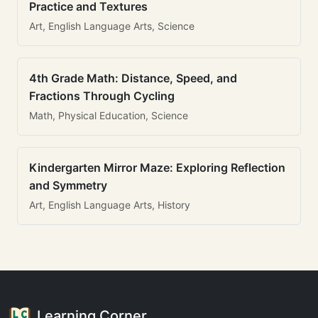
Practice and Textures
Art, English Language Arts, Science
4th Grade Math: Distance, Speed, and
Fractions Through Cycling
Math, Physical Education, Science
Kindergarten Mirror Maze: Exploring Reflection
and Symmetry
Art, English Language Arts, History
Learning Corner