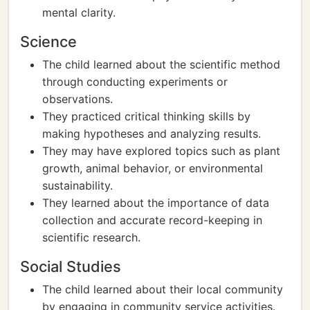
mental clarity.
Science
The child learned about the scientific method
through conducting experiments or
observations.
They practiced critical thinking skills by
making hypotheses and analyzing results.
They may have explored topics such as plant
growth, animal behavior, or environmental
sustainability.
They learned about the importance of data
collection and accurate record-keeping in
scientific research.
Social Studies
The child learned about their local community
by engaging in community service activities.