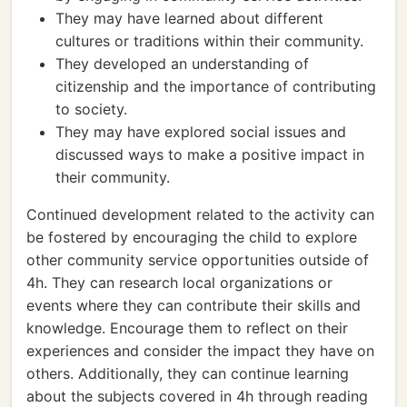
They may have learned about different
cultures or traditions within their community.
They developed an understanding of
citizenship and the importance of contributing
to society.
They may have explored social issues and
discussed ways to make a positive impact in
their community.
Continued development related to the activity can
be fostered by encouraging the child to explore
other community service opportunities outside of
4h. They can research local organizations or
events where they can contribute their skills and
knowledge. Encourage them to reflect on their
experiences and consider the impact they have on
others. Additionally, they can continue learning
about the subjects covered in 4h through reading