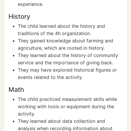
experience.
History
The child learned about the history and
traditions of the 4h organization.
They gained knowledge about farming and
agriculture, which are rooted in history.
They learned about the history of community
service and the importance of giving back.
They may have explored historical figures or
events related to the activity.
Math
The child practiced measurement skills while
working with tools or equipment during the
activity.
They learned about data collection and
analysis when recording information about