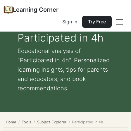
Learning Corner
Sign in
Try Free
Participated in 4h
Educational analysis of
"Participated in 4h". Personalized
learning insights, tips for parents
and educators, and book
recommendations.
Home
Tools
Subject Explorer
Participated in 4h