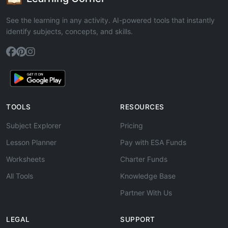
See the learning in any activity. AI-powered tools that instantly
identify subjects, concepts, and skills.
TOOLS
RESOURCES
Subject Explorer
Pricing
Lesson Planner
Pay with ESA Funds
Worksheets
Charter Funds
All Tools
Knowledge Base
Partner With Us
LEGAL
SUPPORT