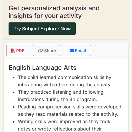
Get personalized analysis and
insights for your activity
Try Subject Explorer Now
PDF
Share
Email
English Language Arts
The child learned communication skills by
interacting with others during the activity.
They practiced listening and following
instructions during the 4h program.
Reading comprehension skills were developed
as they read materials related to the activity.
Writing skills were improved as they took
notes or wrote reflections about their