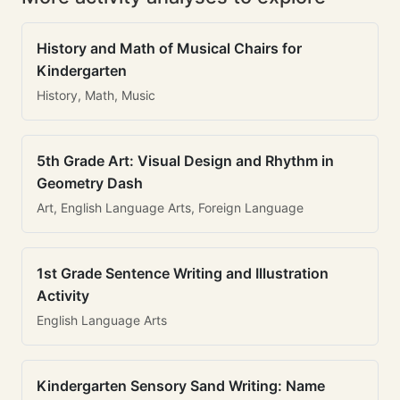
History and Math of Musical Chairs for
Kindergarten
History, Math, Music
5th Grade Art: Visual Design and Rhythm in
Geometry Dash
Art, English Language Arts, Foreign Language
1st Grade Sentence Writing and Illustration
Activity
English Language Arts
Kindergarten Sensory Sand Writing: Name