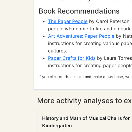
Book Recommendations
The Paper People
by Carol Peterson:
people who come to life and embark 
Art Adventures: Paper People
by Nata
instructions for creating various pap
cultures.
Paper Crafts for Kids
by Laura Torres:
instructions for creating paper peopl
If you click on these links and make a purchase, we
More activity analyses to ex
History and Math of Musical Chairs for
Kindergarten