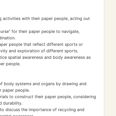
 activities with their paper people, acting out
urse" for their paper people to navigate,
ination.
per people that reflect different sports or
ivity and exploration of different sports.
actice spatial awareness and body awareness as
er people.
 of body systems and organs by drawing and
ir paper people.
rials to construct their paper people, considering
d durability.
 to discuss the importance of recycling and