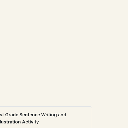
st Grade Sentence Writing and
llustration Activity