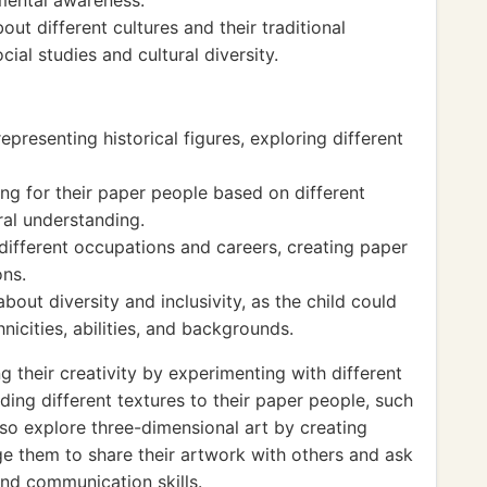
mental awareness.
ut different cultures and their traditional
cial studies and cultural diversity.
presenting historical figures, exploring different
ng for their paper people based on different
ral understanding.
different occupations and careers, creating paper
ons.
out diversity and inclusivity, as the child could
nicities, abilities, and backgrounds.
g their creativity by experimenting with different
ding different textures to their paper people, such
lso explore three-dimensional art by creating
ge them to share their artwork with others and ask
and communication skills.