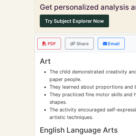
Get personalized analysis an
Try Subject Explorer Now
PDF
Share
Email
Art
The child demonstrated creativity an
paper people.
They learned about proportions and b
They practiced fine motor skills and 
shapes.
The activity encouraged self-expressi
artistic techniques.
English Language Arts