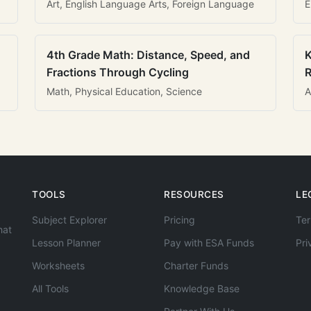
Art, English Language Arts, Foreign Language
E
4th Grade Math: Distance, Speed, and
K
Fractions Through Cycling
R
Math, Physical Education, Science
A
TOOLS
RESOURCES
LE
Subject Explorer
Pricing
Ter
hat
Lesson Planner
Pay with ESA Funds
Pri
Worksheets
Charter Funds
All Tools
Knowledge Base