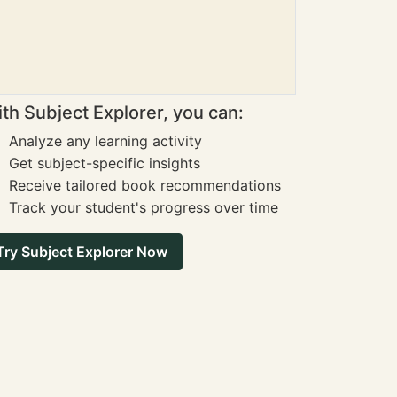
th Subject Explorer, you can:
Analyze any learning activity
Get subject-specific insights
Receive tailored book recommendations
Track your student's progress over time
Try Subject Explorer Now