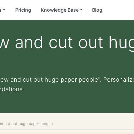
s
Pricing
Knowledge Base
Blog
w and cut out hu
rew and cut out huge paper people". Personalized
dations.
nd cut out huge paper people