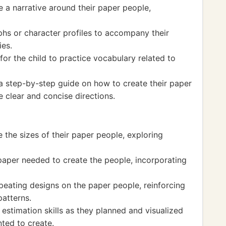
e a narrative around their paper people,
phs or character profiles to accompany their
ies.
for the child to practice vocabulary related to
 a step-by-step guide on how to create their paper
te clear and concise directions.
the sizes of their paper people, exploring
 paper needed to create the people, incorporating
peating designs on the paper people, reinforcing
patterns.
 estimation skills as they planned and visualized
ted to create.