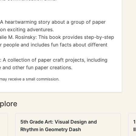
 A heartwarming story about a group of paper
on exciting adventures.
lie M. Rosinsky: This book provides step-by-step
er people and includes fun facts about different
 A collection of paper craft projects, including
e and other fun paper creations.
 may receive a small commission.
plore
5th Grade Art: Visual Design and
1
Rhythm in Geometry Dash
I