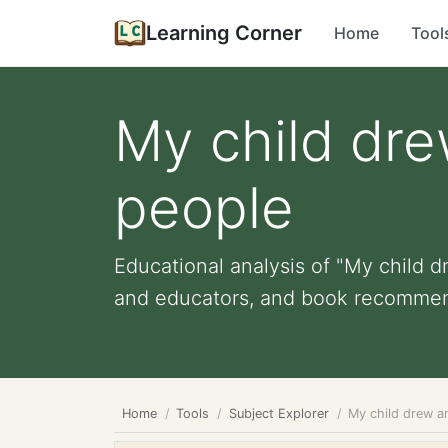
Learning Corner
Home
Tool
My child dre
people
Educational analysis of "My child d
and educators, and book recommen
Home
Tools
Subject Explorer
My child drew a