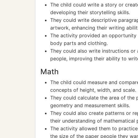
The child could write a story or creat
developing their storytelling skills.
They could write descriptive paragra
artwork, enhancing their writing abilit
The activity provided an opportunity 
body parts and clothing.
They could also write instructions or
people, improving their ability to wri
Math
The child could measure and compare 
concepts of height, width, and scale.
They could calculate the area of the
geometry and measurement skills.
They could also create patterns or re
their understanding of mathematical 
The activity allowed them to practice
the size of the paper people they wan