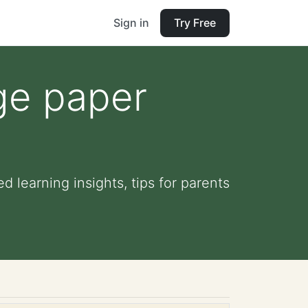
Sign in
Try Free
ge paper
 learning insights, tips for parents