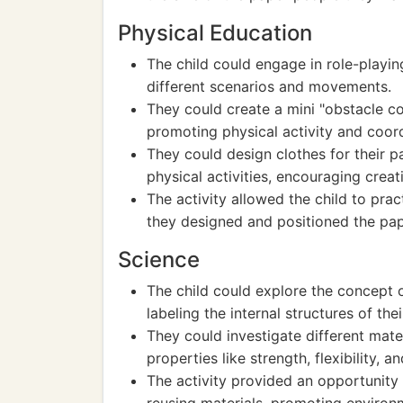
Physical Education
The child could engage in role-playing
different scenarios and movements.
They could create a mini "obstacle co
promoting physical activity and coord
They could design clothes for their pa
physical activities, encouraging creat
The activity allowed the child to pr
they designed and positioned the pap
Science
The child could explore the concept
labeling the internal structures of the
They could investigate different mate
properties like strength, flexibility, an
The activity provided an opportunity