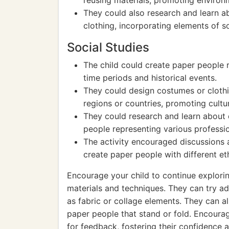
reusing materials, promoting environ
They could also research and learn abo
clothing, incorporating elements of so
Social Studies
The child could create paper people re
time periods and historical events.
They could design costumes or clothi
regions or countries, promoting cultu
They could research and learn about 
people representing various professi
The activity encouraged discussions ab
create paper people with different eth
Encourage your child to continue explorin
materials and techniques. They can try ad
as fabric or collage elements. They can a
paper people that stand or fold. Encoura
for feedback, fostering their confidence 