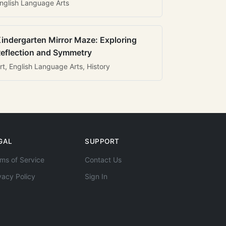
nglish Language Arts
indergarten Mirror Maze: Exploring
eflection and Symmetry
rt, English Language Arts, History
GAL
SUPPORT
ms of Service
Contact Us
vacy Policy
Sign In