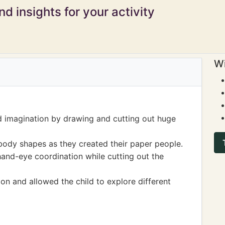
d insights for your activity
Wi
d imagination by drawing and cutting out huge
ody shapes as they created their paper people.
hand-eye coordination while cutting out the
on and allowed the child to explore different