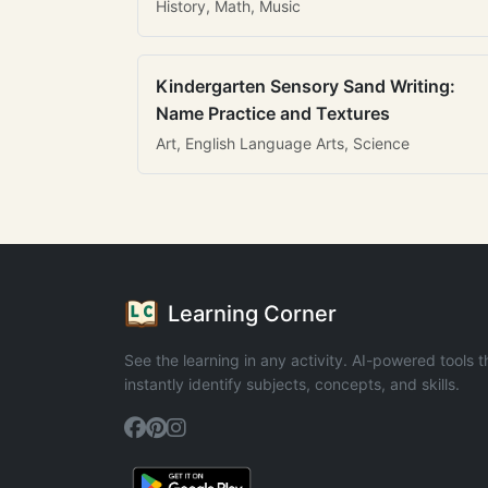
History, Math, Music
Kindergarten Sensory Sand Writing:
Name Practice and Textures
Art, English Language Arts, Science
Learning Corner
See the learning in any activity. AI-powered tools t
instantly identify subjects, concepts, and skills.