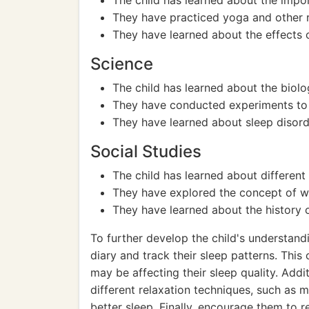
The child has learned about the impo
They have practiced yoga and other re
They have learned about the effects o
Science
The child has learned about the biolo
They have conducted experiments to e
They have learned about sleep disorde
Social Studies
The child has learned about different c
They have explored the concept of wo
They have learned about the history o
To further develop the child's understand
diary and track their sleep patterns. This
may be affecting their sleep quality. Add
different relaxation techniques, such as 
better sleep. Finally, encourage them to 