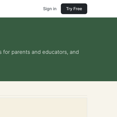
Sign in
Try Free
ps for parents and educators, and