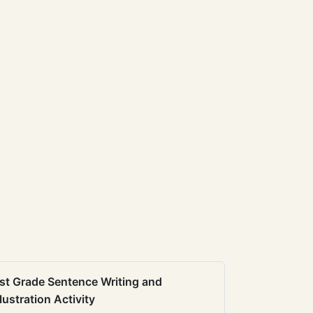
st Grade Sentence Writing and
llustration Activity