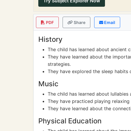
Try Subject Explorer Now
PDF
Share
Email
History
The child has learned about ancient ci
They have learned about the importan
strategies.
They have explored the sleep habits o
Music
The child has learned about lullabies a
They have practiced playing relaxing
They have learned about the connect
Physical Education