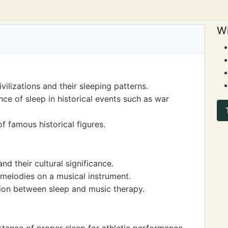
Wi
vilizations and their sleeping patterns.
ce of sleep in historical events such as war
f famous historical figures.
nd their cultural significance.
 melodies on a musical instrument.
ion between sleep and music therapy.