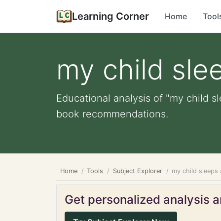
Learning Corner
Home
Tool
my child slee
Educational analysis of "my child sl
book recommendations.
Home
Tools
Subject Explorer
my child sleeps 
Get personalized analysis an