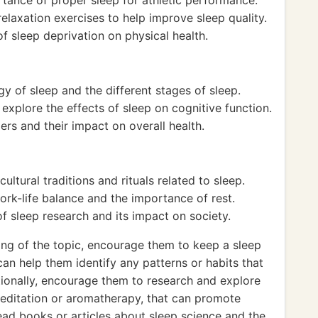
rtance of proper sleep for athletic performance.
laxation exercises to help improve sleep quality.
f sleep deprivation on physical health.
gy of sleep and the different stages of sleep.
xplore the effects of sleep on cognitive function.
rs and their impact on overall health.
ultural traditions and rituals related to sleep.
rk-life balance and the importance of rest.
f sleep research and its impact on society.
ing of the topic, encourage them to keep a sleep
 can help them identify any patterns or habits that
itionally, encourage them to research and explore
meditation or aromatherapy, that can promote
read books or articles about sleep science and the