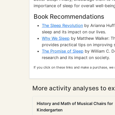
importance of sleep for overall well-being
Book Recommendations
The Sleep Revolution
by Arianna Huff
sleep and its impact on our lives.
Why We Sleep
by Matthew Walker: The
provides practical tips on improving s
The Promise of Sleep
by William C. D
research and its impact on society.
If you click on these links and make a purchase, we
More activity analyses to ex
History and Math of Musical Chairs for
Kindergarten