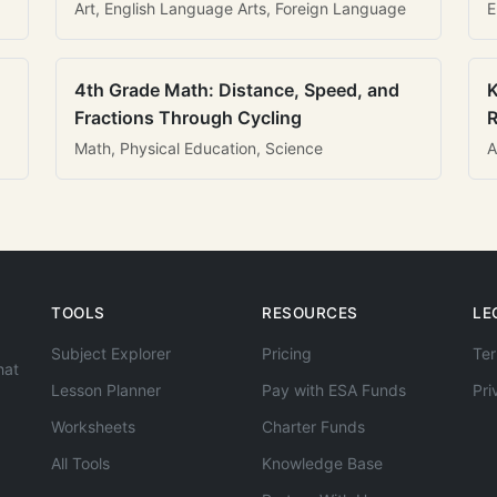
Art, English Language Arts, Foreign Language
E
4th Grade Math: Distance, Speed, and
K
Fractions Through Cycling
R
Math, Physical Education, Science
A
TOOLS
RESOURCES
LE
Subject Explorer
Pricing
Ter
hat
Lesson Planner
Pay with ESA Funds
Pri
Worksheets
Charter Funds
All Tools
Knowledge Base