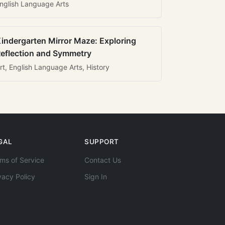
nglish Language Arts
indergarten Mirror Maze: Exploring
eflection and Symmetry
rt, English Language Arts, History
GAL
SUPPORT
ms of Service
Contact Us
vacy Policy
Sign In