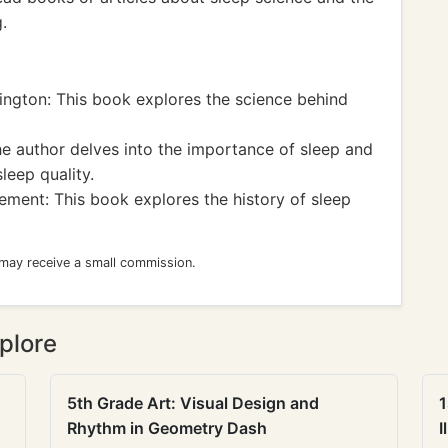
.
ington: This book explores the science behind
 author delves into the importance of sleep and
leep quality.
ement: This book explores the history of sleep
 may receive a small commission.
plore
5th Grade Art: Visual Design and
1
Rhythm in Geometry Dash
I