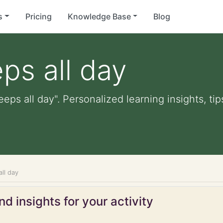
s
Pricing
Knowledge Base
Blog
ps all day
eeps all day". Personalized learning insights, ti
all day
d insights for your activity