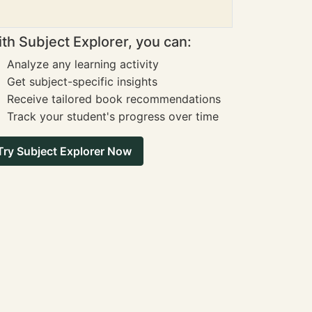
th Subject Explorer, you can:
Analyze any learning activity
Get subject-specific insights
Receive tailored book recommendations
Track your student's progress over time
Try Subject Explorer Now