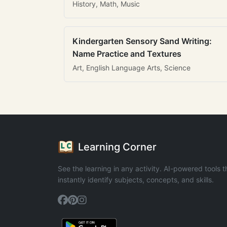
History, Math, Music
Kindergarten Sensory Sand Writing:
Name Practice and Textures
Art, English Language Arts, Science
Learning Corner
See the learning in any activity. AI-powered tools t
instantly identify subjects, concepts, and skills.