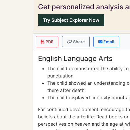
Get personalized analysis an
Try Subject Explorer Now
PDF
Share
Email
English Language Arts
The child demonstrated the ability t
punctuation.
The child showed an understanding o
there after death.
The child displayed curiosity about a
For continued development, encourage the 
beliefs about the afterlife. Read books or
perspectives on heaven and the age at w