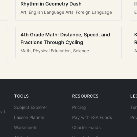
Rhythm in Geometry Dash
I
Art, English Language Arts, Foreign Language
E
4th Grade Math: Distance, Speed, and
K
Fractions Through Cycling
R
Math, Physical Education, Science
A
TOOLS
RESOURCES
LE
Subject Explorer
Pricing
Ter
hat
Lesson Planner
Pay with ESA Funds
Pri
Worksheets
Charter Funds