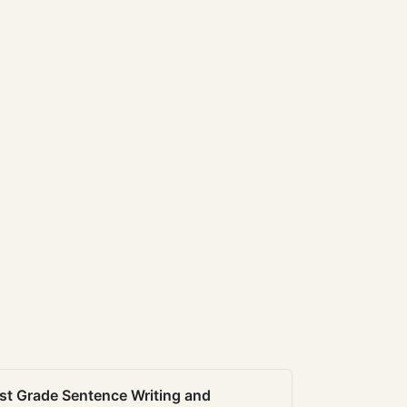
st Grade Sentence Writing and