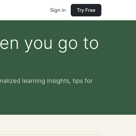
Sign in
Try Free
hen you go to
lized learning insights, tips for