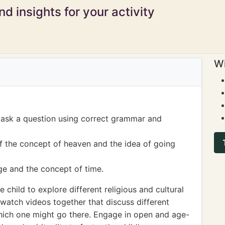
d insights for your activity
Wi
o ask a question using correct grammar and
f the concept of heaven and the idea of going
ge and the concept of time.
child to explore different religious and cultural
 watch videos together that discuss different
hich one might go there. Engage in open and age-