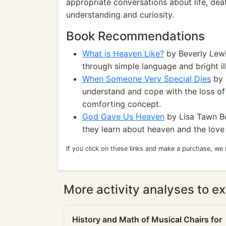
appropriate conversations about life, death
understanding and curiosity.
Book Recommendations
What is Heaven Like?
by Beverly Lewi
through simple language and bright ill
When Someone Very Special Dies
by 
understand and cope with the loss of 
comforting concept.
God Gave Us Heaven
by Lisa Tawn Be
they learn about heaven and the love
If you click on these links and make a purchase, we
More activity analyses to ex
History and Math of Musical Chairs for