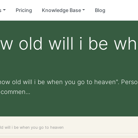
s
Pricing
Knowledge Base
Blog
 old will i be w
ow old will i be when you go to heaven". Persona
ecommen...
d will i be when you go to heaven