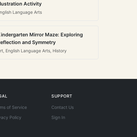
llustration Activity
nglish Language Arts
indergarten Mirror Maze: Exploring
eflection and Symmetry
rt, English Language Arts, History
GAL
SUPPORT
ms of Service
Contact Us
vacy Policy
Sign In