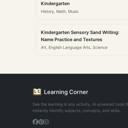
Kindergarten
History, Math, Music
Kindergarten Sensory Sand Writing:
Name Practice and Textures
Art, English Language Arts, Science
Learning Corner
See the learning in any activity. AI-powered tools t
instantly identify subjects, concepts, and skills.