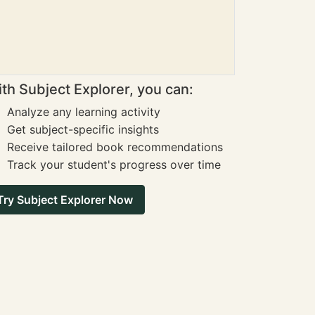
th Subject Explorer, you can:
Analyze any learning activity
Get subject-specific insights
Receive tailored book recommendations
Track your student's progress over time
Try Subject Explorer Now