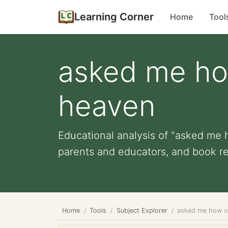
Learning Corner
Home
Tool
asked me how
heaven
Educational analysis of "asked me h
parents and educators, and book r
Home
Tools
Subject Explorer
asked me how ol