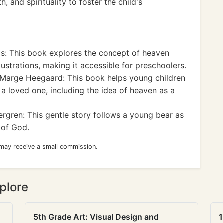
, and spirituality to foster the child's
s: This book explores the concept of heaven
ustrations, making it accessible for preschoolers.
Marge Heegaard: This book helps young children
a loved one, including the idea of heaven as a
rgren: This gentle story follows a young bear as
 of God.
 may receive a small commission.
plore
5th Grade Art: Visual Design and
1