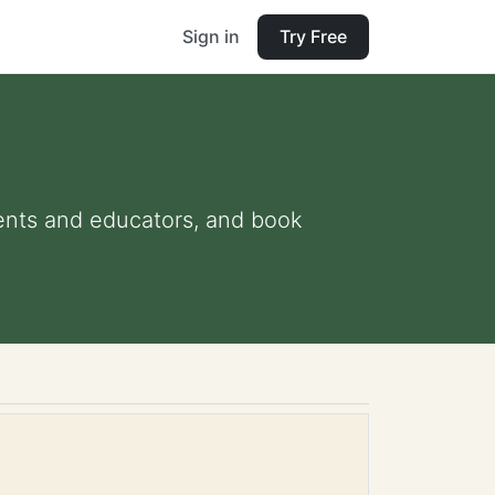
Sign in
Try Free
arents and educators, and book