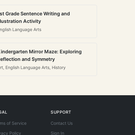
st Grade Sentence Writing and
llustration Activity
nglish Language Arts
indergarten Mirror Maze: Exploring
eflection and Symmetry
rt, English Language Arts, History
GAL
SUPPORT
ms of Service
Contact Us
vacy Policy
Sign In