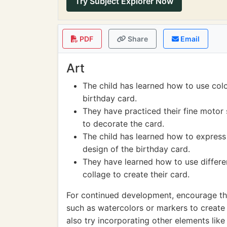
Try Subject Explorer Now
PDF
Share
Email
Art
The child has learned how to use color
birthday card.
They have practiced their fine motor 
to decorate the card.
The child has learned how to express 
design of the birthday card.
They have learned how to use differe
collage to create their card.
For continued development, encourage the
such as watercolors or markers to create
also try incorporating other elements like g