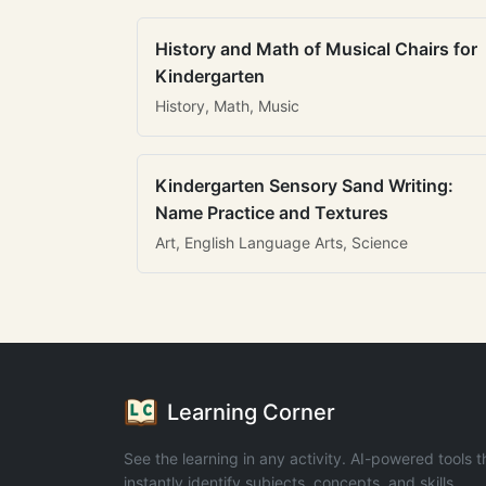
History and Math of Musical Chairs for
Kindergarten
History, Math, Music
Kindergarten Sensory Sand Writing:
Name Practice and Textures
Art, English Language Arts, Science
Learning Corner
See the learning in any activity. AI-powered tools t
instantly identify subjects, concepts, and skills.