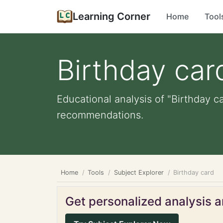
Learning Corner
Home
Tool
Birthday car
Educational analysis of "Birthday ca
recommendations.
Home
Tools
Subject Explorer
Birthday card
Get personalized analysis an