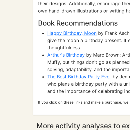
their designs. Additionally, encourage the
own hand-drawn illustrations or writing h
Book Recommendations
Happy Birthday, Moon
by Frank Asch:
give the moon a birthday present. It e
thoughtfulness.
Arthur's Birthday
by Marc Brown: Arthu
Muffy, but things don't go as planne
solving, adaptability, and the importa
The Best Birthday Party Ever
by Jenni
who plans a birthday party with a uni
and the importance of celebrating indi
If you click on these links and make a purchase, we
More activity analyses to ex