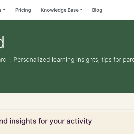
s
Pricing
Knowledge Base
Blog
d
rd ". Personalized learning insights, tips for p
d insights for your activity