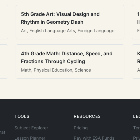
5th Grade Art: Visual Design and
1
Rhythm in Geometry Dash
I
Art, English Language Arts, Foreign Language
E
4th Grade Math: Distance, Speed, and
K
Fractions Through Cycling
R
Math, Physical Education, Science
A
TOOLS
RESOURCES
LE
Subject Explorer
Pricing
Ter
hat
Lesson Planner
Pay with ESA Funds
Pri