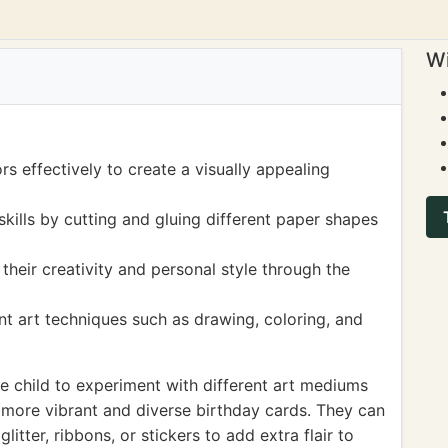
Wi
s effectively to create a visually appealing
skills by cutting and gluing different paper shapes
their creativity and personal style through the
nt art techniques such as drawing, coloring, and
 child to experiment with different art mediums
 more vibrant and diverse birthday cards. They can
litter, ribbons, or stickers to add extra flair to