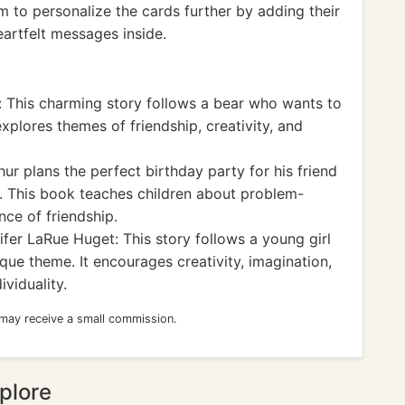
m to personalize the cards further by adding their
eartfelt messages inside.
 This charming story follows a bear who wants to
xplores themes of friendship, creativity, and
r plans the perfect birthday party for his friend
d. This book teaches children about problem-
nce of friendship.
fer LaRue Huget: This story follows a young girl
que theme. It encourages creativity, imagination,
viduality.
 may receive a small commission.
plore