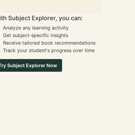
th Subject Explorer, you can:
Analyze any learning activity
Get subject-specific insights
Receive tailored book recommendations
Track your student's progress over time
Try Subject Explorer Now