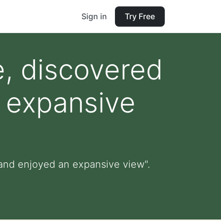
Sign in
Try Free
e, discovered
 expansive
 and enjoyed an expansive view".