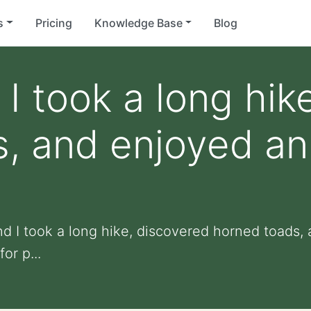
s
Pricing
Knowledge Base
Blog
 I took a long hik
, and enjoyed an
nd I took a long hike, discovered horned toads,
or p...