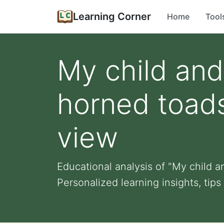
Learning Corner
Home
Tool
My child and
horned toads
view
Educational analysis of "My child a
Personalized learning insights, tips f