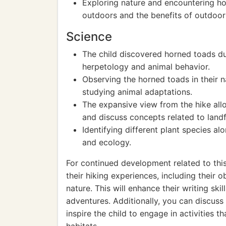
Exploring nature and encountering h
outdoors and the benefits of outdoor 
Science
The child discovered horned toads dur
herpetology and animal behavior.
Observing the horned toads in their n
studying animal adaptations.
The expansive view from the hike all
and discuss concepts related to land
Identifying different plant species a
and ecology.
For continued development related to this 
their hiking experiences, including their
nature. This will enhance their writing ski
adventures. Additionally, you can discus
inspire the child to engage in activities t