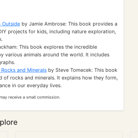
o Outside
by Jamie Ambrose: This book provides a
DIY projects for kids, including nature exploration,
n.
ckham: This book explores the incredible
y various animals around the world. It includes
graphs.
g Rocks and Minerals
by Steve Tomecek: This book
 of rocks and minerals. It explains how they form,
tance in our everyday lives.
 may receive a small commission.
plore