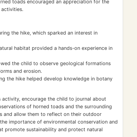
orned toads encouraged an appreciation for the
activities.
ing the hike, which sparked an interest in
atural habitat provided a hands-on experience in
owed the child to observe geological formations
forms and erosion.
long the hike helped develop knowledge in botany
activity, encourage the child to journal about
 observations of horned toads and the surrounding
lls and allow them to reflect on their outdoor
s the importance of environmental conservation and
hat promote sustainability and protect natural