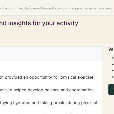
ook a long hike, discovered horned toads, and enjoyed an expansive view
d insights for your activity
Wi
ch provided an opportunity for physical exercise
the hike helped develop balance and coordination
staying hydrated and taking breaks during physical