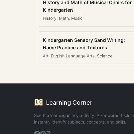
History and Math of Musical Chairs for
Kindergarten
History, Math, Music
Kindergarten Sensory Sand Writing:
Name Practice and Textures
Art, English Language Arts, Science
Learning Corner
See the learning in any activity. AI-powered tools t
instantly identify subjects, concepts, and skills.