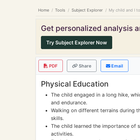
Home
Tools
Subject Explorer
My child and I t
Get personalized analysis an
Try Subject Explorer Now
PDF
Share
Email
Physical Education
The child engaged in a long hike, whi
and endurance.
Walking on different terrains during 
skills.
The child learned the importance of 
activities.