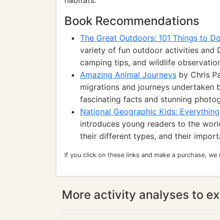
habitats.
Book Recommendations
The Great Outdoors: 101 Things to D
variety of fun outdoor activities and 
camping tips, and wildlife observatio
Amazing Animal Journeys
by Chris Pa
migrations and journeys undertaken b
fascinating facts and stunning photo
National Geographic Kids: Everythin
introduces young readers to the world
their different types, and their impor
If you click on these links and make a purchase, we
More activity analyses to ex