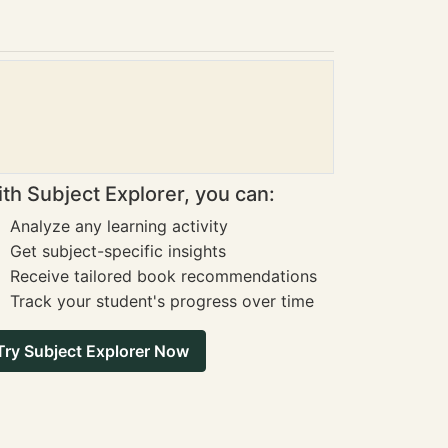
th Subject Explorer, you can:
Analyze any learning activity
Get subject-specific insights
Receive tailored book recommendations
Track your student's progress over time
Try Subject Explorer Now