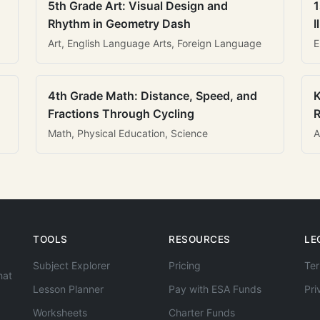
5th Grade Art: Visual Design and
1
Rhythm in Geometry Dash
I
Art, English Language Arts, Foreign Language
E
4th Grade Math: Distance, Speed, and
K
Fractions Through Cycling
R
Math, Physical Education, Science
A
TOOLS
RESOURCES
LE
Subject Explorer
Pricing
Ter
hat
Lesson Planner
Pay with ESA Funds
Pri
Worksheets
Charter Funds