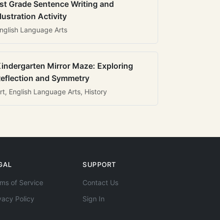
st Grade Sentence Writing and
llustration Activity
nglish Language Arts
indergarten Mirror Maze: Exploring
eflection and Symmetry
rt, English Language Arts, History
GAL
SUPPORT
ms of Service
Contact Us
vacy Policy
Sign In