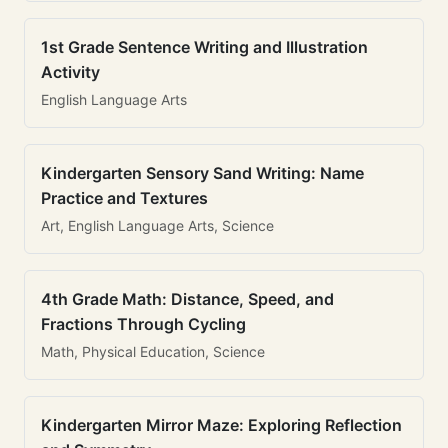
1st Grade Sentence Writing and Illustration
Activity
English Language Arts
Kindergarten Sensory Sand Writing: Name
Practice and Textures
Art, English Language Arts, Science
4th Grade Math: Distance, Speed, and
Fractions Through Cycling
Math, Physical Education, Science
Kindergarten Mirror Maze: Exploring Reflection