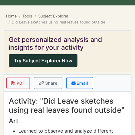
Home
Tools
Subject Explorer
Did Leave sketches using real leaves found outside
Get personalized analysis and
insights for your activity
Try Subject Explorer Now
PDF
Share
Email
Activity: "Did Leave sketches
using real leaves found outside"
Art
Learned to observe and analyze different