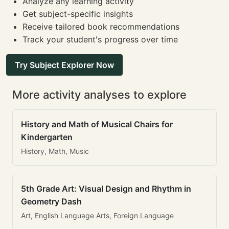
Analyze any learning activity
Get subject-specific insights
Receive tailored book recommendations
Track your student's progress over time
Try Subject Explorer Now
More activity analyses to explore
History and Math of Musical Chairs for
Kindergarten
History, Math, Music
5th Grade Art: Visual Design and Rhythm in
Geometry Dash
Art, English Language Arts, Foreign Language