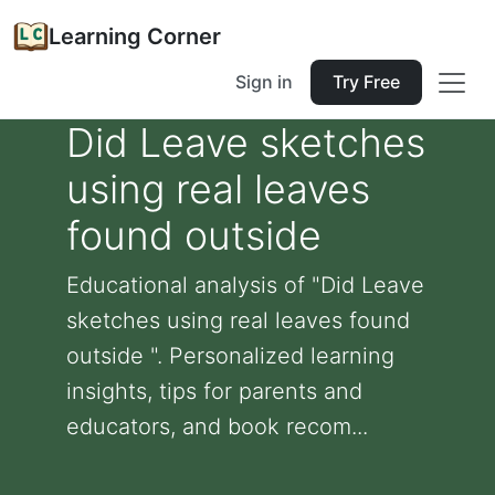
Learning Corner
Sign in
Try Free
Did Leave sketches
using real leaves
found outside
Educational analysis of "Did Leave
sketches using real leaves found
outside ". Personalized learning
insights, tips for parents and
educators, and book recom...