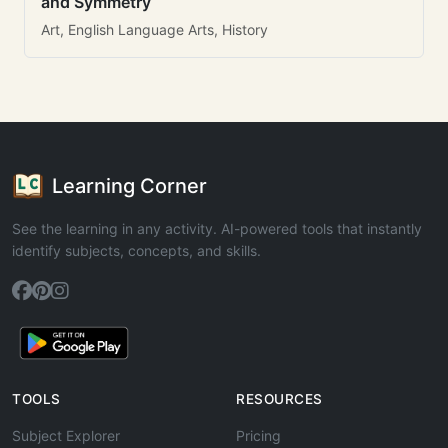
and Symmetry
Art, English Language Arts, History
Learning Corner
See the learning in any activity. AI-powered tools that instantly
identify subjects, concepts, and skills.
TOOLS
RESOURCES
Subject Explorer
Pricing