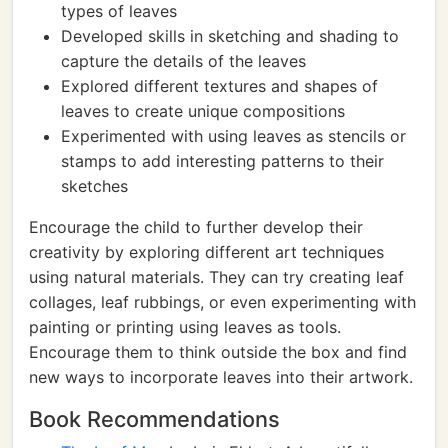
types of leaves
Developed skills in sketching and shading to
capture the details of the leaves
Explored different textures and shapes of
leaves to create unique compositions
Experimented with using leaves as stencils or
stamps to add interesting patterns to their
sketches
Encourage the child to further develop their
creativity by exploring different art techniques
using natural materials. They can try creating leaf
collages, leaf rubbings, or even experimenting with
painting or printing using leaves as tools.
Encourage them to think outside the box and find
new ways to incorporate leaves into their artwork.
Book Recommendations