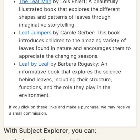
The Leaf Man
by Lois Ehlert: A beautifully
illustrated book that explores the different
shapes and patterns of leaves through
imaginative storytelling.
Leaf Jumpers
by Carole Gerber: This book
introduces children to the amazing variety of
leaves found in nature and encourages them to
appreciate the changing seasons.
Leaf by Leaf
by Barbara Rogasky: An
informative book that explores the science
behind leaves, including their structure,
functions, and the role they play in the
environment.
If you click on these links and make a purchase, we may receive
a small commission.
With Subject Explorer, you can: