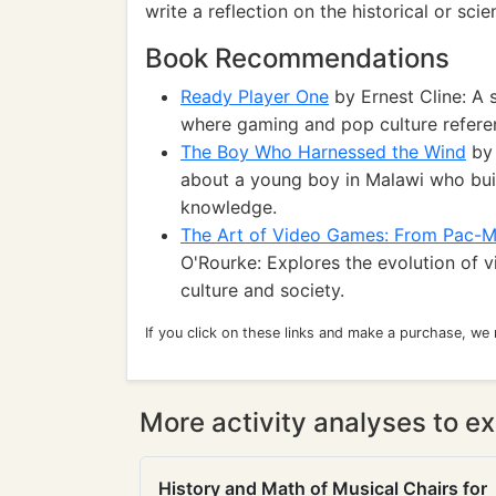
write a reflection on the historical or sc
Book Recommendations
Ready Player One
by Ernest Cline: A s
where gaming and pop culture referenc
The Boy Who Harnessed the Wind
by 
about a young boy in Malawi who buil
knowledge.
The Art of Video Games: From Pac-M
O'Rourke: Explores the evolution of 
culture and society.
If you click on these links and make a purchase, we
More activity analyses to ex
History and Math of Musical Chairs for