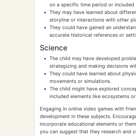
on a specific time period or included 
They may have learned about different
storyline or interactions with other pl
They could have gained an understand
accurate historical references or sett
Science
The child may have developed problem-
strategizing and making decisions wi
They could have learned about physic
movements or simulations.
The child might have explored concep
included elements like ecosystems or
Engaging in online video games with frie
development in these subjects. Encourage 
incorporate educational elements or themes
you can suggest that they research and c