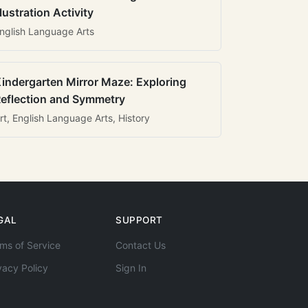
llustration Activity
nglish Language Arts
indergarten Mirror Maze: Exploring
eflection and Symmetry
rt, English Language Arts, History
GAL
SUPPORT
ms of Service
Contact Us
vacy Policy
Sign In