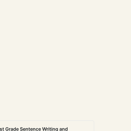
st Grade Sentence Writing and