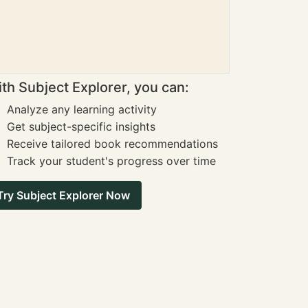
th Subject Explorer, you can:
Analyze any learning activity
Get subject-specific insights
Receive tailored book recommendations
Track your student's progress over time
Try Subject Explorer Now