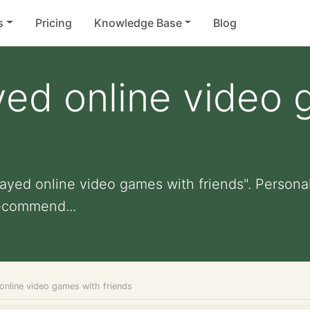
s
Pricing
Knowledge Base
Blog
yed online video
ayed online video games with friends". Personali
ecommend...
online video games with friends