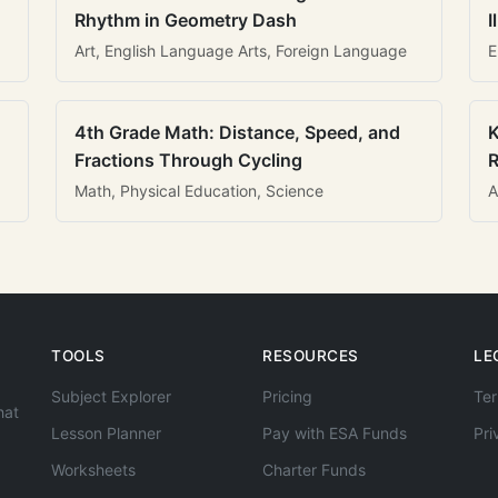
Rhythm in Geometry Dash
I
Art, English Language Arts, Foreign Language
E
4th Grade Math: Distance, Speed, and
K
Fractions Through Cycling
R
Math, Physical Education, Science
A
TOOLS
RESOURCES
LE
Subject Explorer
Pricing
Ter
hat
Lesson Planner
Pay with ESA Funds
Pri
Worksheets
Charter Funds