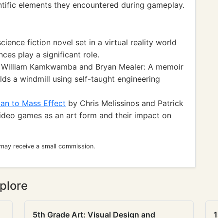
ientific elements they encountered during gameplay.
cience fiction novel set in a virtual reality world
es play a significant role.
William Kamkwamba and Bryan Mealer: A memoir
ds a windmill using self-taught engineering
an to Mass Effect
by Chris Melissinos and Patrick
video games as an art form and their impact on
 may receive a small commission.
plore
5th Grade Art: Visual Design and
1