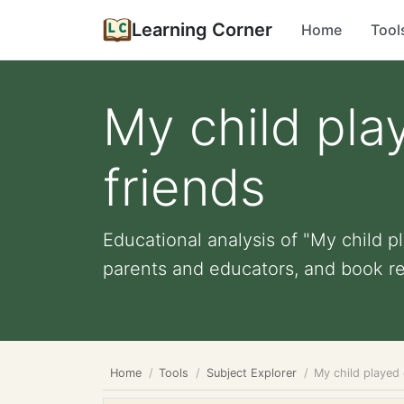
Learning Corner
Home
Tool
My child pla
friends
Educational analysis of "My child pl
parents and educators, and book r
Home
Tools
Subject Explorer
My child played 