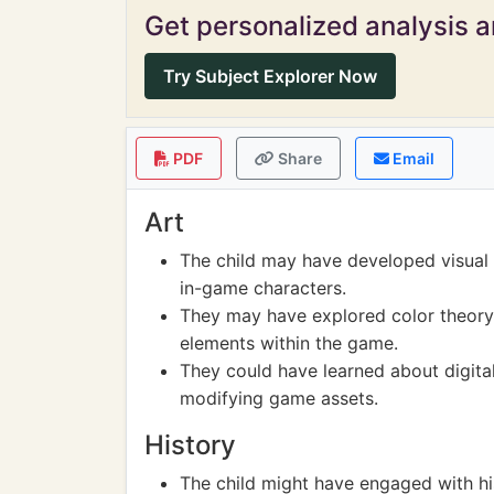
Get personalized analysis an
Try Subject Explorer Now
PDF
Share
Email
Art
The child may have developed visual d
in-game characters.
They may have explored color theory
elements within the game.
They could have learned about digital
modifying game assets.
History
The child might have engaged with hi