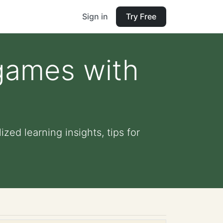
Sign in
Try Free
 games with
zed learning insights, tips for