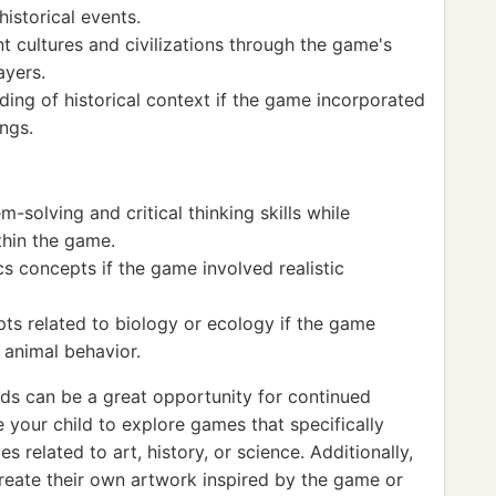
historical events.
 cultures and civilizations through the game's
ayers.
ing of historical context if the game incorporated
ings.
solving and critical thinking skills while
thin the game.
s concepts if the game involved realistic
ts related to biology or ecology if the game
 animal behavior.
nds can be a great opportunity for continued
your child to explore games that specifically
 related to art, history, or science. Additionally,
reate their own artwork inspired by the game or