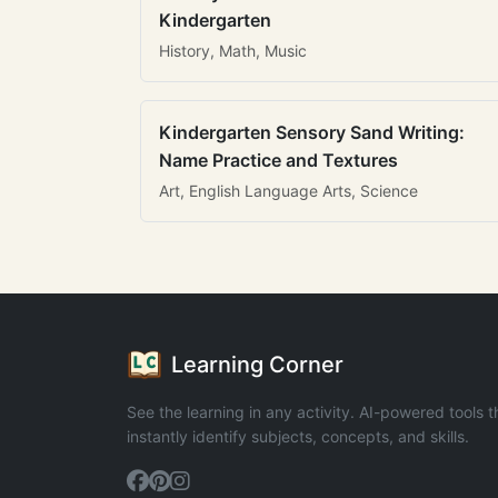
Kindergarten
History, Math, Music
Kindergarten Sensory Sand Writing:
Name Practice and Textures
Art, English Language Arts, Science
Learning Corner
See the learning in any activity. AI-powered tools t
instantly identify subjects, concepts, and skills.