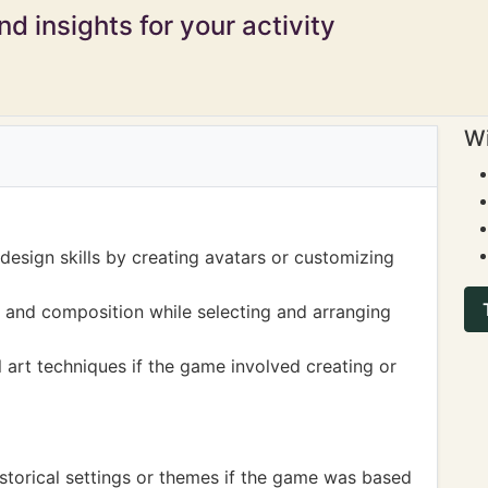
d insights for your activity
Wi
esign skills by creating avatars or customizing
 and composition while selecting and arranging
 art techniques if the game involved creating or
storical settings or themes if the game was based