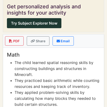
Get personalized analysis and
insights for your activity
Try Subject Explorer Now
PDF
Share
Email
Math
The child learned spatial reasoning skills by
constructing buildings and structures in
Minecraft.
They practiced basic arithmetic while counting
resources and keeping track of inventory.
They applied problem-solving skills by
calculating how many blocks they needed to
build certain structures.