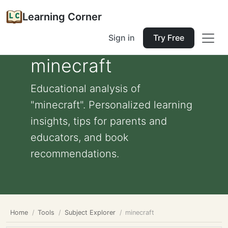
Learning Corner
Sign in
Try Free
minecraft
Educational analysis of
"minecraft". Personalized learning
insights, tips for parents and
educators, and book
recommendations.
Home
Tools
Subject Explorer
minecraft