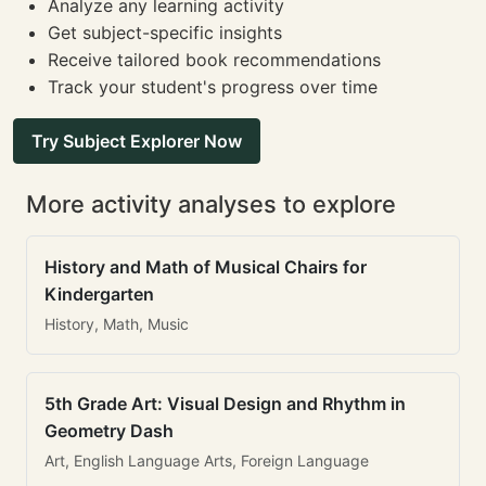
Analyze any learning activity
Get subject-specific insights
Receive tailored book recommendations
Track your student's progress over time
Try Subject Explorer Now
More activity analyses to explore
History and Math of Musical Chairs for
Kindergarten
History, Math, Music
5th Grade Art: Visual Design and Rhythm in
Geometry Dash
Art, English Language Arts, Foreign Language