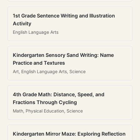
1st Grade Sentence Writing and Illustration
Activity
English Language Arts
Kindergarten Sensory Sand Writing: Name
Practice and Textures
Art, English Language Arts, Science
4th Grade Math: Distance, Speed, and
Fractions Through Cycling
Math, Physical Education, Science
Kindergarten Mirror Maze: Exploring Reflection