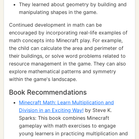
They learned about geometry by building and
manipulating shapes in the game.
Continued development in math can be
encouraged by incorporating real-life examples of
math concepts into Minecraft play. For example,
the child can calculate the area and perimeter of
their buildings, or solve word problems related to
resource management in the game. They can also
explore mathematical patterns and symmetry
within the game's landscape.
Book Recommendations
Minecraft Math: Learn Multiplication and
Division in an Exciting Way!
by Steve K.
Sparks: This book combines Minecraft
gameplay with math exercises to engage
young learners in practicing multiplication and