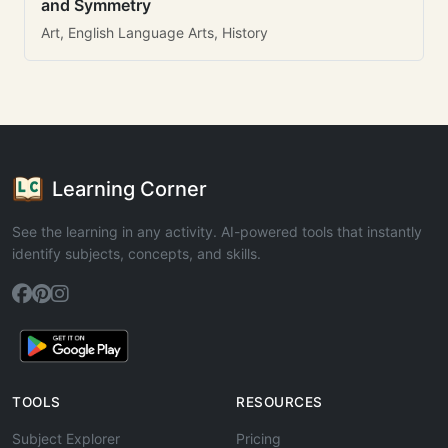
and Symmetry
Art, English Language Arts, History
Learning Corner
See the learning in any activity. AI-powered tools that instantly
identify subjects, concepts, and skills.
TOOLS
RESOURCES
Subject Explorer
Pricing