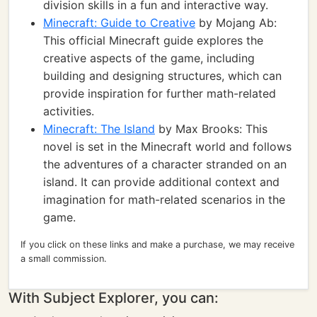
division skills in a fun and interactive way.
Minecraft: Guide to Creative
by Mojang Ab:
This official Minecraft guide explores the
creative aspects of the game, including
building and designing structures, which can
provide inspiration for further math-related
activities.
Minecraft: The Island
by Max Brooks: This
novel is set in the Minecraft world and follows
the adventures of a character stranded on an
island. It can provide additional context and
imagination for math-related scenarios in the
game.
If you click on these links and make a purchase, we may receive
a small commission.
With Subject Explorer, you can: