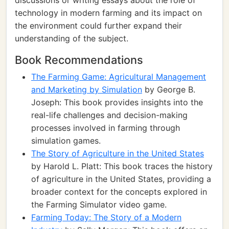
discussions or writing essays about the role of
technology in modern farming and its impact on
the environment could further expand their
understanding of the subject.
Book Recommendations
The Farming Game: Agricultural Management
and Marketing by Simulation
by George B.
Joseph: This book provides insights into the
real-life challenges and decision-making
processes involved in farming through
simulation games.
The Story of Agriculture in the United States
by Harold L. Platt: This book traces the history
of agriculture in the United States, providing a
broader context for the concepts explored in
the Farming Simulator video game.
Farming Today: The Story of a Modern