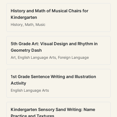
History and Math of Musical Chairs for
Kindergarten
History, Math, Music
5th Grade Art: Visual Design and Rhythm in
Geometry Dash
Art, English Language Arts, Foreign Language
1st Grade Sentence Writing and Illustration
Activity
English Language Arts
Kindergarten Sensory Sand Writing: Name
Practice and Textures