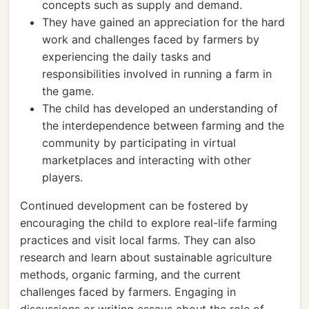
concepts such as supply and demand.
They have gained an appreciation for the hard
work and challenges faced by farmers by
experiencing the daily tasks and
responsibilities involved in running a farm in
the game.
The child has developed an understanding of
the interdependence between farming and the
community by participating in virtual
marketplaces and interacting with other
players.
Continued development can be fostered by
encouraging the child to explore real-life farming
practices and visit local farms. They can also
research and learn about sustainable agriculture
methods, organic farming, and the current
challenges faced by farmers. Engaging in