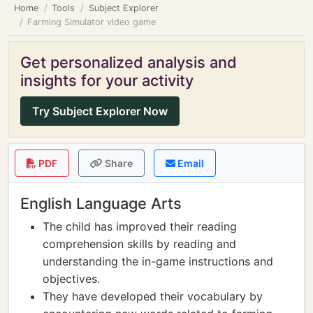
Home
Tools
Subject Explorer
Farming Simulator video game
Get personalized analysis and
insights for your activity
Try Subject Explorer Now
PDF
Share
Email
English Language Arts
The child has improved their reading
comprehension skills by reading and
understanding the in-game instructions and
objectives.
They have developed their vocabulary by