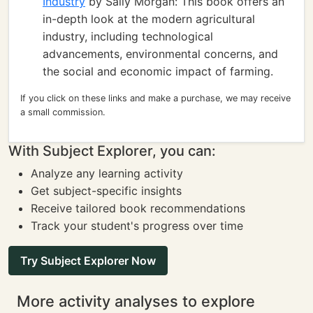
Industry
by Sally Morgan: This book offers an
in-depth look at the modern agricultural
industry, including technological
advancements, environmental concerns, and
the social and economic impact of farming.
If you click on these links and make a purchase, we may receive
a small commission.
With Subject Explorer, you can:
Analyze any learning activity
Get subject-specific insights
Receive tailored book recommendations
Track your student's progress over time
Try Subject Explorer Now
More activity analyses to explore