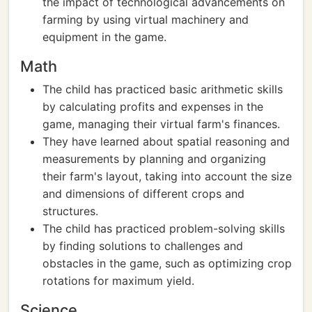
the impact of technological advancements on
farming by using virtual machinery and
equipment in the game.
Math
The child has practiced basic arithmetic skills
by calculating profits and expenses in the
game, managing their virtual farm's finances.
They have learned about spatial reasoning and
measurements by planning and organizing
their farm's layout, taking into account the size
and dimensions of different crops and
structures.
The child has practiced problem-solving skills
by finding solutions to challenges and
obstacles in the game, such as optimizing crop
rotations for maximum yield.
Science