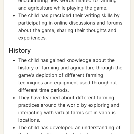
encountering new words related to farming
and agriculture while playing the game.
The child has practiced their writing skills by
participating in online discussions and forums
about the game, sharing their thoughts and
experiences.
History
The child has gained knowledge about the
history of farming and agriculture through the
game's depiction of different farming
techniques and equipment used throughout
different time periods.
They have learned about different farming
practices around the world by exploring and
interacting with virtual farms set in various
locations.
The child has developed an understanding of