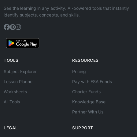
See the learning in any activity. AI-powered tools that instantly
identify subjects, concepts, and skills.
TOOLS
RESOURCES
Subject Explorer
Pricing
Lesson Planner
Pay with ESA Funds
Worksheets
Charter Funds
All Tools
Knowledge Base
Partner With Us
LEGAL
SUPPORT