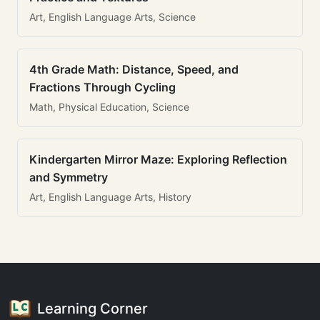
Art, English Language Arts, Science
4th Grade Math: Distance, Speed, and
Fractions Through Cycling
Math, Physical Education, Science
Kindergarten Mirror Maze: Exploring Reflection
and Symmetry
Art, English Language Arts, History
Learning Corner