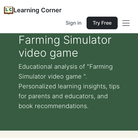
Learning Corner
Sign in
Try Free
Farming Simulator
video game
Educational analysis of "Farming
Simulator video game ".
Personalized learning insights, tips
for parents and educators, and
book recommendations.