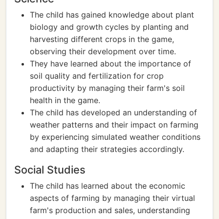
The child has gained knowledge about plant
biology and growth cycles by planting and
harvesting different crops in the game,
observing their development over time.
They have learned about the importance of
soil quality and fertilization for crop
productivity by managing their farm's soil
health in the game.
The child has developed an understanding of
weather patterns and their impact on farming
by experiencing simulated weather conditions
and adapting their strategies accordingly.
Social Studies
The child has learned about the economic
aspects of farming by managing their virtual
farm's production and sales, understanding