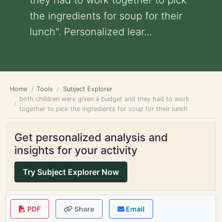
they had to work together to pick
the ingredients for soup for their
lunch". Personalized lear...
Home
Tools
Subject Explorer
both children were given a budget and they had to work
together to pick the ingredients for soup for their lunch
Get personalized analysis and
insights for your activity
Try Subject Explorer Now
PDF
Share
Email