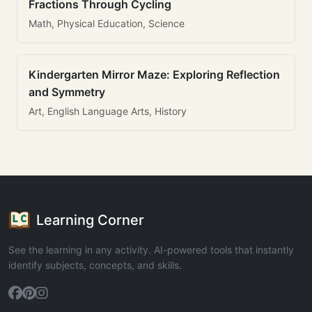
Fractions Through Cycling
Math, Physical Education, Science
Kindergarten Mirror Maze: Exploring Reflection
and Symmetry
Art, English Language Arts, History
Learning Corner
See the learning in any activity. AI-powered tools that instantly
identify subjects, concepts, and skills.