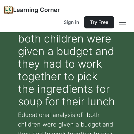
Learning Corner
Sign in
Try Free
both children were
given a budget and
they had to work
together to pick
the ingredients for
soup for their lunch
Educational analysis of "both
children were given a budget and