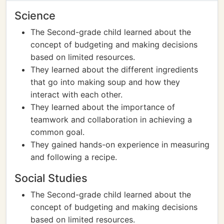
Science
The Second-grade child learned about the
concept of budgeting and making decisions
based on limited resources.
They learned about the different ingredients
that go into making soup and how they
interact with each other.
They learned about the importance of
teamwork and collaboration in achieving a
common goal.
They gained hands-on experience in measuring
and following a recipe.
Social Studies
The Second-grade child learned about the
concept of budgeting and making decisions
based on limited resources.