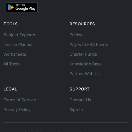
TOOLS
RESOURCES
Subject Explorer
Pricing
Lesson Planner
Pay with ESA Funds
Worksheets
Charter Funds
All Tools
Knowledge Base
Partner With Us
LEGAL
SUPPORT
Terms of Service
Contact Us
Privacy Policy
Sign In