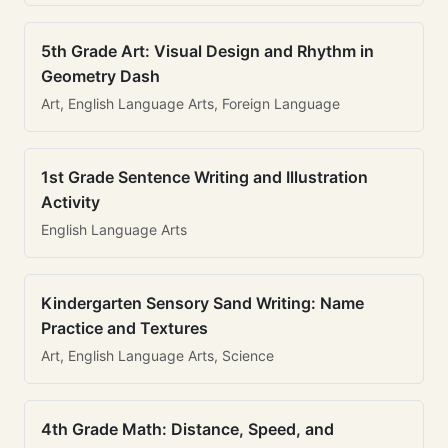
5th Grade Art: Visual Design and Rhythm in
Geometry Dash
Art, English Language Arts, Foreign Language
1st Grade Sentence Writing and Illustration
Activity
English Language Arts
Kindergarten Sensory Sand Writing: Name
Practice and Textures
Art, English Language Arts, Science
4th Grade Math: Distance, Speed, and