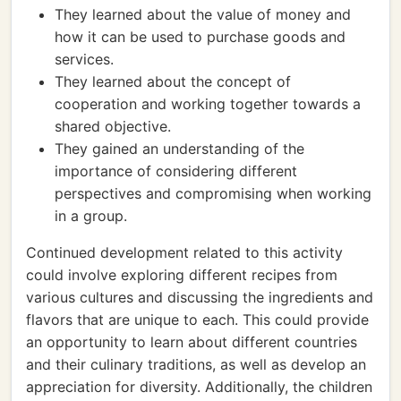
They learned about the value of money and
how it can be used to purchase goods and
services.
They learned about the concept of
cooperation and working together towards a
shared objective.
They gained an understanding of the
importance of considering different
perspectives and compromising when working
in a group.
Continued development related to this activity
could involve exploring different recipes from
various cultures and discussing the ingredients and
flavors that are unique to each. This could provide
an opportunity to learn about different countries
and their culinary traditions, as well as develop an
appreciation for diversity. Additionally, the children