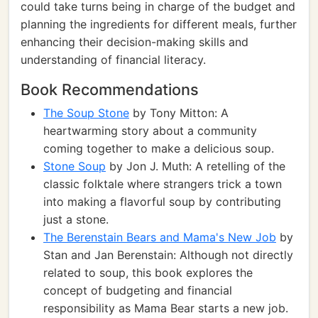
could take turns being in charge of the budget and
planning the ingredients for different meals, further
enhancing their decision-making skills and
understanding of financial literacy.
Book Recommendations
The Soup Stone
by Tony Mitton: A
heartwarming story about a community
coming together to make a delicious soup.
Stone Soup
by Jon J. Muth: A retelling of the
classic folktale where strangers trick a town
into making a flavorful soup by contributing
just a stone.
The Berenstain Bears and Mama's New Job
by
Stan and Jan Berenstain: Although not directly
related to soup, this book explores the
concept of budgeting and financial
responsibility as Mama Bear starts a new job.