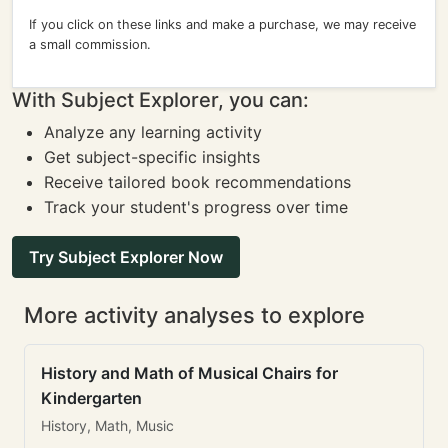
If you click on these links and make a purchase, we may receive
a small commission.
With Subject Explorer, you can:
Analyze any learning activity
Get subject-specific insights
Receive tailored book recommendations
Track your student's progress over time
Try Subject Explorer Now
More activity analyses to explore
History and Math of Musical Chairs for
Kindergarten
History, Math, Music