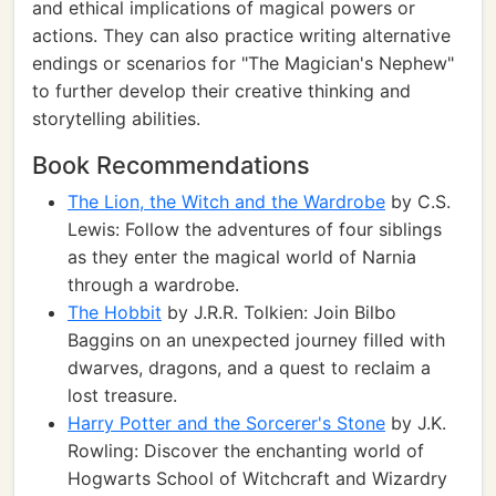
and ethical implications of magical powers or
actions. They can also practice writing alternative
endings or scenarios for "The Magician's Nephew"
to further develop their creative thinking and
storytelling abilities.
Book Recommendations
The Lion, the Witch and the Wardrobe
by C.S.
Lewis: Follow the adventures of four siblings
as they enter the magical world of Narnia
through a wardrobe.
The Hobbit
by J.R.R. Tolkien: Join Bilbo
Baggins on an unexpected journey filled with
dwarves, dragons, and a quest to reclaim a
lost treasure.
Harry Potter and the Sorcerer's Stone
by J.K.
Rowling: Discover the enchanting world of
Hogwarts School of Witchcraft and Wizardry