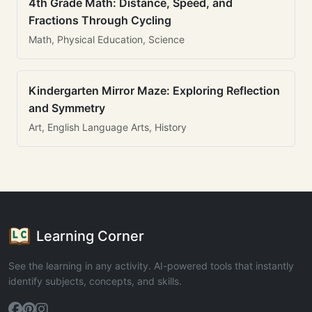
4th Grade Math: Distance, Speed, and
Fractions Through Cycling
Math, Physical Education, Science
Kindergarten Mirror Maze: Exploring Reflection
and Symmetry
Art, English Language Arts, History
Learning Corner
See the learning in any activity. AI-powered tools that instantly
identify subjects, concepts, and skills.