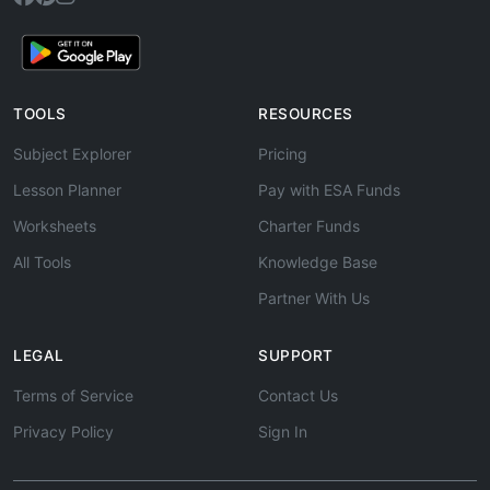
TOOLS
RESOURCES
Subject Explorer
Pricing
Lesson Planner
Pay with ESA Funds
Worksheets
Charter Funds
All Tools
Knowledge Base
Partner With Us
LEGAL
SUPPORT
Terms of Service
Contact Us
Privacy Policy
Sign In