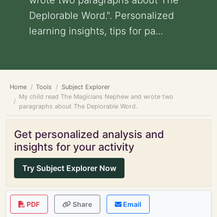
wrote two paragraphs about The
Deplorable Word.". Personalized
learning insights, tips for pa...
Home
Tools
Subject Explorer
My child read The Magicians Nephew and wrote two
paragraphs about The Deplorable Word.
Get personalized analysis and
insights for your activity
Try Subject Explorer Now
PDF
Share
Email