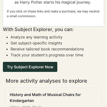
as Harry Potter starts his magical journey.
If you click on these links and make a purchase, we may receive
a small commission.
With Subject Explorer, you can:
Analyze any learning activity
Get subject-specific insights
Receive tailored book recommendations
Track your student's progress over time
Try Subject Explorer Now
More activity analyses to explore
History and Math of Musical Chairs for
Kindergarten