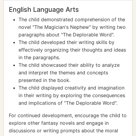
English Language Arts
The child demonstrated comprehension of the
novel "The Magician's Nephew" by writing two
paragraphs about "The Deplorable Word".
The child developed their writing skills by
effectively organizing their thoughts and ideas
in the paragraphs.
The child showcased their ability to analyze
and interpret the themes and concepts
presented in the book.
The child displayed creativity and imagination
in their writing by exploring the consequences
and implications of "The Deplorable Word".
For continued development, encourage the child to
explore other fantasy novels and engage in
discussions or writing prompts about the moral