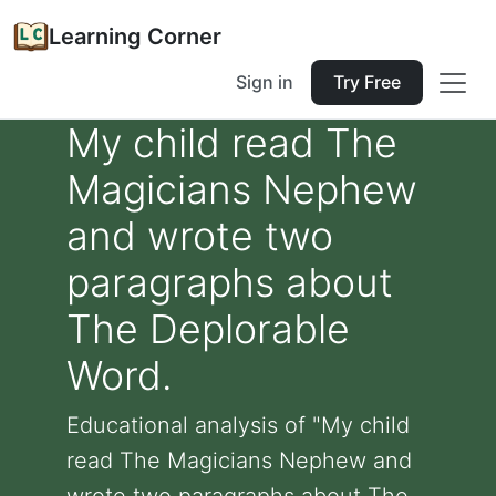
Learning Corner
Sign in
Try Free
My child read The
Magicians Nephew
and wrote two
paragraphs about
The Deplorable
Word.
Educational analysis of "My child
read The Magicians Nephew and