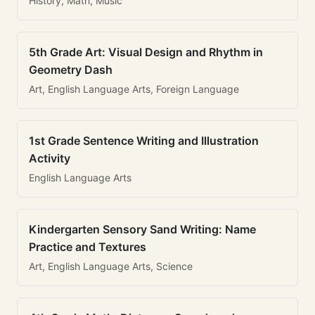
History, Math, Music
5th Grade Art: Visual Design and Rhythm in
Geometry Dash
Art, English Language Arts, Foreign Language
1st Grade Sentence Writing and Illustration
Activity
English Language Arts
Kindergarten Sensory Sand Writing: Name
Practice and Textures
Art, English Language Arts, Science