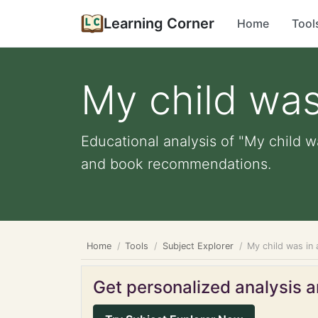
Learning Corner
Home
Tool
My child was
Educational analysis of "My child wa
and book recommendations.
Home
Tools
Subject Explorer
My child was in 
Get personalized analysis an