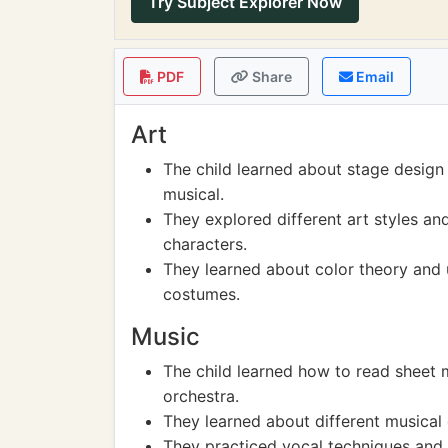
Try Subject Explorer Now
PDF
Share
Email
Art
The child learned about stage design
musical.
They explored different art styles an
characters.
They learned about color theory and u
costumes.
Music
The child learned how to read sheet 
orchestra.
They learned about different musical
They practiced vocal techniques and 