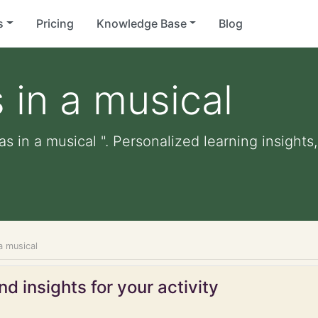
s
Pricing
Knowledge Base
Blog
 in a musical
s in a musical ". Personalized learning insights,
a musical
d insights for your activity