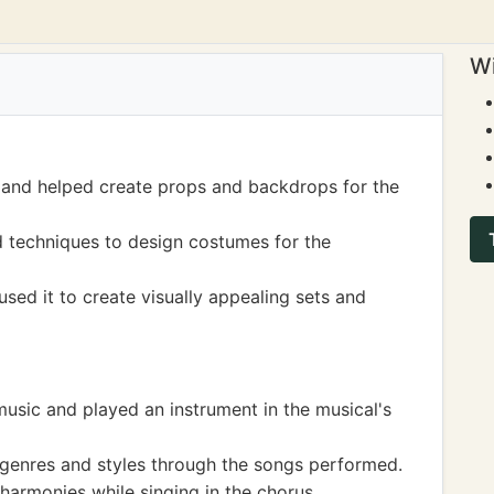
Wi
 and helped create props and backdrops for the
d techniques to design costumes for the
sed it to create visually appealing sets and
music and played an instrument in the musical's
 genres and styles through the songs performed.
harmonies while singing in the chorus.