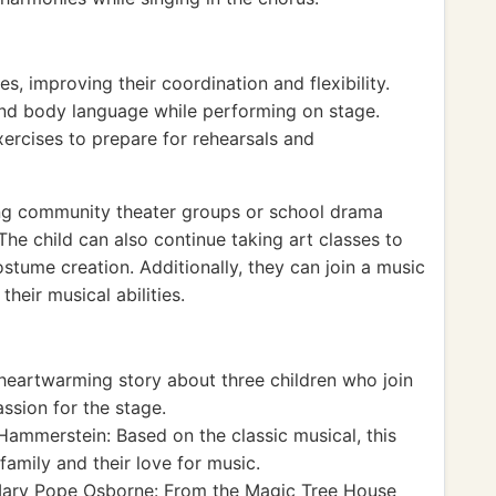
es, improving their coordination and flexibility.
nd body language while performing on stage.
rcises to prepare for rehearsals and
ng community theater groups or school drama
The child can also continue taking art classes to
ostume creation. Additionally, they can join a music
heir musical abilities.
 heartwarming story about three children who join
ssion for the stage.
ammerstein: Based on the classic musical, this
family and their love for music.
ary Pope Osborne: From the Magic Tree House