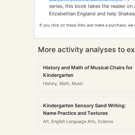
series, this book takes the reader on
Elizabethan England and help Shakes
If you click on these links and make a purchase, we
More activity analyses to ex
History and Math of Musical Chairs for
Kindergarten
History, Math, Music
Kindergarten Sensory Sand Writing:
Name Practice and Textures
Art, English Language Arts, Science