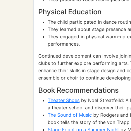
Physical Education
The child participated in dance routin
They learned about stage presence a
They engaged in physical warm-up exe
performances.
Continued development can involve joini
clubs to further explore performing arts. 
enhance their skills in stage design and c
ensemble or choir to continue developing t
Book Recommendations
Theater Shoes
by Noel Streatfeild: A
a theater school and discover their pa
The Sound of Music
by Rodgers and H
book tells the story of the von Trapp 
Stage Fright on a Summer Night
by M