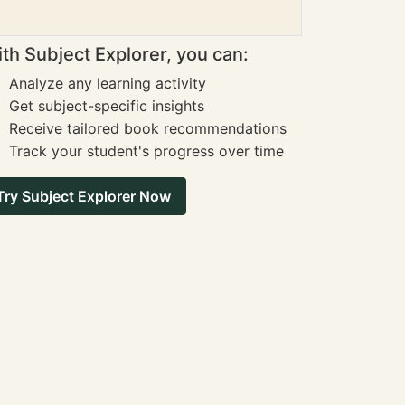
th Subject Explorer, you can:
Analyze any learning activity
Get subject-specific insights
Receive tailored book recommendations
Track your student's progress over time
Try Subject Explorer Now