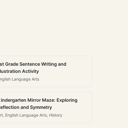
st Grade Sentence Writing and
llustration Activity
nglish Language Arts
indergarten Mirror Maze: Exploring
eflection and Symmetry
rt, English Language Arts, History