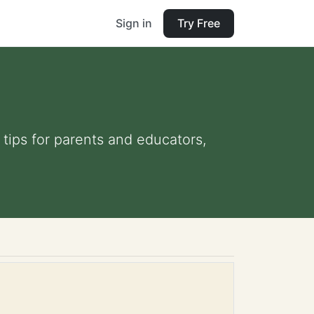
Sign in
Try Free
 tips for parents and educators,