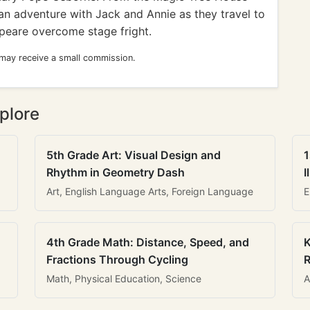
 an adventure with Jack and Annie as they travel to
peare overcome stage fright.
 may receive a small commission.
plore
5th Grade Art: Visual Design and
1
Rhythm in Geometry Dash
I
Art, English Language Arts, Foreign Language
E
4th Grade Math: Distance, Speed, and
K
Fractions Through Cycling
R
Math, Physical Education, Science
A