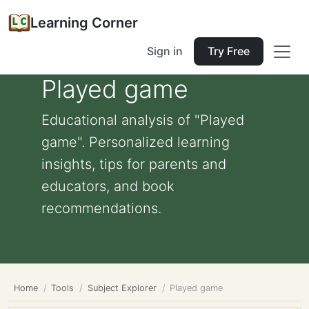
Learning Corner
Sign in
Try Free
Played game
Educational analysis of "Played
game". Personalized learning
insights, tips for parents and
educators, and book
recommendations.
Home
Tools
Subject Explorer
Played game