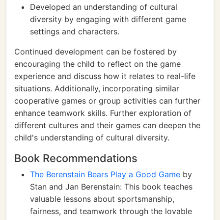
Developed an understanding of cultural
diversity by engaging with different game
settings and characters.
Continued development can be fostered by
encouraging the child to reflect on the game
experience and discuss how it relates to real-life
situations. Additionally, incorporating similar
cooperative games or group activities can further
enhance teamwork skills. Further exploration of
different cultures and their games can deepen the
child's understanding of cultural diversity.
Book Recommendations
The Berenstain Bears Play a Good Game
by
Stan and Jan Berenstain: This book teaches
valuable lessons about sportsmanship,
fairness, and teamwork through the lovable