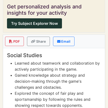
Get personalized analysis and
insights for your activity
Try Subject Explorer Now
PDF
Share
Email
Social Studies
Learned about teamwork and collaboration by
actively participating in the game.
Gained knowledge about strategy and
decision-making through the game's
challenges and obstacles.
Explored the concept of fair play and
sportsmanship by following the rules and
showing respect towards opponents.