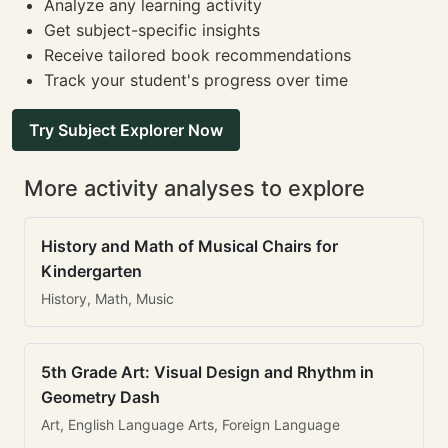
Analyze any learning activity
Get subject-specific insights
Receive tailored book recommendations
Track your student's progress over time
Try Subject Explorer Now
More activity analyses to explore
History and Math of Musical Chairs for
Kindergarten
History, Math, Music
5th Grade Art: Visual Design and Rhythm in
Geometry Dash
Art, English Language Arts, Foreign Language