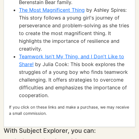
Berenstain Bear family.
The Most Magnificent Thing
by Ashley Spires:
This story follows a young girl's journey of
perseverance and problem-solving as she tries
to create the most magnificent thing. It
highlights the importance of resilience and
creativity.
Teamwork Isn't My Thing, and I Don't Like to
Share!
by Julia Cook: This book explores the
struggles of a young boy who finds teamwork
challenging. It offers strategies to overcome
difficulties and emphasizes the importance of
cooperation.
If you click on these links and make a purchase, we may receive
a small commission.
With Subject Explorer, you can: