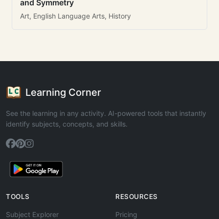
and Symmetry
Art, English Language Arts, History
Learning Corner
See the learning in any activity. AI-powered tools that instantly
identify subjects, concepts, and skills.
TOOLS
RESOURCES
Subject Explorer
Pricing