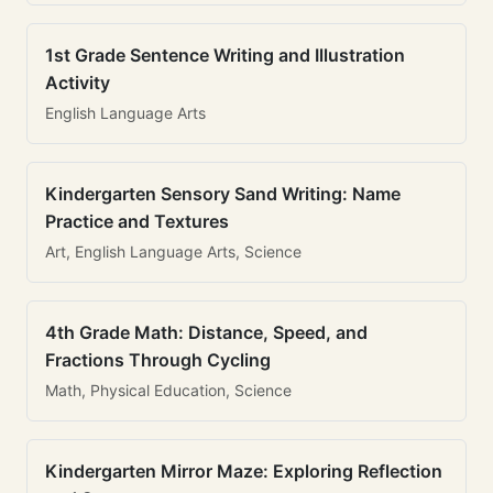
1st Grade Sentence Writing and Illustration
Activity
English Language Arts
Kindergarten Sensory Sand Writing: Name
Practice and Textures
Art, English Language Arts, Science
4th Grade Math: Distance, Speed, and
Fractions Through Cycling
Math, Physical Education, Science
Kindergarten Mirror Maze: Exploring Reflection