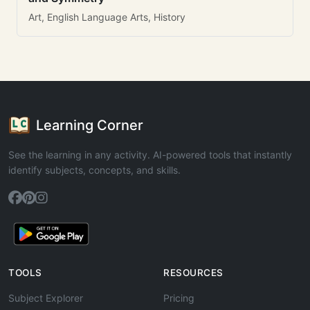
Art, English Language Arts, History
Learning Corner
See the learning in any activity. AI-powered tools that instantly
identify subjects, concepts, and skills.
TOOLS
RESOURCES
Subject Explorer
Pricing