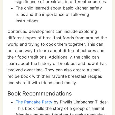
significance of breakfast in different countries.
The child learned about basic kitchen safety
rules and the importance of following
instructions.
Continued development can include exploring
different types of breakfast foods from around the
world and trying to cook them together. This can
be a fun way to learn about different cultures and
their food traditions. Additionally, the child can
learn about the history of breakfast and how it has
evolved over time. They can also create a small
recipe book with their favorite breakfast recipes
and share it with friends and family.
Book Recommendations
The Pancake Party
by Phyllis Limbacher Tildes:
This book tells the story of a group of animal
friends who come together to make pancakes