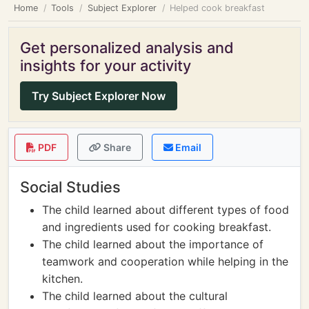
Home
Tools
Subject Explorer
Helped cook breakfast
Get personalized analysis and
insights for your activity
Try Subject Explorer Now
PDF
Share
Email
Social Studies
The child learned about different types of food
and ingredients used for cooking breakfast.
The child learned about the importance of
teamwork and cooperation while helping in the
kitchen.
The child learned about the cultural