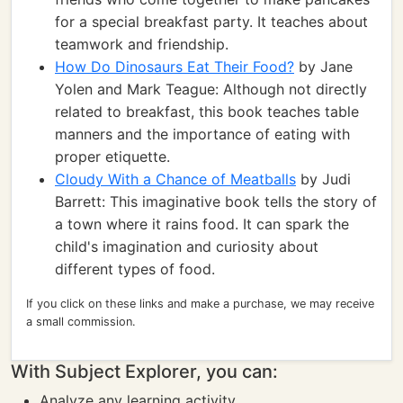
for a special breakfast party. It teaches about
teamwork and friendship.
How Do Dinosaurs Eat Their Food?
by Jane
Yolen and Mark Teague: Although not directly
related to breakfast, this book teaches table
manners and the importance of eating with
proper etiquette.
Cloudy With a Chance of Meatballs
by Judi
Barrett: This imaginative book tells the story of
a town where it rains food. It can spark the
child's imagination and curiosity about
different types of food.
If you click on these links and make a purchase, we may receive
a small commission.
With Subject Explorer, you can:
Analyze any learning activity