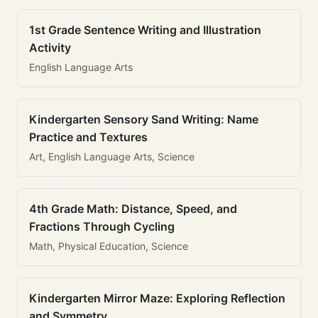
1st Grade Sentence Writing and Illustration
Activity
English Language Arts
Kindergarten Sensory Sand Writing: Name
Practice and Textures
Art, English Language Arts, Science
4th Grade Math: Distance, Speed, and
Fractions Through Cycling
Math, Physical Education, Science
Kindergarten Mirror Maze: Exploring Reflection
and Symmetry