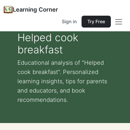
Learning Corner
Sign in
Try Free
Helped cook
breakfast
Educational analysis of "Helped
cook breakfast". Personalized
learning insights, tips for parents
and educators, and book
recommendations.