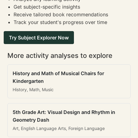
Get subject-specific insights
Receive tailored book recommendations
Track your student's progress over time
Try Subject Explorer Now
More activity analyses to explore
History and Math of Musical Chairs for
Kindergarten
History, Math, Music
5th Grade Art: Visual Design and Rhythm in
Geometry Dash
Art, English Language Arts, Foreign Language