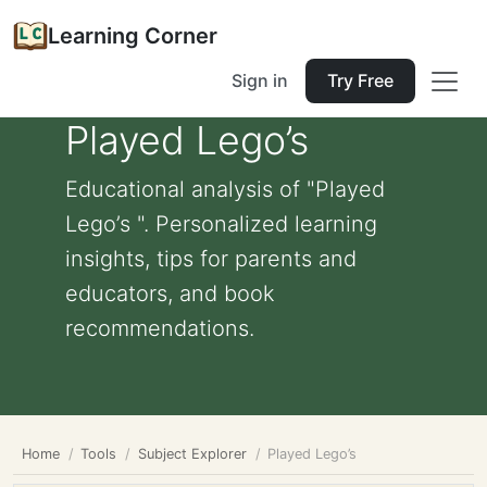
Learning Corner
Sign in
Try Free
Played Lego’s
Educational analysis of "Played
Lego’s ". Personalized learning
insights, tips for parents and
educators, and book
recommendations.
Home
Tools
Subject Explorer
Played Lego’s