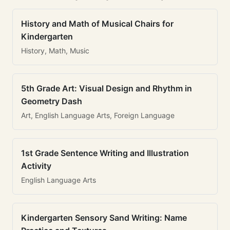
History and Math of Musical Chairs for
Kindergarten
History, Math, Music
5th Grade Art: Visual Design and Rhythm in
Geometry Dash
Art, English Language Arts, Foreign Language
1st Grade Sentence Writing and Illustration
Activity
English Language Arts
Kindergarten Sensory Sand Writing: Name