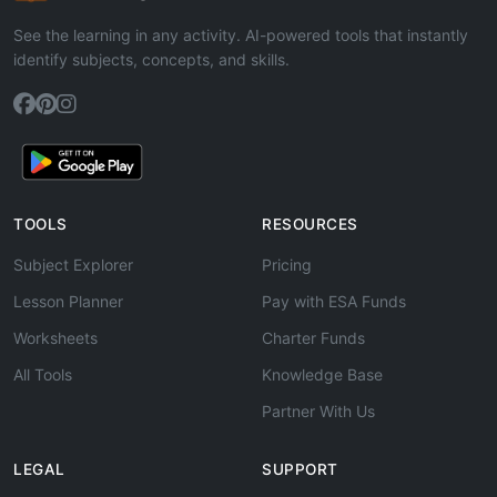
See the learning in any activity. AI-powered tools that instantly
identify subjects, concepts, and skills.
TOOLS
RESOURCES
Subject Explorer
Pricing
Lesson Planner
Pay with ESA Funds
Worksheets
Charter Funds
All Tools
Knowledge Base
Partner With Us
LEGAL
SUPPORT