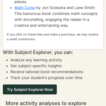
pieces.
Math Curse
by Jon Scieszka and Lane Smith:
This humorous book combines math concepts
with storytelling, engaging the reader in a
creative and entertaining way.
If you click on these links and make a purchase, we may receive
a small commission.
With Subject Explorer, you can:
Analyze any learning activity
Get subject-specific insights
Receive tailored book recommendations
Track your student's progress over time
Try Subject Explorer Now
More activity analyses to explore