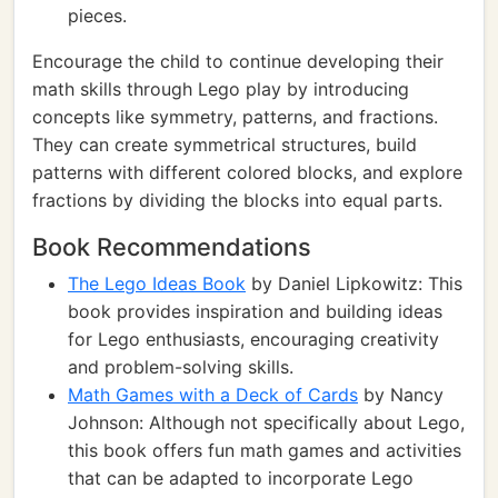
pieces.
Encourage the child to continue developing their
math skills through Lego play by introducing
concepts like symmetry, patterns, and fractions.
They can create symmetrical structures, build
patterns with different colored blocks, and explore
fractions by dividing the blocks into equal parts.
Book Recommendations
The Lego Ideas Book
by Daniel Lipkowitz: This
book provides inspiration and building ideas
for Lego enthusiasts, encouraging creativity
and problem-solving skills.
Math Games with a Deck of Cards
by Nancy
Johnson: Although not specifically about Lego,
this book offers fun math games and activities
that can be adapted to incorporate Lego