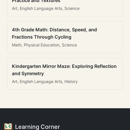
Practice and Textures
Art, English Language Arts, Science
4th Grade Math: Distance, Speed, and
Fractions Through Cycling
Math, Physical Education, Science
Kindergarten Mirror Maze: Exploring Reflection
and Symmetry
Art, English Language Arts, History
Learning Corner