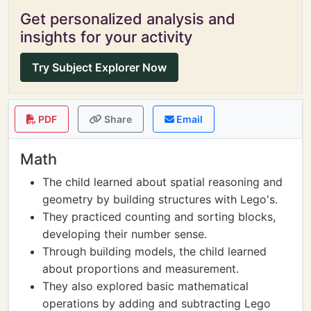
Get personalized analysis and
insights for your activity
Try Subject Explorer Now
PDF
Share
Email
Math
The child learned about spatial reasoning and
geometry by building structures with Lego's.
They practiced counting and sorting blocks,
developing their number sense.
Through building models, the child learned
about proportions and measurement.
They also explored basic mathematical
operations by adding and subtracting Lego