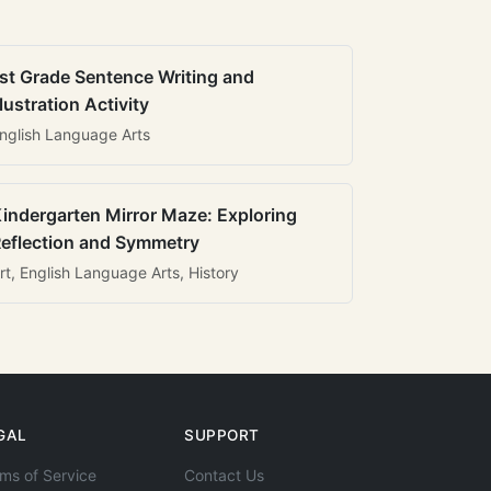
st Grade Sentence Writing and
llustration Activity
nglish Language Arts
indergarten Mirror Maze: Exploring
eflection and Symmetry
rt, English Language Arts, History
GAL
SUPPORT
ms of Service
Contact Us