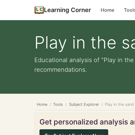
Learning Corner
Home
Tool
Play in the 
Educational analysis of "Play in the
recommendations.
Home
Tools
Subject Explorer
Play in the sand
Get personalized analysis an