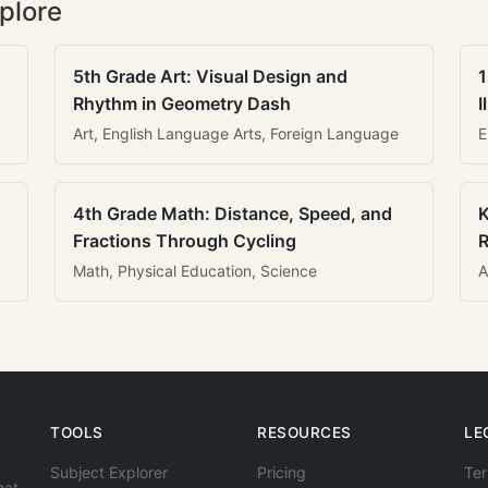
plore
5th Grade Art: Visual Design and
1
Rhythm in Geometry Dash
I
Art, English Language Arts, Foreign Language
E
4th Grade Math: Distance, Speed, and
K
Fractions Through Cycling
R
Math, Physical Education, Science
A
TOOLS
RESOURCES
LE
Subject Explorer
Pricing
Ter
hat