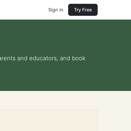
Sign in
Try Free
 parents and educators, and book