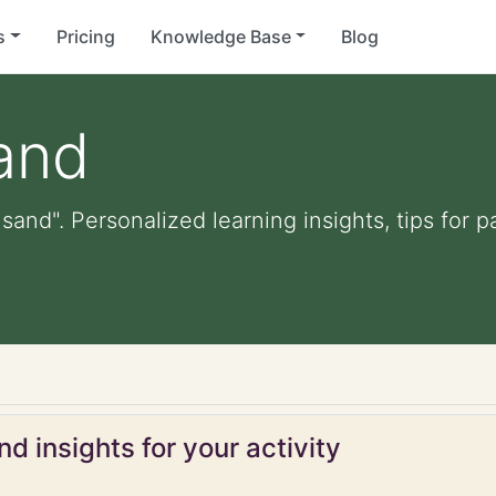
s
Pricing
Knowledge Base
Blog
sand
 sand". Personalized learning insights, tips for
d insights for your activity