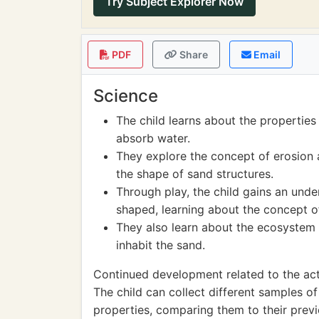
Try Subject Explorer Now
PDF
Share
Email
Science
The child learns about the properties o
absorb water.
They explore the concept of erosion
the shape of sand structures.
Through play, the child gains an und
shaped, learning about the concept o
They also learn about the ecosystem 
inhabit the sand.
Continued development related to the acti
The child can collect different samples o
properties, comparing them to their prev