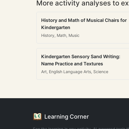
More activity analyses to ex
History and Math of Musical Chairs for
Kindergarten
History, Math, Music
Kindergarten Sensory Sand Writing:
Name Practice and Textures
Art, English Language Arts, Science
Learning Corner
See the learning in any activity. AI-powered tools t