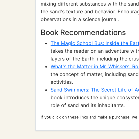
mixing different substances with the sand,
the sand's texture and behavior. Encoura
observations in a science journal.
Book Recommendations
The Magic School Bus: Inside the Ear
takes the reader on an adventure with
layers of the Earth, including the cru
What's the Matter in Mr. Whiskers' R
the concept of matter, including san
activities.
Sand Swimmers: The Secret Life of Au
book introduces the unique ecosystem 
role of sand and its inhabitants.
If you click on these links and make a purchase, we