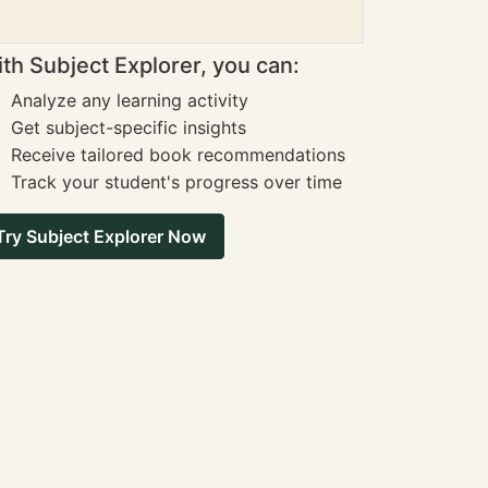
th Subject Explorer, you can:
Analyze any learning activity
Get subject-specific insights
Receive tailored book recommendations
Track your student's progress over time
Try Subject Explorer Now