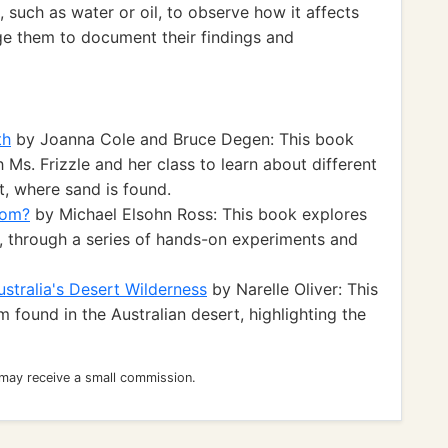
 such as water or oil, to observe how it affects
ge them to document their findings and
th
by Joanna Cole and Bruce Degen: This book
 Ms. Frizzle and her class to learn about different
st, where sand is found.
oom?
by Michael Elsohn Ross: This book explores
d, through a series of hands-on experiments and
stralia's Desert Wilderness
by Narelle Oliver: This
found in the Australian desert, highlighting the
 may receive a small commission.