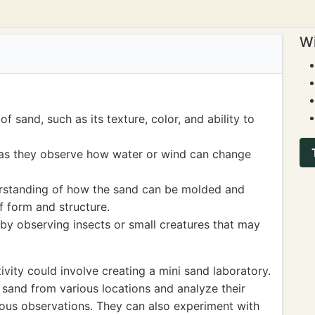
Wi
f sand, such as its texture, color, and ability to
 as they observe how water or wind can change
erstanding of how the sand can be molded and
f form and structure.
by observing insects or small creatures that may
vity could involve creating a mini sand laboratory.
f sand from various locations and analyze their
ious observations. They can also experiment with