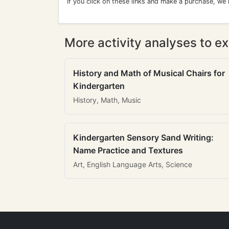
If you click on these links and make a purchase, we
More activity analyses to ex
History and Math of Musical Chairs for
Kindergarten
History, Math, Music
Kindergarten Sensory Sand Writing:
Name Practice and Textures
Art, English Language Arts, Science