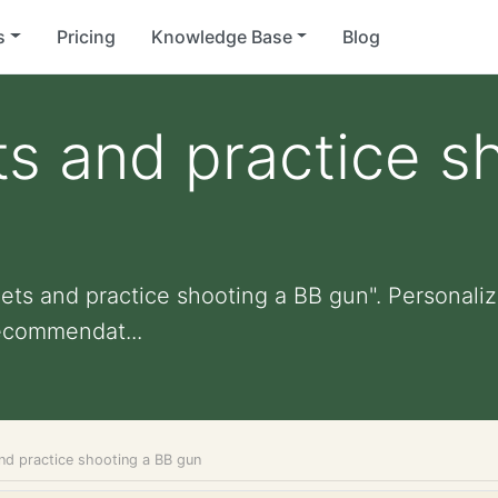
s
Pricing
Knowledge Base
Blog
ts and practice s
ets and practice shooting a BB gun". Personalize
ecommendat...
and practice shooting a BB gun