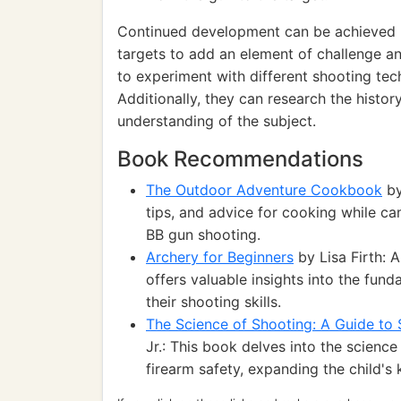
Continued development can be achieved b
targets to add an element of challenge an
to experiment with different shooting tec
Additionally, they can research the histo
understanding of the subject.
Book Recommendations
The Outdoor Adventure Cookbook
by
tips, and advice for cooking while c
BB gun shooting.
Archery for Beginners
by Lisa Firth: 
offers valuable insights into the fund
their shooting skills.
The Science of Shooting: A Guide to 
Jr.: This book delves into the scienc
firearm safety, expanding the child's