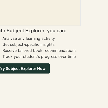
th Subject Explorer, you can:
Analyze any learning activity
Get subject-specific insights
Receive tailored book recommendations
Track your student's progress over time
Try Subject Explorer Now