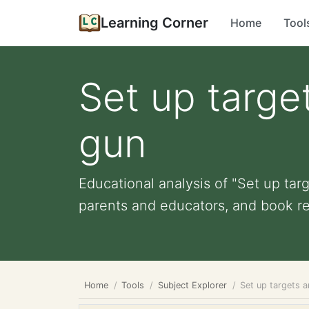
Learning Corner
Home
Tool
Set up targe
gun
Educational analysis of "Set up targ
parents and educators, and book r
Home
Tools
Subject Explorer
Set up targets 