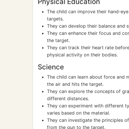
Physical Education
The child can improve their hand-eye
targets.
They can develop their balance and st
They can enhance their focus and conc
the target.
They can track their heart rate befor
physical activity on their bodies.
Science
The child can learn about force and 
the air and hits the target.
They can explore the concepts of grav
different distances.
They can experiment with different t
varies based on the material.
They can investigate the principles of
from the gun to the target.