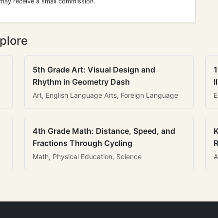
 may receive a small commission.
plore
5th Grade Art: Visual Design and
1
Rhythm in Geometry Dash
I
Art, English Language Arts, Foreign Language
E
4th Grade Math: Distance, Speed, and
K
Fractions Through Cycling
R
Math, Physical Education, Science
A