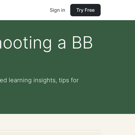
Sign in
Try Free
hooting a BB
d learning insights, tips for