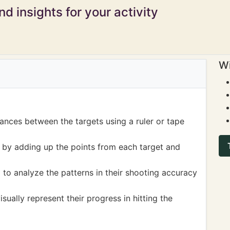
d insights for your activity
Wi
ances between the targets using a ruler or tape
 by adding up the points from each target and
to analyze the patterns in their shooting accuracy
sually represent their progress in hitting the