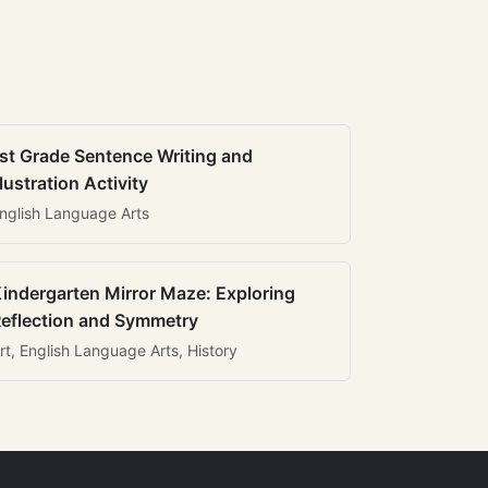
st Grade Sentence Writing and
llustration Activity
nglish Language Arts
indergarten Mirror Maze: Exploring
eflection and Symmetry
rt, English Language Arts, History