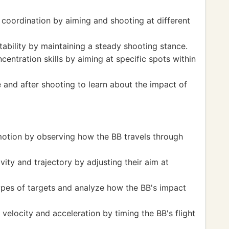
 coordination by aiming and shooting at different
ability by maintaining a steady shooting stance.
entration skills by aiming at specific spots within
e and after shooting to learn about the impact of
motion by observing how the BB travels through
ity and trajectory by adjusting their aim at
ypes of targets and analyze how the BB's impact
 velocity and acceleration by timing the BB's flight