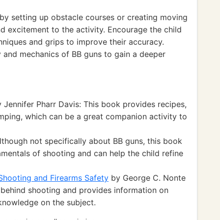
y setting up obstacle courses or creating moving
d excitement to the activity. Encourage the child
hniques and grips to improve their accuracy.
ry and mechanics of BB guns to gain a deeper
 Jennifer Pharr Davis: This book provides recipes,
amping, which can be a great companion activity to
Although not specifically about BB guns, this book
amentals of shooting and can help the child refine
Shooting and Firearms Safety
by George C. Nonte
e behind shooting and provides information on
 knowledge on the subject.