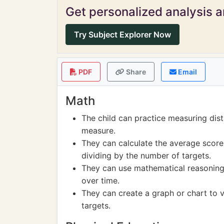
Get personalized analysis an
Try Subject Explorer Now
PDF
Share
Email
Math
The child can practice measuring dist
measure.
They can calculate the average score
dividing by the number of targets.
They can use mathematical reasoning 
over time.
They can create a graph or chart to vi
targets.