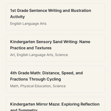
1st Grade Sentence Writing and Illustration
Activity
English Language Arts
Kindergarten Sensory Sand Writing: Name
Practice and Textures
Art, English Language Arts, Science
4th Grade Math: Distance, Speed, and
Fractions Through Cycling
Math, Physical Education, Science
Kindergarten Mirror Maze: Exploring Reflection
and Symmetry