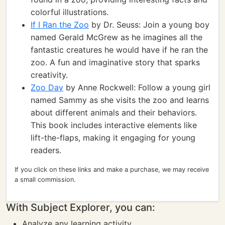
colorful illustrations.
If I Ran the Zoo
by Dr. Seuss: Join a young boy
named Gerald McGrew as he imagines all the
fantastic creatures he would have if he ran the
zoo. A fun and imaginative story that sparks
creativity.
Zoo Day
by Anne Rockwell: Follow a young girl
named Sammy as she visits the zoo and learns
about different animals and their behaviors.
This book includes interactive elements like
lift-the-flaps, making it engaging for young
readers.
If you click on these links and make a purchase, we may receive
a small commission.
With Subject Explorer, you can:
Analyze any learning activity