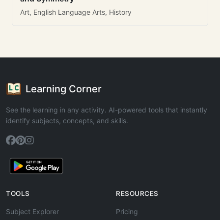
Art, English Language Arts, History
Learning Corner
See the learning in any activity. AI-powered tools that instantly
identify subjects, concepts, and skills.
TOOLS
RESOURCES
Subject Explorer
Pricing