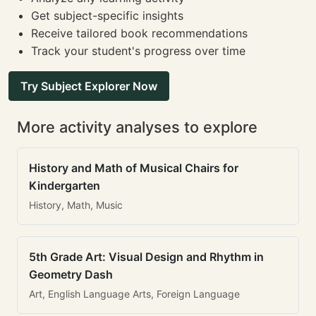
Get subject-specific insights
Receive tailored book recommendations
Track your student's progress over time
Try Subject Explorer Now
More activity analyses to explore
History and Math of Musical Chairs for
Kindergarten
History, Math, Music
5th Grade Art: Visual Design and Rhythm in
Geometry Dash
Art, English Language Arts, Foreign Language