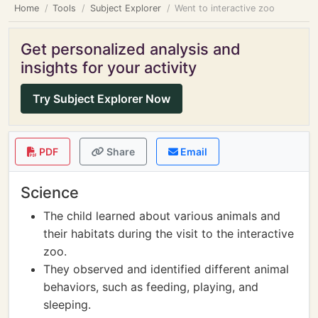
Home
Tools
Subject Explorer
Went to interactive zoo
Get personalized analysis and
insights for your activity
Try Subject Explorer Now
PDF
Share
Email
Science
The child learned about various animals and
their habitats during the visit to the interactive
zoo.
They observed and identified different animal
behaviors, such as feeding, playing, and
sleeping.