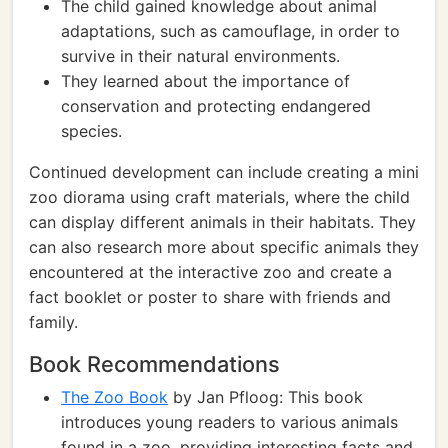
The child gained knowledge about animal
adaptations, such as camouflage, in order to
survive in their natural environments.
They learned about the importance of
conservation and protecting endangered
species.
Continued development can include creating a mini
zoo diorama using craft materials, where the child
can display different animals in their habitats. They
can also research more about specific animals they
encountered at the interactive zoo and create a
fact booklet or poster to share with friends and
family.
Book Recommendations
The Zoo Book
by Jan Pfloog: This book
introduces young readers to various animals
found in a zoo, providing interesting facts and