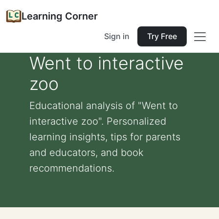
Learning Corner
Sign in
Try Free
Went to interactive
zoo
Educational analysis of "Went to
interactive zoo". Personalized
learning insights, tips for parents
and educators, and book
recommendations.