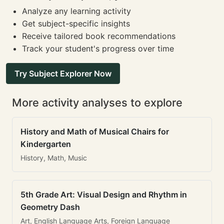
Analyze any learning activity
Get subject-specific insights
Receive tailored book recommendations
Track your student's progress over time
Try Subject Explorer Now
More activity analyses to explore
History and Math of Musical Chairs for
Kindergarten
History, Math, Music
5th Grade Art: Visual Design and Rhythm in
Geometry Dash
Art, English Language Arts, Foreign Language