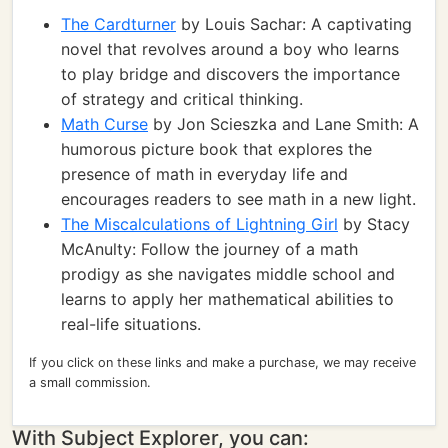
The Cardturner
by Louis Sachar: A captivating
novel that revolves around a boy who learns
to play bridge and discovers the importance
of strategy and critical thinking.
Math Curse
by Jon Scieszka and Lane Smith: A
humorous picture book that explores the
presence of math in everyday life and
encourages readers to see math in a new light.
The Miscalculations of Lightning Girl
by Stacy
McAnulty: Follow the journey of a math
prodigy as she navigates middle school and
learns to apply her mathematical abilities to
real-life situations.
If you click on these links and make a purchase, we may receive
a small commission.
With Subject Explorer, you can: