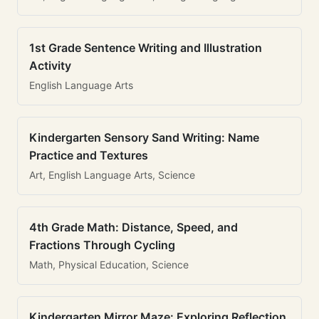
1st Grade Sentence Writing and Illustration
Activity
English Language Arts
Kindergarten Sensory Sand Writing: Name
Practice and Textures
Art, English Language Arts, Science
4th Grade Math: Distance, Speed, and
Fractions Through Cycling
Math, Physical Education, Science
Kindergarten Mirror Maze: Exploring Reflection