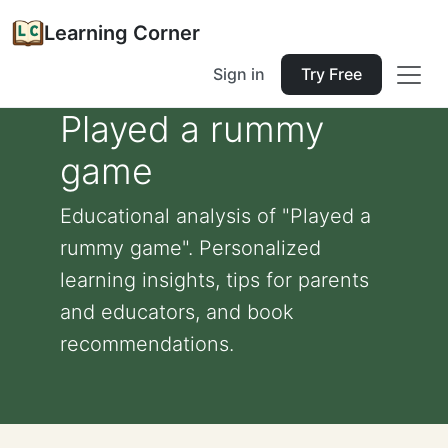
Learning Corner
Sign in
Try Free
Played a rummy
game
Educational analysis of "Played a
rummy game". Personalized
learning insights, tips for parents
and educators, and book
recommendations.