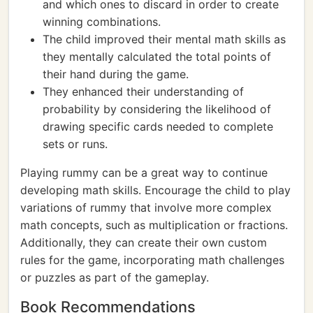
and which ones to discard in order to create
winning combinations.
The child improved their mental math skills as
they mentally calculated the total points of
their hand during the game.
They enhanced their understanding of
probability by considering the likelihood of
drawing specific cards needed to complete
sets or runs.
Playing rummy can be a great way to continue
developing math skills. Encourage the child to play
variations of rummy that involve more complex
math concepts, such as multiplication or fractions.
Additionally, they can create their own custom
rules for the game, incorporating math challenges
or puzzles as part of the gameplay.
Book Recommendations