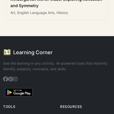
and Symmetry
Art, English Language Arts, History
Learning Corner
See the learning in any activity. AI-powered tools that instantly
identify subjects, concepts, and skills.
TOOLS
RESOURCES