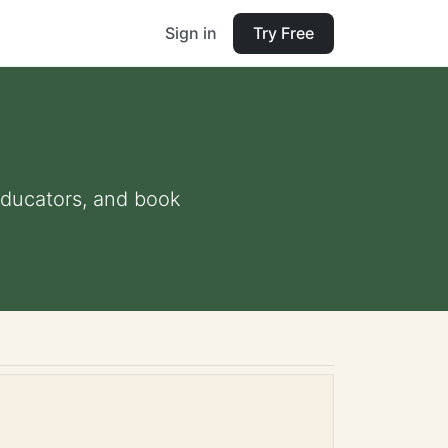
Sign in
Try Free
 educators, and book