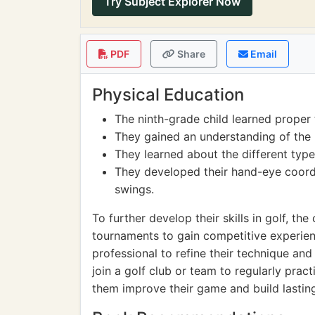
Try Subject Explorer Now
PDF
Share
Email
Physical Education
The ninth-grade child learned proper 
They gained an understanding of the r
They learned about the different types
They developed their hand-eye coordi
swings.
To further develop their skills in golf, the 
tournaments to gain competitive experien
professional to refine their technique and
join a golf club or team to regularly pract
them improve their game and build lasting