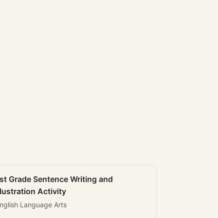
st Grade Sentence Writing and
llustration Activity
nglish Language Arts