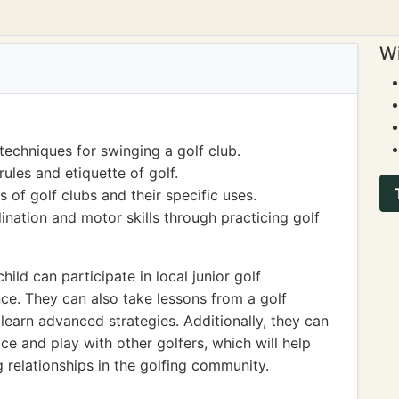
Wi
techniques for swinging a golf club.
ules and etiquette of golf.
 of golf clubs and their specific uses.
nation and motor skills through practicing golf
child can participate in local junior golf
ce. They can also take lessons from a golf
 learn advanced strategies. Additionally, they can
ice and play with other golfers, which will help
 relationships in the golfing community.