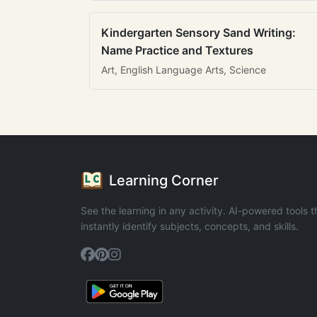
Kindergarten Sensory Sand Writing:
Name Practice and Textures
Art, English Language Arts, Science
Learning Corner
See the learning in any activity. AI-powered tools t
instantly identify subjects, concepts, and skills.