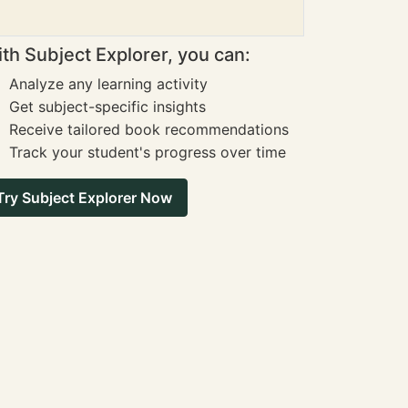
th Subject Explorer, you can:
Analyze any learning activity
Get subject-specific insights
Receive tailored book recommendations
Track your student's progress over time
Try Subject Explorer Now