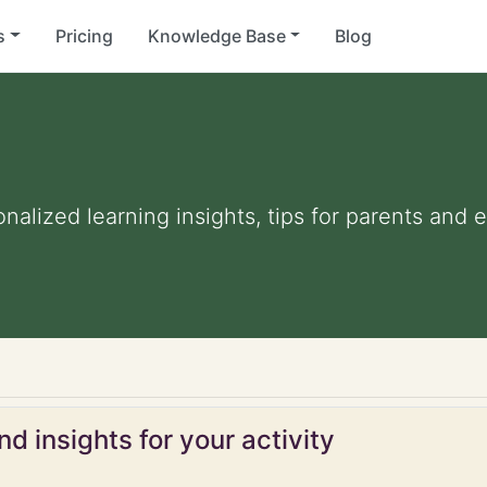
s
Pricing
Knowledge Base
Blog
onalized learning insights, tips for parents and
d insights for your activity