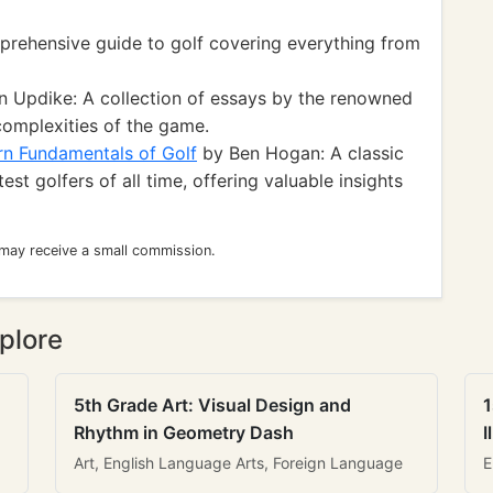
rehensive guide to golf covering everything from
 Updike: A collection of essays by the renowned
complexities of the game.
n Fundamentals of Golf
by Ben Hogan: A classic
est golfers of all time, offering valuable insights
 may receive a small commission.
plore
5th Grade Art: Visual Design and
1
Rhythm in Geometry Dash
I
Art, English Language Arts, Foreign Language
E