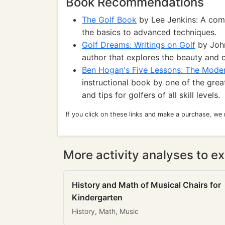
Book Recommendations
The Golf Book
by Lee Jenkins: A comp
the basics to advanced techniques.
Golf Dreams: Writings on Golf
by John
author that explores the beauty and 
Ben Hogan's Five Lessons: The Moder
instructional book by one of the great
and tips for golfers of all skill levels.
If you click on these links and make a purchase, we
More activity analyses to ex
History and Math of Musical Chairs for
Kindergarten
History, Math, Music