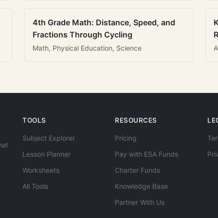
4th Grade Math: Distance, Speed, and
K
Fractions Through Cycling
R
Math, Physical Education, Science
A
TOOLS
RESOURCES
LE
Subject Explorer
Pricing
Ter
hat
Lesson Planner
Pay with ESA Funds
Pri
Worksheets
Charter Funds
All Tools
Knowledge Base
Partner With Us