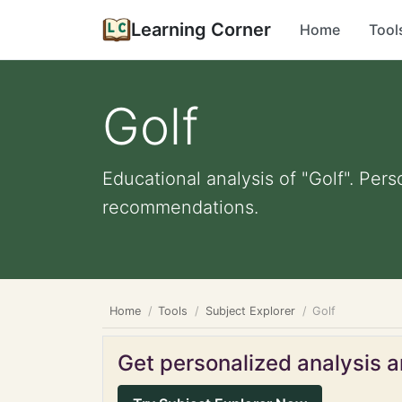
Learning Corner
Home
Tool
Golf
Educational analysis of "Golf". Pers
recommendations.
Home
Tools
Subject Explorer
Golf
Get personalized analysis an