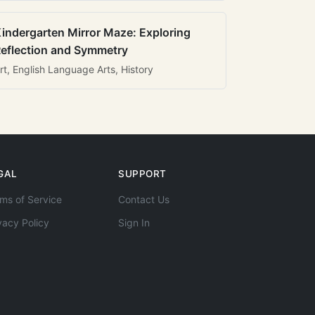
indergarten Mirror Maze: Exploring
eflection and Symmetry
rt, English Language Arts, History
GAL
SUPPORT
ms of Service
Contact Us
vacy Policy
Sign In