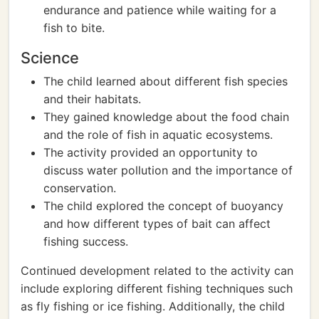
endurance and patience while waiting for a
fish to bite.
Science
The child learned about different fish species
and their habitats.
They gained knowledge about the food chain
and the role of fish in aquatic ecosystems.
The activity provided an opportunity to
discuss water pollution and the importance of
conservation.
The child explored the concept of buoyancy
and how different types of bait can affect
fishing success.
Continued development related to the activity can
include exploring different fishing techniques such
as fly fishing or ice fishing. Additionally, the child