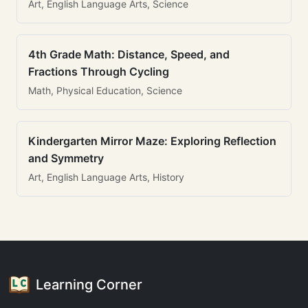
Art, English Language Arts, Science
4th Grade Math: Distance, Speed, and
Fractions Through Cycling
Math, Physical Education, Science
Kindergarten Mirror Maze: Exploring Reflection
and Symmetry
Art, English Language Arts, History
Learning Corner