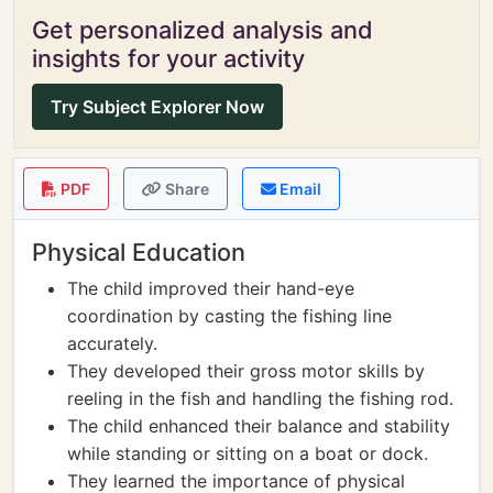
Get personalized analysis and
insights for your activity
Try Subject Explorer Now
PDF
Share
Email
Physical Education
The child improved their hand-eye
coordination by casting the fishing line
accurately.
They developed their gross motor skills by
reeling in the fish and handling the fishing rod.
The child enhanced their balance and stability
while standing or sitting on a boat or dock.
They learned the importance of physical