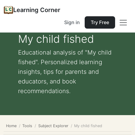
Learning Corner
Sign in
Try Free
My child fished
Educational analysis of "My child
fished". Personalized learning
insights, tips for parents and
educators, and book
recommendations.
Home
Tools
Subject Explorer
My child fished