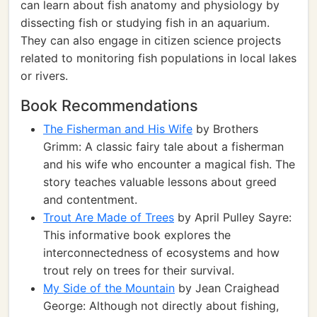
can learn about fish anatomy and physiology by
dissecting fish or studying fish in an aquarium.
They can also engage in citizen science projects
related to monitoring fish populations in local lakes
or rivers.
Book Recommendations
The Fisherman and His Wife
by Brothers
Grimm: A classic fairy tale about a fisherman
and his wife who encounter a magical fish. The
story teaches valuable lessons about greed
and contentment.
Trout Are Made of Trees
by April Pulley Sayre:
This informative book explores the
interconnectedness of ecosystems and how
trout rely on trees for their survival.
My Side of the Mountain
by Jean Craighead
George: Although not directly about fishing,