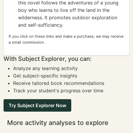
this novel follows the adventures of a young
boy who learns to live off the land in the
wilderness. It promotes outdoor exploration
and self-sufficiency.
If you click on these links and make a purchase, we may receive
a small commission.
With Subject Explorer, you can:
Analyze any learning activity
Get subject-specific insights
Receive tailored book recommendations
Track your student's progress over time
Try Subject Explorer Now
More activity analyses to explore