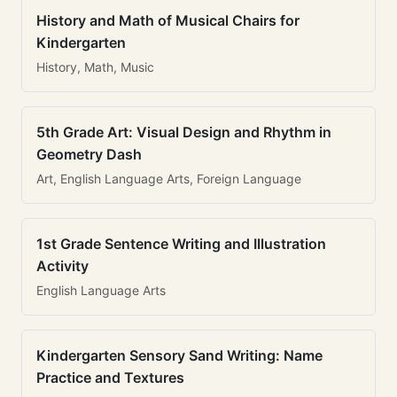
History and Math of Musical Chairs for
Kindergarten
History, Math, Music
5th Grade Art: Visual Design and Rhythm in
Geometry Dash
Art, English Language Arts, Foreign Language
1st Grade Sentence Writing and Illustration
Activity
English Language Arts
Kindergarten Sensory Sand Writing: Name
Practice and Textures