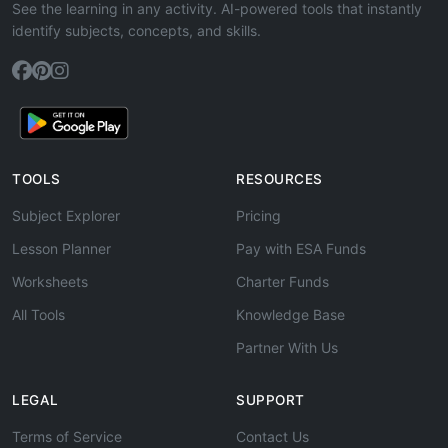
See the learning in any activity. AI-powered tools that instantly
identify subjects, concepts, and skills.
TOOLS
RESOURCES
Subject Explorer
Pricing
Lesson Planner
Pay with ESA Funds
Worksheets
Charter Funds
All Tools
Knowledge Base
Partner With Us
LEGAL
SUPPORT
Terms of Service
Contact Us