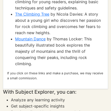
climbing for young readers, explaining basic
techniques and safety guidelines.
The Climbing Tree
by Nicola Davies: A story
about a young girl who discovers her passion
for rock climbing and overcomes her fears to
reach new heights.
Mountain Dance
by Thomas Locker: This
beautifully illustrated book explores the
majesty of mountains and the thrill of
conquering their peaks, including rock
climbing.
If you click on these links and make a purchase, we may receive
a small commission.
With Subject Explorer, you can:
Analyze any learning activity
Get subject-specific insights