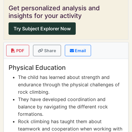
Get personalized analysis and
insights for your activity
Try Subject Explorer Now
PDF
Share
Email
Physical Education
The child has learned about strength and
endurance through the physical challenges of
rock climbing.
They have developed coordination and
balance by navigating the different rock
formations.
Rock climbing has taught them about
teamwork and cooperation when working with