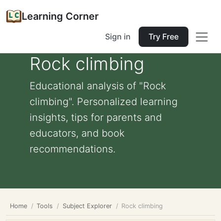
Learning Corner
Sign in
Try Free
Rock climbing
Educational analysis of "Rock
climbing". Personalized learning
insights, tips for parents and
educators, and book
recommendations.
Home
Tools
Subject Explorer
Rock climbing