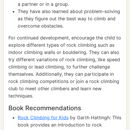
a partner or in a group.
They have also learned about problem-solving
as they figure out the best way to climb and
overcome obstacles.
For continued development, encourage the child to
explore different types of rock climbing such as
indoor climbing walls or bouldering. They can also
try different variations of rock climbing, like speed
climbing or lead climbing, to further challenge
themselves. Additionally, they can participate in
rock climbing competitions or join a rock climbing
club to meet other climbers and learn new
techniques.
Book Recommendations
Rock Climbing for Kids
by Garth Hattingh: This
book provides an introduction to rock