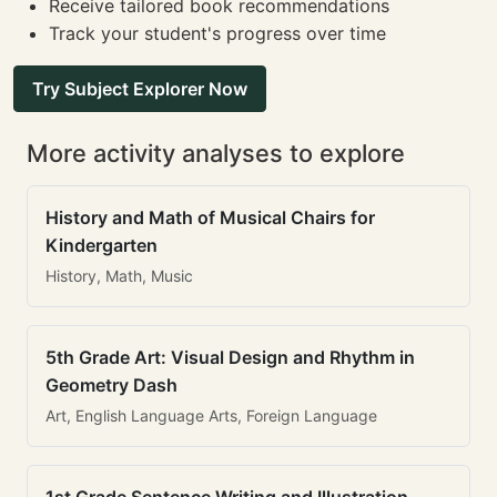
Receive tailored book recommendations
Track your student's progress over time
Try Subject Explorer Now
More activity analyses to explore
History and Math of Musical Chairs for
Kindergarten
History, Math, Music
5th Grade Art: Visual Design and Rhythm in
Geometry Dash
Art, English Language Arts, Foreign Language