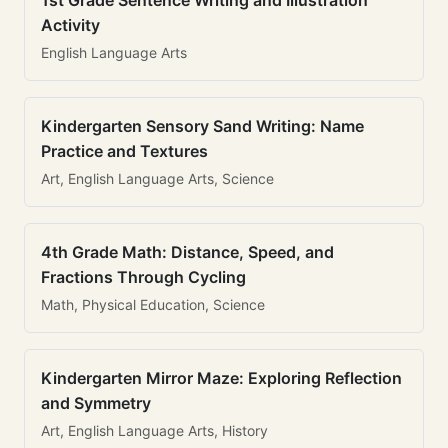
1st Grade Sentence Writing and Illustration
Activity
English Language Arts
Kindergarten Sensory Sand Writing: Name
Practice and Textures
Art, English Language Arts, Science
4th Grade Math: Distance, Speed, and
Fractions Through Cycling
Math, Physical Education, Science
Kindergarten Mirror Maze: Exploring Reflection
and Symmetry
Art, English Language Arts, History