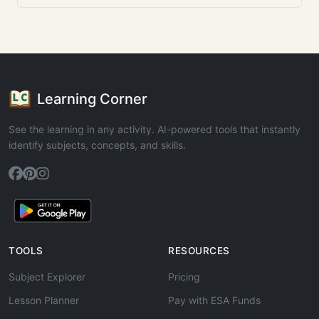
Learning Corner
See the learning in any activity. AI-powered tools that instantly
identify subjects, concepts, and skills.
TOOLS
RESOURCES
Subject Explorer
Pricing
Lesson Planner
Pay with ESA Funds