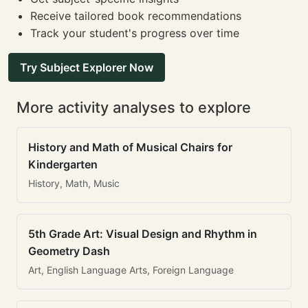
Receive tailored book recommendations
Track your student's progress over time
Try Subject Explorer Now
More activity analyses to explore
History and Math of Musical Chairs for
Kindergarten
History, Math, Music
5th Grade Art: Visual Design and Rhythm in
Geometry Dash
Art, English Language Arts, Foreign Language