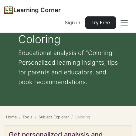
Learning Corner
Sign in
Try Free
Coloring
Educational analysis of "Coloring".
Personalized learning insights, tips
for parents and educators, and
book recommendations.
Home
Tools
Subject Explorer
Coloring
Get personalized analysis and