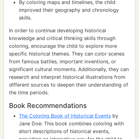
By coloring maps and timelines, the child
improved their geography and chronology
skills.
In order to continue developing historical
knowledge and critical thinking skills through
coloring, encourage the child to explore more
specific historical themes. They can color scenes
from famous battles, important inventions, or
significant cultural moments. Additionally, they can
research and interpret historical illustrations from
different sources to deepen their understanding of
the time periods.
Book Recommendations
The Coloring Book of Historical Events
by
Jane Doe: This book combines coloring with
short descriptions of historical events,