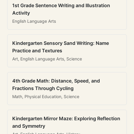
1st Grade Sentence Writing and Illustration
Activity
English Language Arts
Kindergarten Sensory Sand Writing: Name
Practice and Textures
Art, English Language Arts, Science
4th Grade Math: Distance, Speed, and
Fractions Through Cycling
Math, Physical Education, Science
Kindergarten Mirror Maze: Exploring Reflection
and Symmetry