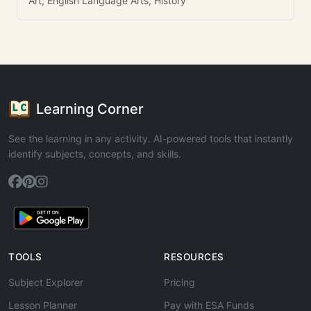
Art, English Language Arts, History
Learning Corner
See the learning in any activity. AI-powered tools that instantly
identify subjects, concepts, and skills.
TOOLS
RESOURCES
Subject Explorer
Pricing
Lesson Planner
Pay with ESA Funds