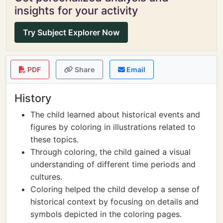
insights for your activity
Try Subject Explorer Now
PDF
Share
Email
History
The child learned about historical events and
figures by coloring in illustrations related to
these topics.
Through coloring, the child gained a visual
understanding of different time periods and
cultures.
Coloring helped the child develop a sense of
historical context by focusing on details and
symbols depicted in the coloring pages.