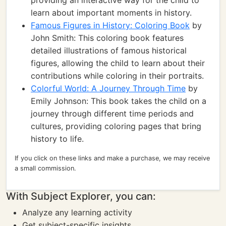
providing an interactive way for the child to
learn about important moments in history.
Famous Figures in History: Coloring Book
by
John Smith: This coloring book features
detailed illustrations of famous historical
figures, allowing the child to learn about their
contributions while coloring in their portraits.
Colorful World: A Journey Through Time
by
Emily Johnson: This book takes the child on a
journey through different time periods and
cultures, providing coloring pages that bring
history to life.
If you click on these links and make a purchase, we may receive
a small commission.
With Subject Explorer, you can:
Analyze any learning activity
Get subject-specific insights