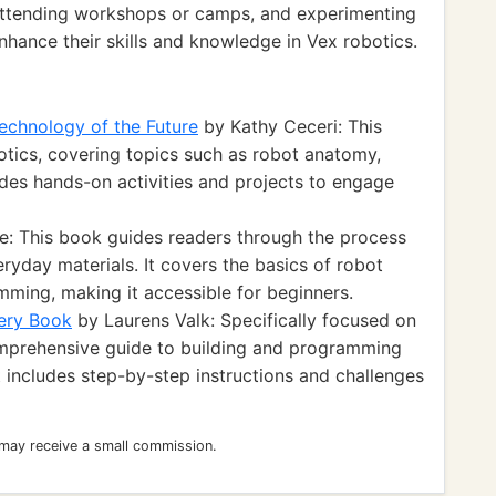
, attending workshops or camps, and experimenting
nhance their skills and knowledge in Vex robotics.
echnology of the Future
by Kathy Ceceri: This
otics, covering topics such as robot anatomy,
des hands-on activities and projects to engage
e: This book guides readers through the process
eryday materials. It covers the basics of robot
mming, making it accessible for beginners.
ery Book
by Laurens Valk: Specifically focused on
omprehensive guide to building and programming
 includes step-by-step instructions and challenges
 may receive a small commission.