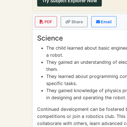
Try Subject Explorer Now
PDF
Share
Email
Science
The child learned about basic enginee
a robot.
They gained an understanding of elect
them.
They learned about programming con
specific tasks.
They gained knowledge of physics pri
in designing and operating the robot.
Continued development can be fostered by
competitions or join a robotics club. This
collaborate with others, learn advanced 