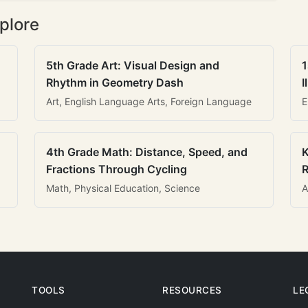
plore
5th Grade Art: Visual Design and
1
Rhythm in Geometry Dash
I
Art, English Language Arts, Foreign Language
E
4th Grade Math: Distance, Speed, and
K
Fractions Through Cycling
R
Math, Physical Education, Science
A
TOOLS
RESOURCES
LE