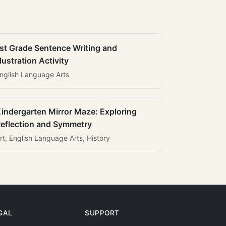
st Grade Sentence Writing and
llustration Activity
nglish Language Arts
indergarten Mirror Maze: Exploring
eflection and Symmetry
rt, English Language Arts, History
GAL
SUPPORT