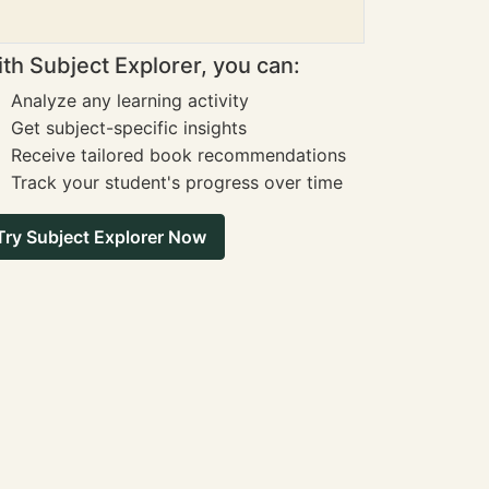
th Subject Explorer, you can:
Analyze any learning activity
Get subject-specific insights
Receive tailored book recommendations
Track your student's progress over time
Try Subject Explorer Now