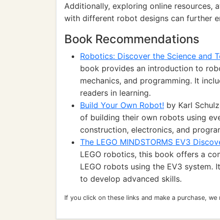
Additionally, exploring online resources
with different robot designs can further e
Book Recommendations
Robotics: Discover the Science and T
book provides an introduction to rob
mechanics, and programming. It inclu
readers in learning.
Build Your Own Robot!
by Karl Schulz
of building their own robots using ev
construction, electronics, and progra
The LEGO MINDSTORMS EV3 Discov
LEGO robotics, this book offers a c
LEGO robots using the EV3 system. It
to develop advanced skills.
If you click on these links and make a purchase, we