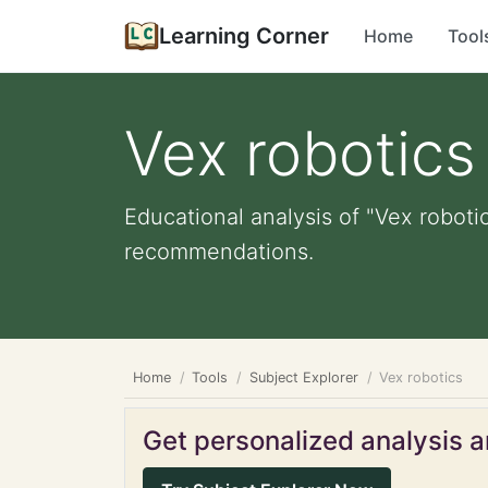
Learning Corner
Home
Tool
Vex robotics
Educational analysis of "Vex robotic
recommendations.
Home
Tools
Subject Explorer
Vex robotics
Get personalized analysis an