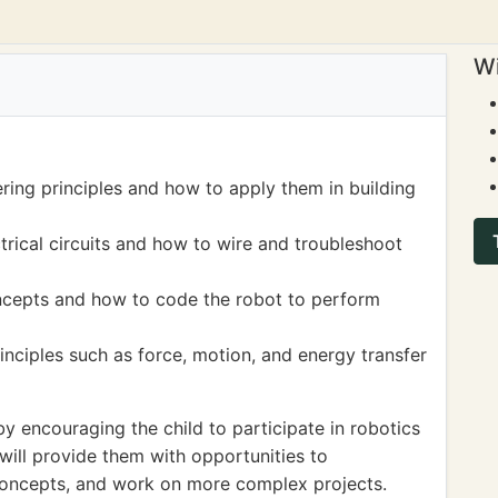
Wi
ring principles and how to apply them in building
rical circuits and how to wire and troubleshoot
cepts and how to code the robot to perform
nciples such as force, motion, and energy transfer
 encouraging the child to participate in robotics
 will provide them with opportunities to
concepts, and work on more complex projects.