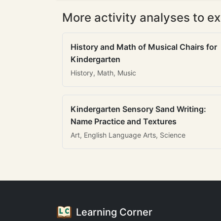
More activity analyses to ex
History and Math of Musical Chairs for
Kindergarten
History, Math, Music
Kindergarten Sensory Sand Writing:
Name Practice and Textures
Art, English Language Arts, Science
Learning Corner