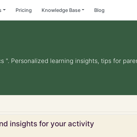
s
Pricing
Knowledge Base
Blog
s ". Personalized learning insights, tips for pa
d insights for your activity