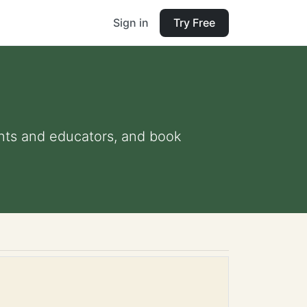
Sign in
Try Free
rents and educators, and book