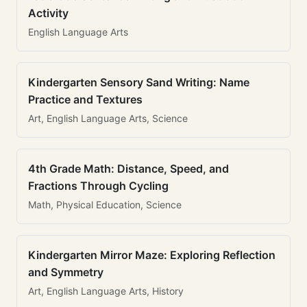
Activity
English Language Arts
Kindergarten Sensory Sand Writing: Name
Practice and Textures
Art, English Language Arts, Science
4th Grade Math: Distance, Speed, and
Fractions Through Cycling
Math, Physical Education, Science
Kindergarten Mirror Maze: Exploring Reflection
and Symmetry
Art, English Language Arts, History