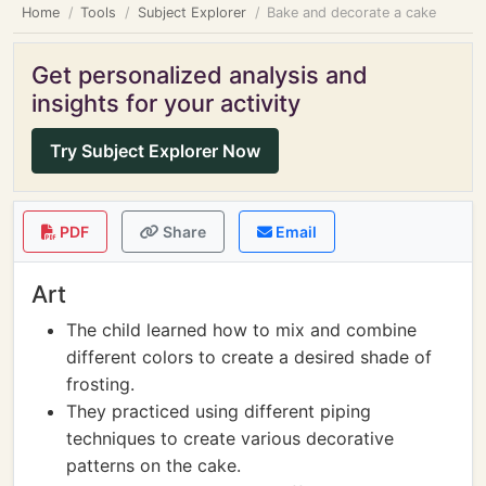
Home
Tools
Subject Explorer
Bake and decorate a cake
Get personalized analysis and
insights for your activity
Try Subject Explorer Now
PDF
Share
Email
Art
The child learned how to mix and combine
different colors to create a desired shade of
frosting.
They practiced using different piping
techniques to create various decorative
patterns on the cake.