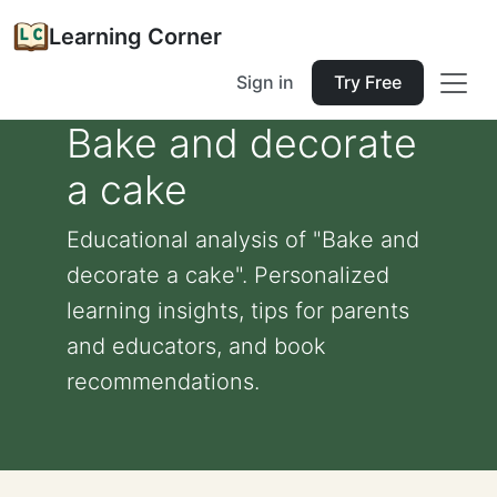
Learning Corner
Sign in
Try Free
Bake and decorate
a cake
Educational analysis of "Bake and
decorate a cake". Personalized
learning insights, tips for parents
and educators, and book
recommendations.