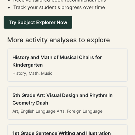
Track your student's progress over time
Try Subject Explorer Now
More activity analyses to explore
History and Math of Musical Chairs for
Kindergarten
History, Math, Music
5th Grade Art: Visual Design and Rhythm in
Geometry Dash
Art, English Language Arts, Foreign Language
1st Grade Sentence Writing and Illustration