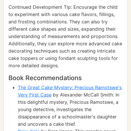
Continued Development Tip: Encourage the child
to experiment with various cake flavors, fillings,
and frosting combinations. They can also try
different cake shapes and sizes, expanding their
understanding of measurements and proportions.
Additionally, they can explore more advanced cake
decorating techniques such as creating intricate
cake toppers or using fondant sculpting tools for
more detailed designs.
Book Recommendations
The Great Cake Mystery: Precious Ramotswe's
Very First Case
by Alexander McCall Smith: In
this delightful mystery, Precious Ramotswe, a
young detective, investigates the
disappearance of a schoolmaster's daughter
and uncovers a cake thief.