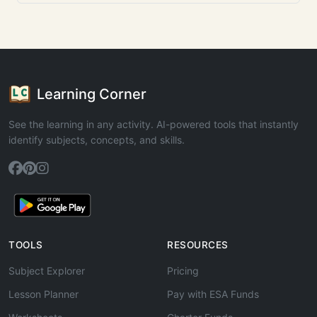
Learning Corner
See the learning in any activity. AI-powered tools that instantly
identify subjects, concepts, and skills.
TOOLS
RESOURCES
Subject Explorer
Pricing
Lesson Planner
Pay with ESA Funds