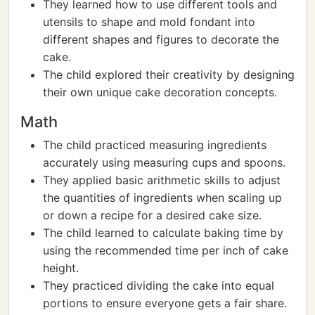
They learned how to use different tools and
utensils to shape and mold fondant into
different shapes and figures to decorate the
cake.
The child explored their creativity by designing
their own unique cake decoration concepts.
Math
The child practiced measuring ingredients
accurately using measuring cups and spoons.
They applied basic arithmetic skills to adjust
the quantities of ingredients when scaling up
or down a recipe for a desired cake size.
The child learned to calculate baking time by
using the recommended time per inch of cake
height.
They practiced dividing the cake into equal
portions to ensure everyone gets a fair share.