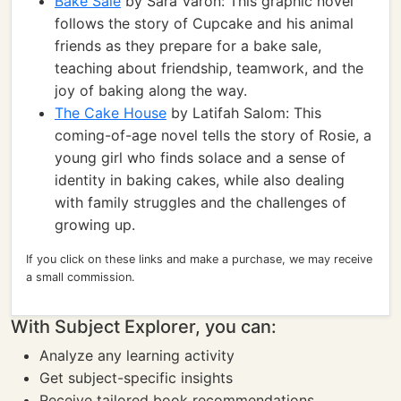
Bake Sale
by Sara Varon: This graphic novel
follows the story of Cupcake and his animal
friends as they prepare for a bake sale,
teaching about friendship, teamwork, and the
joy of baking along the way.
The Cake House
by Latifah Salom: This
coming-of-age novel tells the story of Rosie, a
young girl who finds solace and a sense of
identity in baking cakes, while also dealing
with family struggles and the challenges of
growing up.
If you click on these links and make a purchase, we may receive
a small commission.
With Subject Explorer, you can:
Analyze any learning activity
Get subject-specific insights
Receive tailored book recommendations