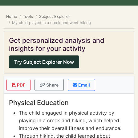
Home
Tools
Subject Explorer
My child played in a creek and went hiking
Get personalized analysis and
insights for your activity
Try Subject Explorer Now
PDF
Share
Email
Physical Education
The child engaged in physical activity by
playing in a creek and hiking, which helped
improve their overall fitness and endurance.
Through hiking, the child learned about