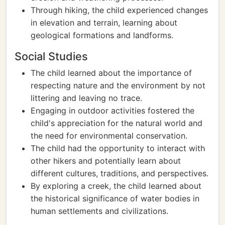
Through hiking, the child experienced changes
in elevation and terrain, learning about
geological formations and landforms.
Social Studies
The child learned about the importance of
respecting nature and the environment by not
littering and leaving no trace.
Engaging in outdoor activities fostered the
child's appreciation for the natural world and
the need for environmental conservation.
The child had the opportunity to interact with
other hikers and potentially learn about
different cultures, traditions, and perspectives.
By exploring a creek, the child learned about
the historical significance of water bodies in
human settlements and civilizations.