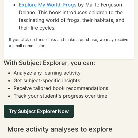
Explore My World: Frogs
by Marfe Ferguson
Delano: This book introduces children to the
fascinating world of frogs, their habitats, and
their life cycles.
If you click on these links and make a purchase, we may receive
a small commission.
With Subject Explorer, you can:
Analyze any learning activity
Get subject-specific insights
Receive tailored book recommendations
Track your student's progress over time
Try Subject Explorer Now
More activity analyses to explore