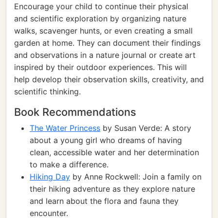
Encourage your child to continue their physical
and scientific exploration by organizing nature
walks, scavenger hunts, or even creating a small
garden at home. They can document their findings
and observations in a nature journal or create art
inspired by their outdoor experiences. This will
help develop their observation skills, creativity, and
scientific thinking.
Book Recommendations
The Water Princess
by Susan Verde: A story
about a young girl who dreams of having
clean, accessible water and her determination
to make a difference.
Hiking Day
by Anne Rockwell: Join a family on
their hiking adventure as they explore nature
and learn about the flora and fauna they
encounter.