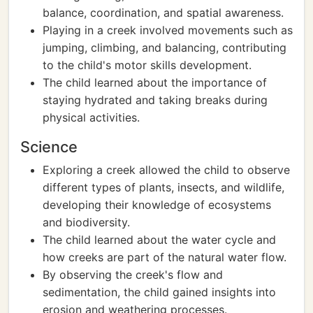
balance, coordination, and spatial awareness.
Playing in a creek involved movements such as
jumping, climbing, and balancing, contributing
to the child's motor skills development.
The child learned about the importance of
staying hydrated and taking breaks during
physical activities.
Science
Exploring a creek allowed the child to observe
different types of plants, insects, and wildlife,
developing their knowledge of ecosystems
and biodiversity.
The child learned about the water cycle and
how creeks are part of the natural water flow.
By observing the creek's flow and
sedimentation, the child gained insights into
erosion and weathering processes.