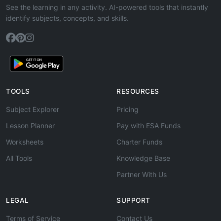
See the learning in any activity. AI-powered tools that instantly
identify subjects, concepts, and skills.
TOOLS
RESOURCES
Subject Explorer
Pricing
Lesson Planner
Pay with ESA Funds
Worksheets
Charter Funds
All Tools
Knowledge Base
Partner With Us
LEGAL
SUPPORT
Terms of Service
Contact Us