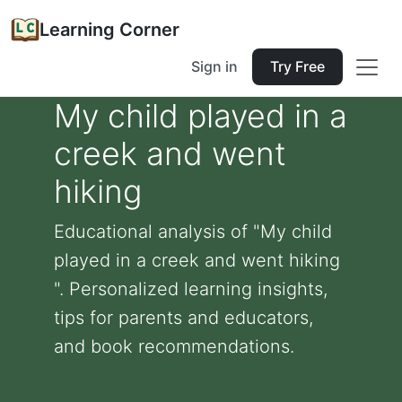
Learning Corner
Sign in
Try Free
My child played in a
creek and went
hiking
Educational analysis of "My child
played in a creek and went hiking
". Personalized learning insights,
tips for parents and educators,
and book recommendations.