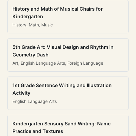
History and Math of Musical Chairs for
Kindergarten
History, Math, Music
5th Grade Art: Visual Design and Rhythm in
Geometry Dash
Art, English Language Arts, Foreign Language
1st Grade Sentence Writing and Illustration
Activity
English Language Arts
Kindergarten Sensory Sand Writing: Name
Practice and Textures