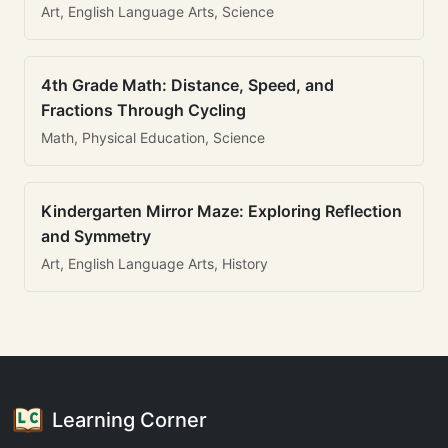
Art, English Language Arts, Science
4th Grade Math: Distance, Speed, and
Fractions Through Cycling
Math, Physical Education, Science
Kindergarten Mirror Maze: Exploring Reflection
and Symmetry
Art, English Language Arts, History
Learning Corner