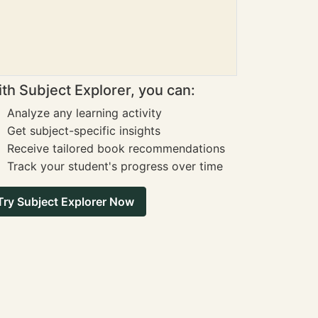
th Subject Explorer, you can:
Analyze any learning activity
Get subject-specific insights
Receive tailored book recommendations
Track your student's progress over time
Try Subject Explorer Now