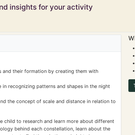
d insights for your activity
Wi
s and their formation by creating them with
 in recognizing patterns and shapes in the night
and the concept of scale and distance in relation to
 child to research and learn more about different
ology behind each constellation, learn about the