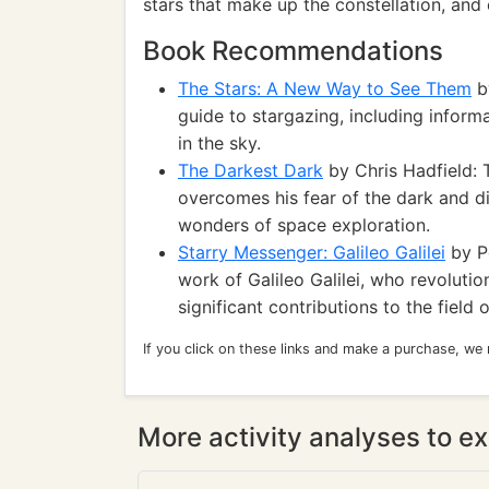
stars that make up the constellation, and e
Book Recommendations
The Stars: A New Way to See Them
by
guide to stargazing, including inform
in the sky.
The Darkest Dark
by Chris Hadfield: 
overcomes his fear of the dark and di
wonders of space exploration.
Starry Messenger: Galileo Galilei
by Pe
work of Galileo Galilei, who revoluti
significant contributions to the field
If you click on these links and make a purchase, we
More activity analyses to ex