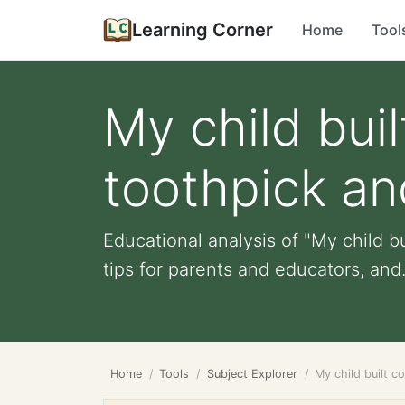
Learning Corner
Home
Tool
My child buil
toothpick an
Educational analysis of "My child bu
tips for parents and educators, and.
Home
Tools
Subject Explorer
My child built c