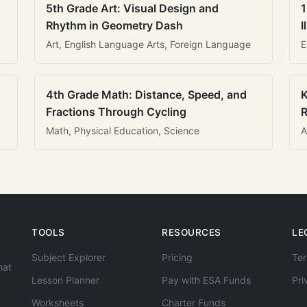
5th Grade Art: Visual Design and
1
Rhythm in Geometry Dash
I
Art, English Language Arts, Foreign Language
E
4th Grade Math: Distance, Speed, and
K
Fractions Through Cycling
R
Math, Physical Education, Science
A
TOOLS
RESOURCES
LE
Subject Explorer
Pricing
Ter
hat
Lesson Planner
Pay with ESA Funds
Pri
Worksheets
Charter Funds