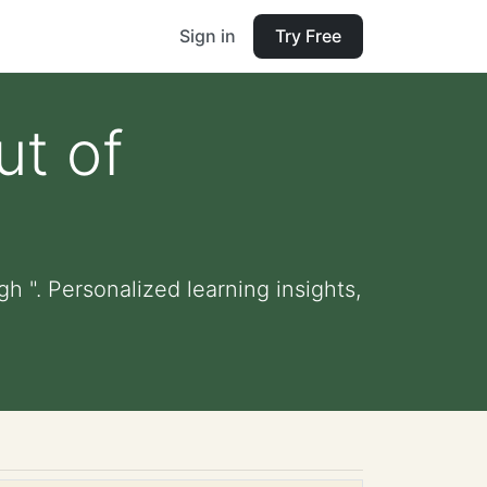
Sign in
Try Free
ut of
gh ". Personalized learning insights,