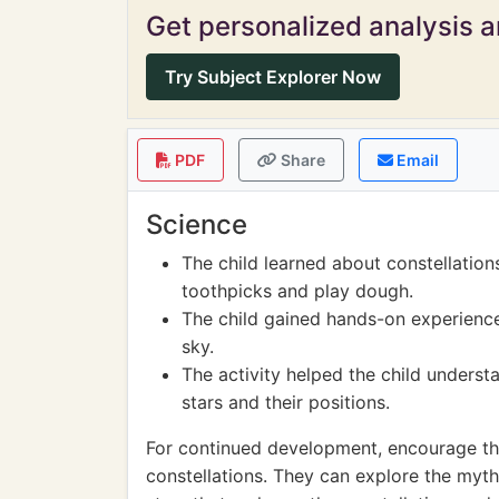
Get personalized analysis an
Try Subject Explorer Now
PDF
Share
Email
Science
The child learned about constellation
toothpicks and play dough.
The child gained hands-on experience
sky.
The activity helped the child underst
stars and their positions.
For continued development, encourage the
constellations. They can explore the myth