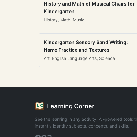
History and Math of Musical Chairs for
Kindergarten
History, Math, Music
Kindergarten Sensory Sand Writing:
Name Practice and Textures
Art, English Language Arts, Science
Learning Corner
See the learning in any activity. AI-powered tools t
instantly identify subjects, concepts, and skills.