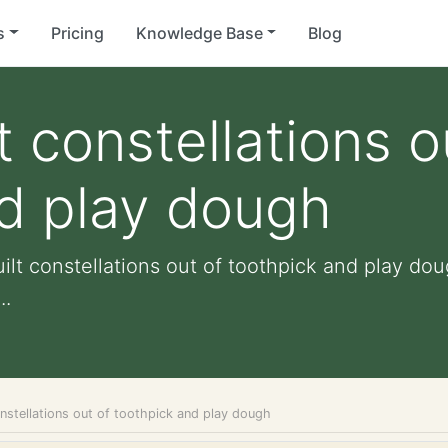
s
Pricing
Knowledge Base
Blog
t constellations o
d play dough
ilt constellations out of toothpick and play dou
..
onstellations out of toothpick and play dough