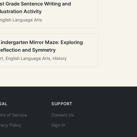
st Grade Sentence Writing and
llustration Activity
nglish Language Arts
indergarten Mirror Maze: Exploring
eflection and Symmetry
rt, English Language Arts, History
GAL
SUPPORT
ms of Service
Contact Us
vacy Policy
Sign In