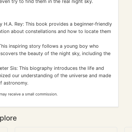
ven try to find them in the real night sky.
 H.A. Rey: This book provides a beginner-friendly
ation about constellations and how to locate them
This inspiring story follows a young boy who
scovers the beauty of the night sky, including the
ter Sis: This biography introduces the life and
onized our understanding of the universe and made
 of astronomy.
 may receive a small commission.
plore