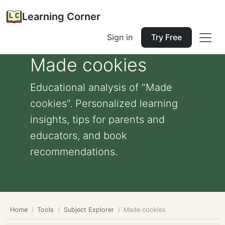
Learning Corner
Sign in
Try Free
Made cookies
Educational analysis of "Made
cookies". Personalized learning
insights, tips for parents and
educators, and book
recommendations.
Home
Tools
Subject Explorer
Made cookies