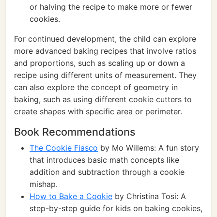
or halving the recipe to make more or fewer
cookies.
For continued development, the child can explore
more advanced baking recipes that involve ratios
and proportions, such as scaling up or down a
recipe using different units of measurement. They
can also explore the concept of geometry in
baking, such as using different cookie cutters to
create shapes with specific area or perimeter.
Book Recommendations
The Cookie Fiasco
by Mo Willems: A fun story
that introduces basic math concepts like
addition and subtraction through a cookie
mishap.
How to Bake a Cookie
by Christina Tosi: A
step-by-step guide for kids on baking cookies,