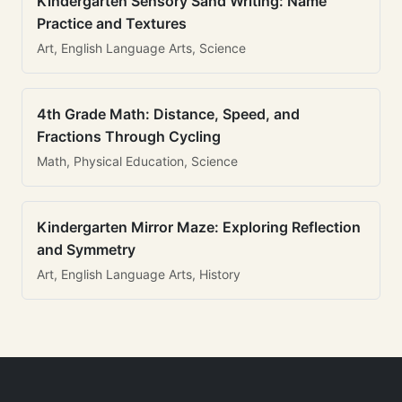
Kindergarten Sensory Sand Writing: Name
Practice and Textures
Art, English Language Arts, Science
4th Grade Math: Distance, Speed, and
Fractions Through Cycling
Math, Physical Education, Science
Kindergarten Mirror Maze: Exploring Reflection
and Symmetry
Art, English Language Arts, History