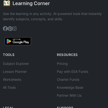
Learning Corner
See the learning in any activity. AI-powered tools that instantly
identify subjects, concepts, and skills.
TOOLS
RESOURCES
Subject Explorer
Pricing
Lesson Planner
Pay with ESA Funds
Worksheets
Charter Funds
All Tools
Knowledge Base
Partner With Us