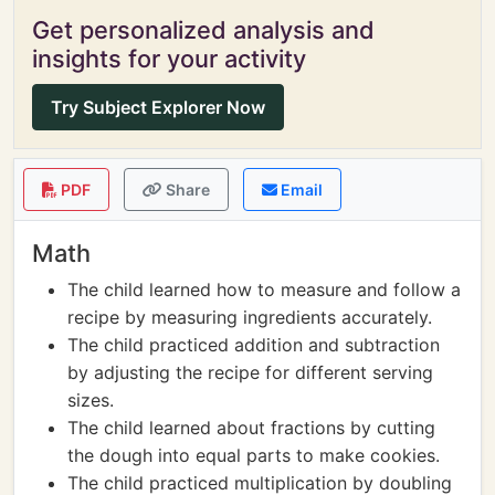
Get personalized analysis and
insights for your activity
Try Subject Explorer Now
PDF
Share
Email
Math
The child learned how to measure and follow a
recipe by measuring ingredients accurately.
The child practiced addition and subtraction
by adjusting the recipe for different serving
sizes.
The child learned about fractions by cutting
the dough into equal parts to make cookies.
The child practiced multiplication by doubling