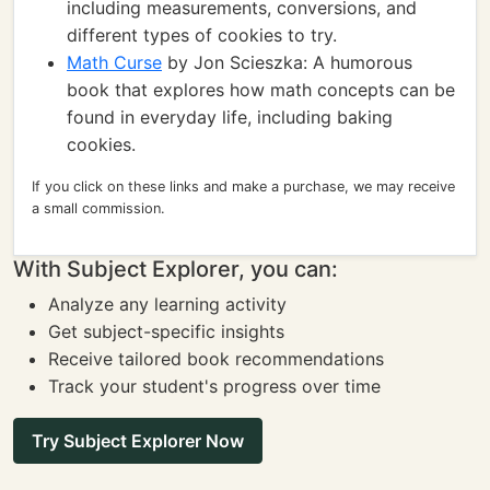
including measurements, conversions, and
different types of cookies to try.
Math Curse
by Jon Scieszka: A humorous
book that explores how math concepts can be
found in everyday life, including baking
cookies.
If you click on these links and make a purchase, we may receive
a small commission.
With Subject Explorer, you can:
Analyze any learning activity
Get subject-specific insights
Receive tailored book recommendations
Track your student's progress over time
Try Subject Explorer Now