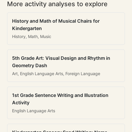
More activity analyses to explore
History and Math of Musical Chairs for
Kindergarten
History, Math, Music
5th Grade Art: Visual Design and Rhythm in
Geometry Dash
Art, English Language Arts, Foreign Language
1st Grade Sentence Writing and Illustration
Activity
English Language Arts