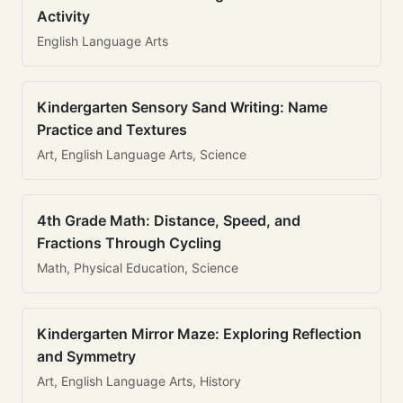
Activity
English Language Arts
Kindergarten Sensory Sand Writing: Name
Practice and Textures
Art, English Language Arts, Science
4th Grade Math: Distance, Speed, and
Fractions Through Cycling
Math, Physical Education, Science
Kindergarten Mirror Maze: Exploring Reflection
and Symmetry
Art, English Language Arts, History