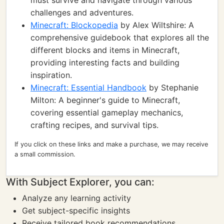
must survive and navigate through various
challenges and adventures.
Minecraft: Blockopedia
by Alex Wiltshire: A
comprehensive guidebook that explores all the
different blocks and items in Minecraft,
providing interesting facts and building
inspiration.
Minecraft: Essential Handbook
by Stephanie
Milton: A beginner's guide to Minecraft,
covering essential gameplay mechanics,
crafting recipes, and survival tips.
If you click on these links and make a purchase, we may receive
a small commission.
With Subject Explorer, you can:
Analyze any learning activity
Get subject-specific insights
Receive tailored book recommendations