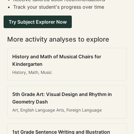
Track your student's progress over time
Try Subject Explorer Now
More activity analyses to explore
History and Math of Musical Chairs for
Kindergarten
History, Math, Music
5th Grade Art: Visual Design and Rhythm in
Geometry Dash
Art, English Language Arts, Foreign Language
1st Grade Sentence Writing and Illustration