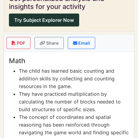
insights for your activity
Try Subject Explorer Now
PDF
Share
Email
Math
The child has learned basic counting and
addition skills by collecting and counting
resources in the game.
They have practiced multiplication by
calculating the number of blocks needed to
build structures of specific sizes.
The concept of coordinates and spatial
reasoning has been reinforced through
navigating the game world and finding specific