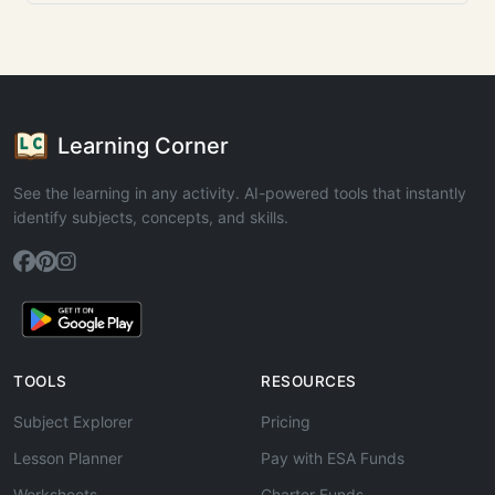
Learning Corner
See the learning in any activity. AI-powered tools that instantly
identify subjects, concepts, and skills.
TOOLS
RESOURCES
Subject Explorer
Pricing
Lesson Planner
Pay with ESA Funds
Worksheets
Charter Funds