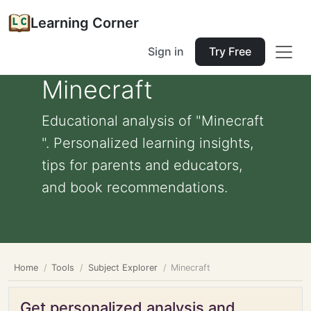
Learning Corner
Sign in
Try Free
Minecraft
Educational analysis of "Minecraft
". Personalized learning insights,
tips for parents and educators,
and book recommendations.
Home
Tools
Subject Explorer
Minecraft
Get personalized analysis and