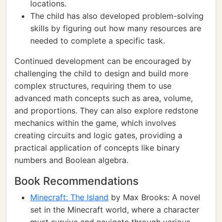
locations.
The child has also developed problem-solving
skills by figuring out how many resources are
needed to complete a specific task.
Continued development can be encouraged by
challenging the child to design and build more
complex structures, requiring them to use
advanced math concepts such as area, volume,
and proportions. They can also explore redstone
mechanics within the game, which involves
creating circuits and logic gates, providing a
practical application of concepts like binary
numbers and Boolean algebra.
Book Recommendations
Minecraft: The Island
by Max Brooks: A novel
set in the Minecraft world, where a character