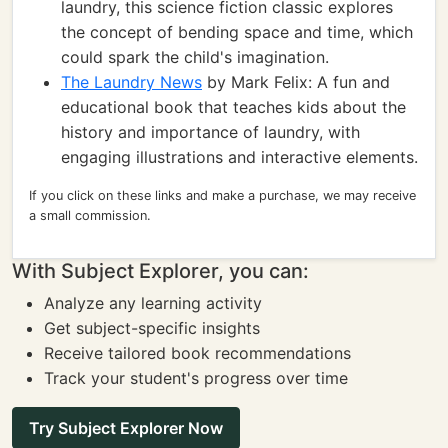
laundry, this science fiction classic explores
the concept of bending space and time, which
could spark the child's imagination.
The Laundry News
by Mark Felix: A fun and
educational book that teaches kids about the
history and importance of laundry, with
engaging illustrations and interactive elements.
If you click on these links and make a purchase, we may receive
a small commission.
With Subject Explorer, you can:
Analyze any learning activity
Get subject-specific insights
Receive tailored book recommendations
Track your student's progress over time
Try Subject Explorer Now