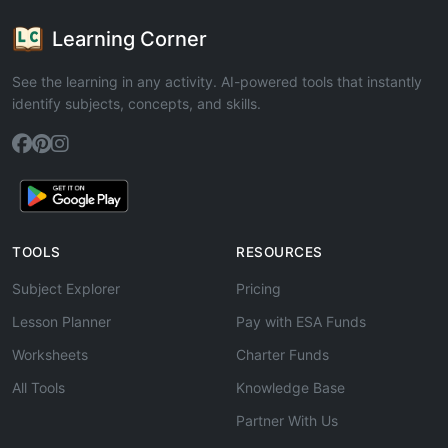
Learning Corner
See the learning in any activity. AI-powered tools that instantly
identify subjects, concepts, and skills.
TOOLS
RESOURCES
Subject Explorer
Pricing
Lesson Planner
Pay with ESA Funds
Worksheets
Charter Funds
All Tools
Knowledge Base
Partner With Us