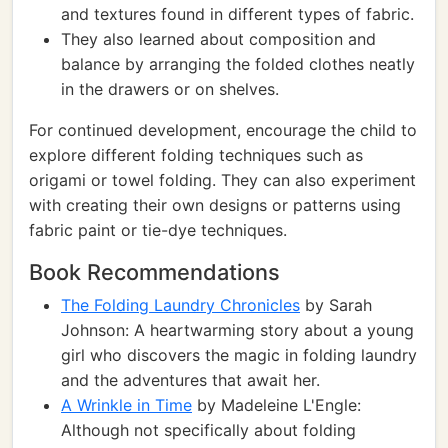
and textures found in different types of fabric.
They also learned about composition and
balance by arranging the folded clothes neatly
in the drawers or on shelves.
For continued development, encourage the child to
explore different folding techniques such as
origami or towel folding. They can also experiment
with creating their own designs or patterns using
fabric paint or tie-dye techniques.
Book Recommendations
The Folding Laundry Chronicles
by Sarah
Johnson: A heartwarming story about a young
girl who discovers the magic in folding laundry
and the adventures that await her.
A Wrinkle in Time
by Madeleine L'Engle:
Although not specifically about folding