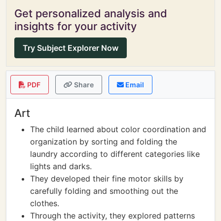
Get personalized analysis and
insights for your activity
Try Subject Explorer Now
PDF
Share
Email
Art
The child learned about color coordination and
organization by sorting and folding the
laundry according to different categories like
lights and darks.
They developed their fine motor skills by
carefully folding and smoothing out the
clothes.
Through the activity, they explored patterns