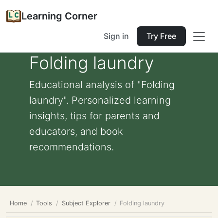
Learning Corner
Sign in
Try Free
Folding laundry
Educational analysis of "Folding
laundry". Personalized learning
insights, tips for parents and
educators, and book
recommendations.
Home
Tools
Subject Explorer
Folding laundry