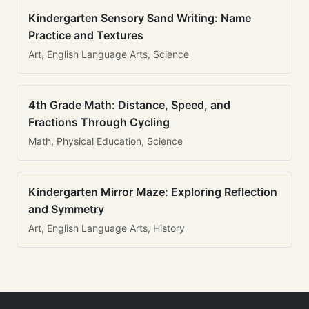
Kindergarten Sensory Sand Writing: Name
Practice and Textures
Art, English Language Arts, Science
4th Grade Math: Distance, Speed, and
Fractions Through Cycling
Math, Physical Education, Science
Kindergarten Mirror Maze: Exploring Reflection
and Symmetry
Art, English Language Arts, History