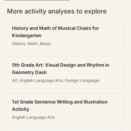
More activity analyses to explore
History and Math of Musical Chairs for
Kindergarten
History, Math, Music
5th Grade Art: Visual Design and Rhythm in
Geometry Dash
Art, English Language Arts, Foreign Language
1st Grade Sentence Writing and Illustration
Activity
English Language Arts