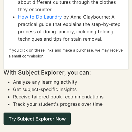
about different cultures through the clothes
they encounter.
How to Do Laundry
by Anna Claybourne: A
practical guide that explains the step-by-step
process of doing laundry, including folding
techniques and tips for stain removal.
If you click on these links and make a purchase, we may receive
a small commission.
With Subject Explorer, you can:
Analyze any learning activity
Get subject-specific insights
Receive tailored book recommendations
Track your student's progress over time
Try Subject Explorer Now