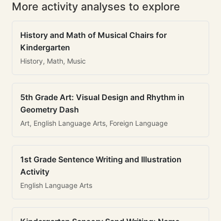
More activity analyses to explore
History and Math of Musical Chairs for
Kindergarten
History, Math, Music
5th Grade Art: Visual Design and Rhythm in
Geometry Dash
Art, English Language Arts, Foreign Language
1st Grade Sentence Writing and Illustration
Activity
English Language Arts