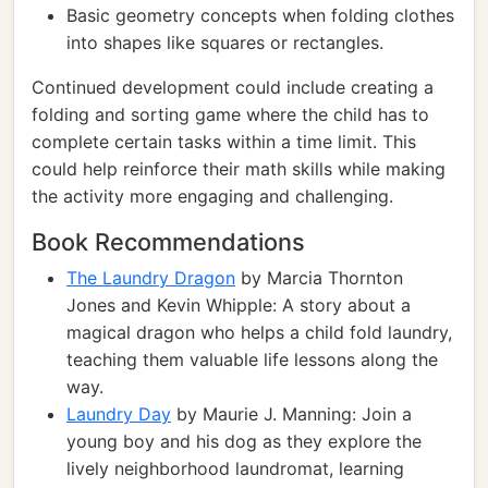
Basic geometry concepts when folding clothes
into shapes like squares or rectangles.
Continued development could include creating a
folding and sorting game where the child has to
complete certain tasks within a time limit. This
could help reinforce their math skills while making
the activity more engaging and challenging.
Book Recommendations
The Laundry Dragon
by Marcia Thornton
Jones and Kevin Whipple: A story about a
magical dragon who helps a child fold laundry,
teaching them valuable life lessons along the
way.
Laundry Day
by Maurie J. Manning: Join a
young boy and his dog as they explore the
lively neighborhood laundromat, learning