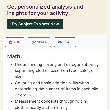
Get personalized analysis and
insights for your activity
Try Subject Explorer Now
PDF
Share
Email
Math
Understanding sorting and categorization by
separating clothes based on type, color, or
size.
Counting and basic addition skills when
determining the number of items in each pile
or group.
Measurement concepts through folding
clothes neatly and uniformly.