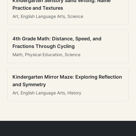
Kindergarten Sensory Sand Writing: Name
Practice and Textures
Art, English Language Arts, Science
4th Grade Math: Distance, Speed, and
Fractions Through Cycling
Math, Physical Education, Science
Kindergarten Mirror Maze: Exploring Reflection
and Symmetry
Art, English Language Arts, History