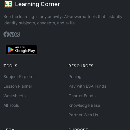
Learning Corner
See the learning in any activity. AI-powered tools that instantly
identify subjects, concepts, and skills.
TOOLS
RESOURCES
Subject Explorer
Pricing
Lesson Planner
Pay with ESA Funds
Worksheets
Charter Funds
All Tools
Knowledge Base
Partner With Us