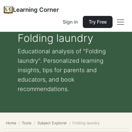
Learning Corner
Sign in
Try Free
Folding laundry
Educational analysis of "Folding
laundry". Personalized learning
insights, tips for parents and
educators, and book
recommendations.
Home
Tools
Subject Explorer
Folding laundry