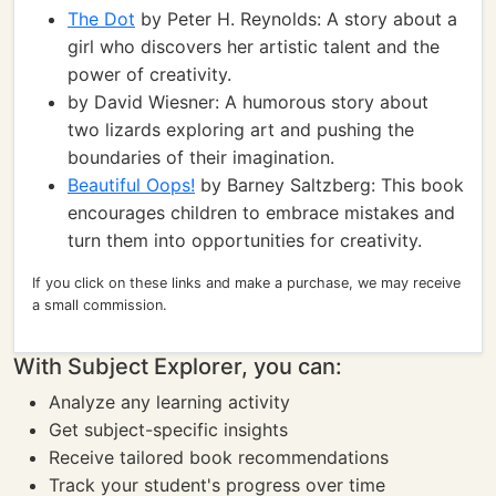
The Dot
by Peter H. Reynolds: A story about a
girl who discovers her artistic talent and the
power of creativity.
by David Wiesner: A humorous story about
two lizards exploring art and pushing the
boundaries of their imagination.
Beautiful Oops!
by Barney Saltzberg: This book
encourages children to embrace mistakes and
turn them into opportunities for creativity.
If you click on these links and make a purchase, we may receive
a small commission.
With Subject Explorer, you can:
Analyze any learning activity
Get subject-specific insights
Receive tailored book recommendations
Track your student's progress over time