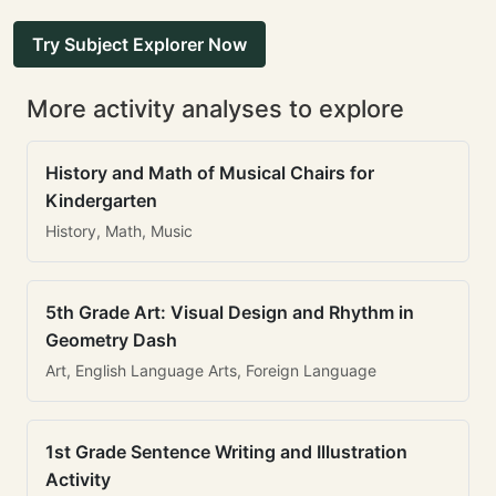
Try Subject Explorer Now
More activity analyses to explore
History and Math of Musical Chairs for
Kindergarten
History, Math, Music
5th Grade Art: Visual Design and Rhythm in
Geometry Dash
Art, English Language Arts, Foreign Language
1st Grade Sentence Writing and Illustration
Activity