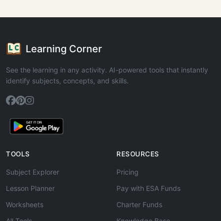
Learning Corner
See the learning in any activity. AI-powered tools that instantly
identify subjects, concepts, and skills.
TOOLS
RESOURCES
Subject Explorer
Pricing
Lesson Planner
Pay with ESA Funds
Worksheets
Charter Funds
All Tools
Knowledge Base