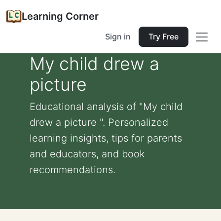
Learning Corner
Sign in
Try Free
My child drew a
picture
Educational analysis of "My child
drew a picture ". Personalized
learning insights, tips for parents
and educators, and book
recommendations.