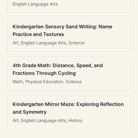
English Language Arts
Kindergarten Sensory Sand Writing: Name
Practice and Textures
Art, English Language Arts, Science
4th Grade Math: Distance, Speed, and
Fractions Through Cycling
Math, Physical Education, Science
Kindergarten Mirror Maze: Exploring Reflection
and Symmetry
Art, English Language Arts, History