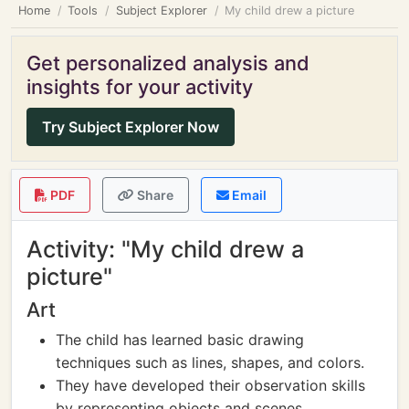
Home
Tools
Subject Explorer
My child drew a picture
Get personalized analysis and
insights for your activity
Try Subject Explorer Now
PDF
Share
Email
Activity: "My child drew a
picture"
Art
The child has learned basic drawing
techniques such as lines, shapes, and colors.
They have developed their observation skills
by representing objects and scenes