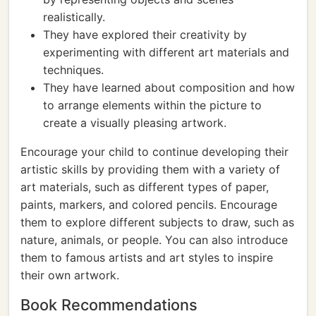
realistically.
They have explored their creativity by
experimenting with different art materials and
techniques.
They have learned about composition and how
to arrange elements within the picture to
create a visually pleasing artwork.
Encourage your child to continue developing their
artistic skills by providing them with a variety of
art materials, such as different types of paper,
paints, markers, and colored pencils. Encourage
them to explore different subjects to draw, such as
nature, animals, or people. You can also introduce
them to famous artists and art styles to inspire
their own artwork.
Book Recommendations