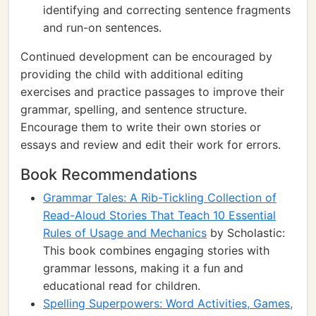
identifying and correcting sentence fragments
and run-on sentences.
Continued development can be encouraged by
providing the child with additional editing
exercises and practice passages to improve their
grammar, spelling, and sentence structure.
Encourage them to write their own stories or
essays and review and edit their work for errors.
Book Recommendations
Grammar Tales: A Rib-Tickling Collection of
Read-Aloud Stories That Teach 10 Essential
Rules of Usage and Mechanics
by Scholastic:
This book combines engaging stories with
grammar lessons, making it a fun and
educational read for children.
Spelling Superpowers: Word Activities, Games,