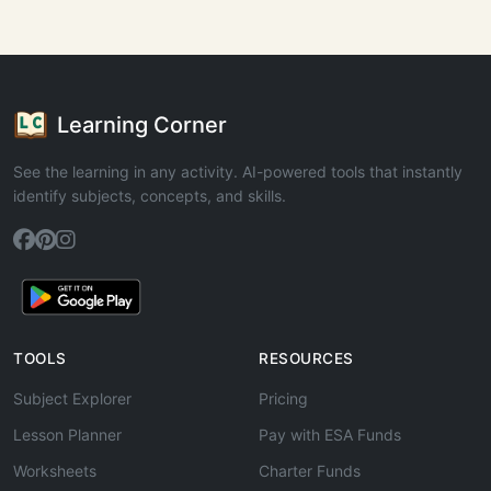
Learning Corner
See the learning in any activity. AI-powered tools that instantly
identify subjects, concepts, and skills.
TOOLS
RESOURCES
Subject Explorer
Pricing
Lesson Planner
Pay with ESA Funds
Worksheets
Charter Funds