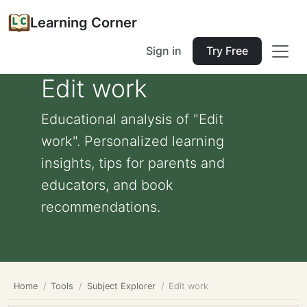
Learning Corner
Sign in
Try Free
Edit work
Educational analysis of "Edit
work". Personalized learning
insights, tips for parents and
educators, and book
recommendations.
Home
Tools
Subject Explorer
Edit work