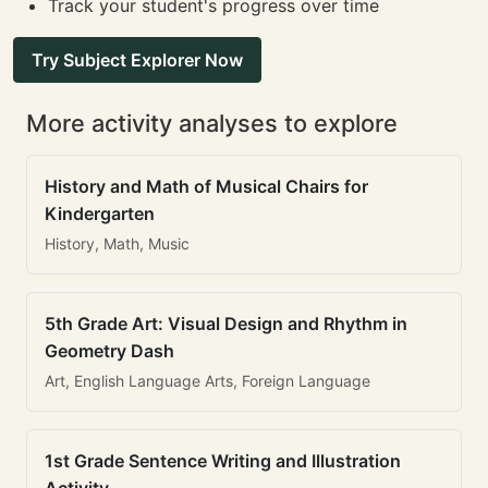
Track your student's progress over time
Try Subject Explorer Now
More activity analyses to explore
History and Math of Musical Chairs for
Kindergarten
History, Math, Music
5th Grade Art: Visual Design and Rhythm in
Geometry Dash
Art, English Language Arts, Foreign Language
1st Grade Sentence Writing and Illustration