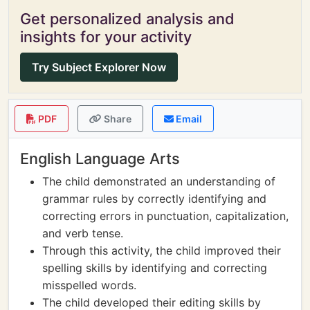
Get personalized analysis and
insights for your activity
Try Subject Explorer Now
PDF
Share
Email
English Language Arts
The child demonstrated an understanding of
grammar rules by correctly identifying and
correcting errors in punctuation, capitalization,
and verb tense.
Through this activity, the child improved their
spelling skills by identifying and correcting
misspelled words.
The child developed their editing skills by