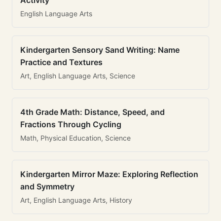
Activity
English Language Arts
Kindergarten Sensory Sand Writing: Name
Practice and Textures
Art, English Language Arts, Science
4th Grade Math: Distance, Speed, and
Fractions Through Cycling
Math, Physical Education, Science
Kindergarten Mirror Maze: Exploring Reflection
and Symmetry
Art, English Language Arts, History