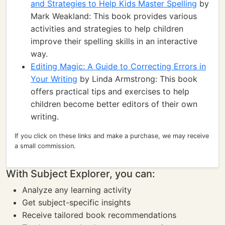
and Strategies to Help Kids Master Spelling
by
Mark Weakland: This book provides various
activities and strategies to help children
improve their spelling skills in an interactive
way.
Editing Magic: A Guide to Correcting Errors in
Your Writing
by Linda Armstrong: This book
offers practical tips and exercises to help
children become better editors of their own
writing.
If you click on these links and make a purchase, we may receive
a small commission.
With Subject Explorer, you can:
Analyze any learning activity
Get subject-specific insights
Receive tailored book recommendations