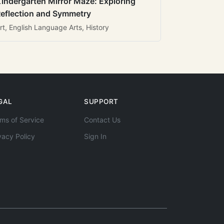
indergarten Mirror Maze: Exploring
eflection and Symmetry
rt, English Language Arts, History
GAL
SUPPORT
ms of Service
Contact Us
vacy Policy
Sign In