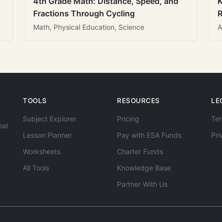
4th Grade Math: Distance, Speed, and
K
Fractions Through Cycling
R
Math, Physical Education, Science
A
TOOLS
RESOURCES
LE
Subject Explorer
Pricing
Ter
hat
Lesson Planner
Pay with ESA Funds
Pri
Worksheets
Charter Funds
All Tools
Knowledge Base
Partner With Us