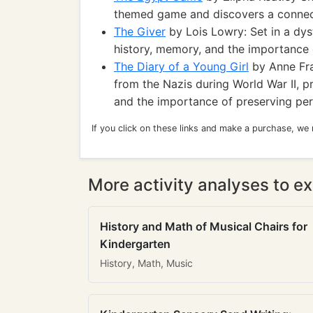
themed game and discovers a connect
The Giver
by Lois Lowry: Set in a dys
history, memory, and the importance 
The Diary of a Young Girl
by Anne Fran
from the Nazis during World War II, p
and the importance of preserving per
If you click on these links and make a purchase, we
More activity analyses to ex
History and Math of Musical Chairs for
Kindergarten
History, Math, Music