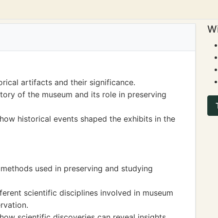
Wi
rical artifacts and their significance.
ory of the museum and its role in preserving
ow historical events shaped the exhibits in the
c methods used in preserving and studying
erent scientific disciplines involved in museum
rvation.
ow scientific discoveries can reveal insights