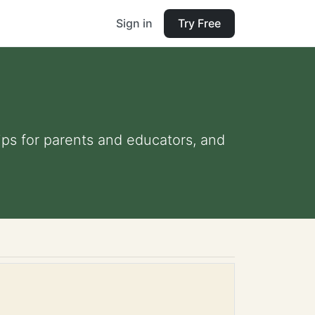
Sign in
Try Free
ips for parents and educators, and