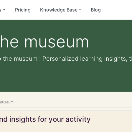
s
Pricing
Knowledge Base
Blog
the museum
 the museum". Personalized learning insights, t
 museum
d insights for your activity