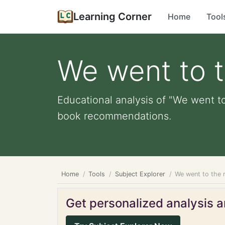
Learning Corner
Home
Tool
We went to 
Educational analysis of "We went to
book recommendations.
Home
Tools
Subject Explorer
We went to the
Get personalized analysis an