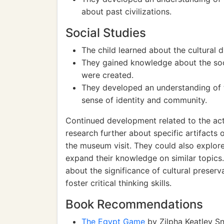
about past civilizations.
Social Studies
The child learned about the cultural d
They gained knowledge about the socia
were created.
They developed an understanding of th
sense of identity and community.
Continued development related to the acti
research further about specific artifacts 
the museum visit. They could also explor
expand their knowledge on similar topics.
about the significance of cultural preser
foster critical thinking skills.
Book Recommendations
The Egypt Game
by Zilpha Keatley Sn