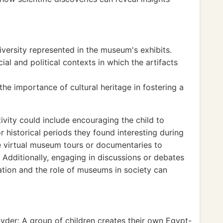
iversity represented in the museum's exhibits.
l and political contexts in which the artifacts
e importance of cultural heritage in fostering a
vity could include encouraging the child to
or historical periods they found interesting during
e virtual museum tours or documentaries to
 Additionally, engaging in discussions or debates
vation and the role of museums in society can
yder: A group of children creates their own Egypt-