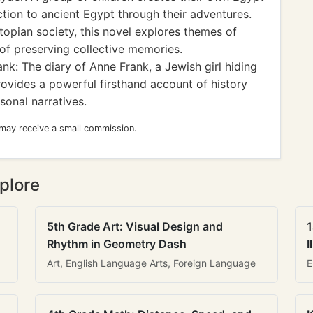
ion to ancient Egypt through their adventures.
topian society, this novel explores themes of
of preserving collective memories.
k: The diary of Anne Frank, a Jewish girl hiding
rovides a powerful firsthand account of history
sonal narratives.
 may receive a small commission.
plore
5th Grade Art: Visual Design and
1
Rhythm in Geometry Dash
I
Art, English Language Arts, Foreign Language
E