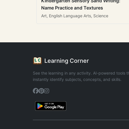
Kindergarten Sensory Sand Writing:
Name Practice and Textures
Art, English Language Arts, Science
Learning Corner
See the learning in any activity. AI-powered tools t
instantly identify subjects, concepts, and skills.