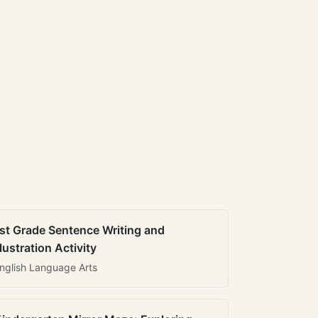
st Grade Sentence Writing and
llustration Activity
nglish Language Arts