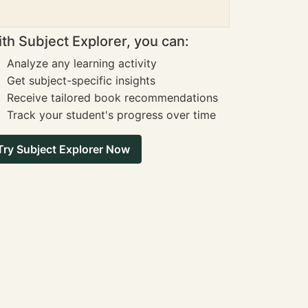
th Subject Explorer, you can:
Analyze any learning activity
Get subject-specific insights
Receive tailored book recommendations
Track your student's progress over time
Try Subject Explorer Now