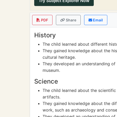
Try Subject Explorer Now
PDF
Share
Email
History
The child learned about different histo
They gained knowledge about the hist
cultural heritage.
They developed an understanding of h
museum.
Science
The child learned about the scientifi
artifacts.
They gained knowledge about the diff
work, such as archaeology and conse
They developed an understanding of h