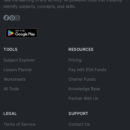
identify subjects, concepts, and skills.
TOOLS
RESOURCES
Subject Explorer
Pricing
Lesson Planner
Pay with ESA Funds
Worksheets
Charter Funds
All Tools
Knowledge Base
Partner With Us
LEGAL
SUPPORT
Terms of Service
Contact Us