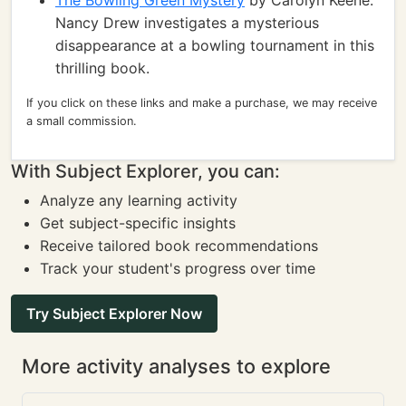
The Bowling Green Mystery
by Carolyn Keene:
Nancy Drew investigates a mysterious
disappearance at a bowling tournament in this
thrilling book.
If you click on these links and make a purchase, we may receive
a small commission.
With Subject Explorer, you can:
Analyze any learning activity
Get subject-specific insights
Receive tailored book recommendations
Track your student's progress over time
Try Subject Explorer Now
More activity analyses to explore