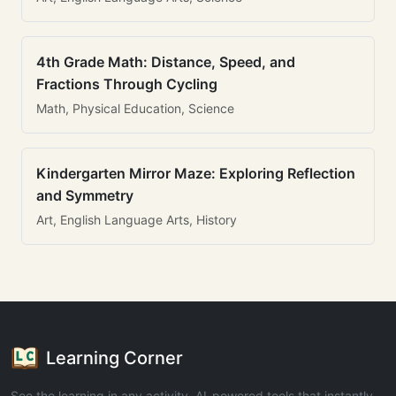
4th Grade Math: Distance, Speed, and
Fractions Through Cycling
Math, Physical Education, Science
Kindergarten Mirror Maze: Exploring Reflection
and Symmetry
Art, English Language Arts, History
Learning Corner
See the learning in any activity. AI-powered tools that instantly