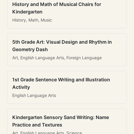
History and Math of Musical Chairs for
Kindergarten
History, Math, Music
5th Grade Art: Visual Design and Rhythm in
Geometry Dash
Art, English Language Arts, Foreign Language
1st Grade Sentence Writing and Illustration
Activity
English Language Arts
Kindergarten Sensory Sand Writing: Name
Practice and Textures
Art, English Language Arts, Science