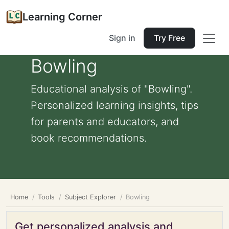
Learning Corner
Sign in
Try Free
Bowling
Educational analysis of "Bowling".
Personalized learning insights, tips
for parents and educators, and
book recommendations.
Home
Tools
Subject Explorer
Bowling
Get personalized analysis and