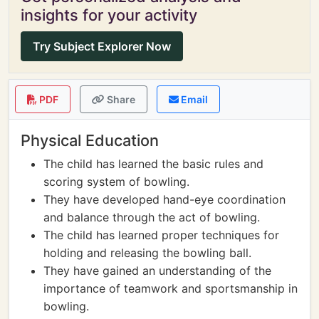
insights for your activity
Try Subject Explorer Now
PDF
Share
Email
Physical Education
The child has learned the basic rules and
scoring system of bowling.
They have developed hand-eye coordination
and balance through the act of bowling.
The child has learned proper techniques for
holding and releasing the bowling ball.
They have gained an understanding of the
importance of teamwork and sportsmanship in
bowling.