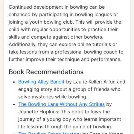
Continued development in bowling can be
enhanced by participating in bowling leagues or
joining a youth bowling club. This will provide the
child with regular opportunities to practice their
skills and compete against other bowlers.
Additionally, they can explore online tutorials or
take lessons from a professional bowling coach to
further improve their technique and performance.
Book Recommendations
Bowling Alley Bandit
by Laurie Keller: A fun and
engaging story about a group of friends who
solve mysteries while bowling.
The Bowling Lane Without Any Strikes
by
Jeanette Hopkins: This book follows the
journey of a young boy who learns important
life lessons through the game of bowling.