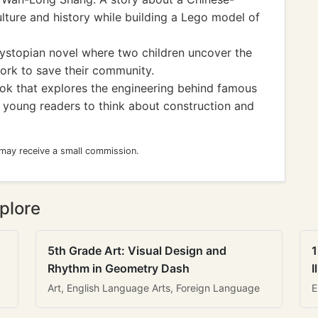
lture and history while building a Lego model of
stopian novel where two children uncover the
ork to save their community.
k that explores the engineering behind famous
g young readers to think about construction and
 may receive a small commission.
plore
5th Grade Art: Visual Design and
1
Rhythm in Geometry Dash
I
Art, English Language Arts, Foreign Language
E