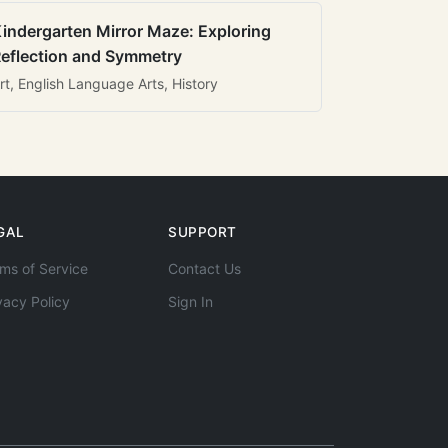
indergarten Mirror Maze: Exploring
eflection and Symmetry
rt, English Language Arts, History
GAL
SUPPORT
ms of Service
Contact Us
vacy Policy
Sign In