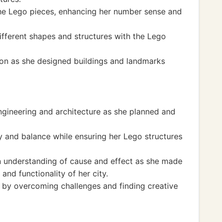
the Lego pieces, enhancing her number sense and
fferent shapes and structures with the Lego
ion as she designed buildings and landmarks
ngineering and architecture as she planned and
y and balance while ensuring her Lego structures
an understanding of cause and effect as she made
and functionality of her city.
 by overcoming challenges and finding creative