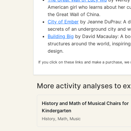
American girl who learns about her cu
the Great Wall of China.
City of Ember
by Jeanne DuPrau: A dy
secrets of an underground city and w
Building Big
by David Macaulay: A boo
structures around the world, inspirin
design.
If you click on these links and make a purchase, we
More activity analyses to ex
History and Math of Musical Chairs for
Kindergarten
History, Math, Music