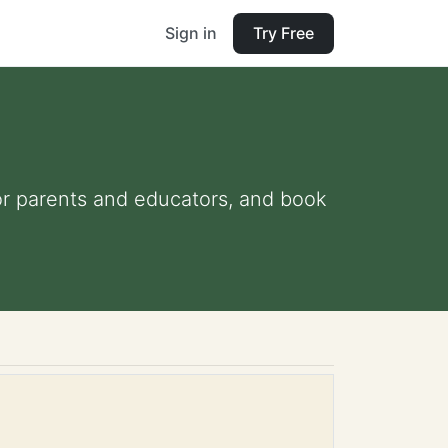
Sign in
Try Free
 for parents and educators, and book