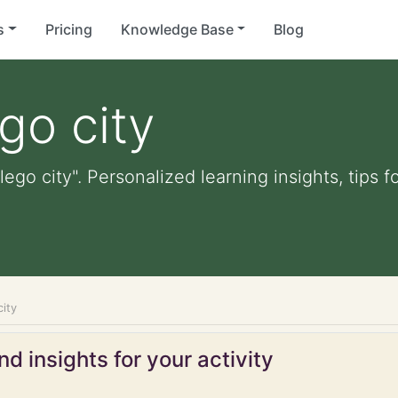
s
Pricing
Knowledge Base
Blog
ego city
 lego city". Personalized learning insights, tips
city
d insights for your activity