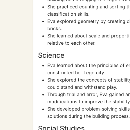
She practiced counting and sorting 
classification skills.
Eva explored geometry by creating di
bricks.
She learned about scale and proport
relative to each other.
Science
Eva learned about the principles of e
constructed her Lego city.
She explored the concepts of stabilit
could stand and withstand play.
Through trial and error, Eva gained 
modifications to improve the stability 
She developed problem-solving skills
solutions during the building process.
Social Studies