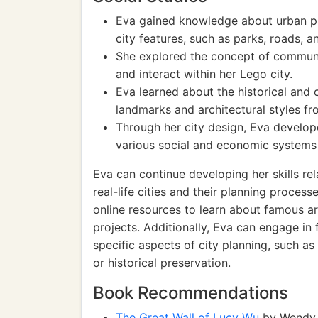
Eva gained knowledge about urban pl
city features, such as parks, roads, a
She explored the concept of communit
and interact within her Lego city.
Eva learned about the historical and c
landmarks and architectural styles fr
Through her city design, Eva develop
various social and economic systems
Eva can continue developing her skills rel
real-life cities and their planning proce
online resources to learn about famous ar
projects. Additionally, Eva can engage in 
specific aspects of city planning, such as
or historical preservation.
Book Recommendations
The Great Wall of Lucy Wu
by Wendy 