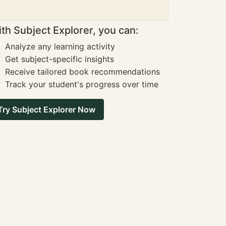
th Subject Explorer, you can:
Analyze any learning activity
Get subject-specific insights
Receive tailored book recommendations
Track your student's progress over time
Try Subject Explorer Now