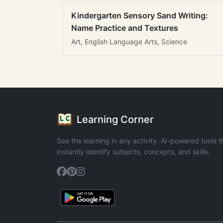
Kindergarten Sensory Sand Writing:
Name Practice and Textures
Art, English Language Arts, Science
Learning Corner
See the learning in any activity. AI-powered tools t
instantly identify subjects, concepts, and skills.