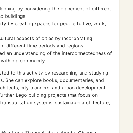
anning by considering the placement of different
nd buildings.
y by creating spaces for people to live, work,
ultural aspects of cities by incorporating
om different time periods and regions.
ed an understanding of the interconnectedness of
 within a community.
ated to this activity by researching and studying
sses. She can explore books, documentaries, and
chitects, city planners, and urban development
further Lego building projects that focus on
 transportation systems, sustainable architecture,
Wan-Long Shang: A story about a Chinese-