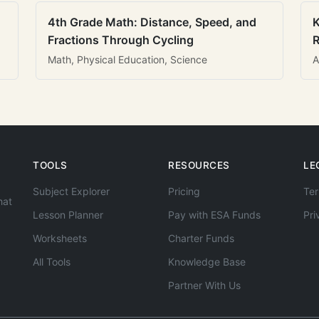
4th Grade Math: Distance, Speed, and
K
Fractions Through Cycling
R
Math, Physical Education, Science
A
TOOLS
RESOURCES
LE
Subject Explorer
Pricing
Ter
hat
Lesson Planner
Pay with ESA Funds
Pri
Worksheets
Charter Funds
All Tools
Knowledge Base
Partner With Us