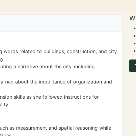
Wi
words related to buildings, construction, and city
y.
ating a narrative about the city, including
learned about the importance of organization and
ion skills as she followed instructions for
ity.
uch as measurement and spatial reasoning while
tures.