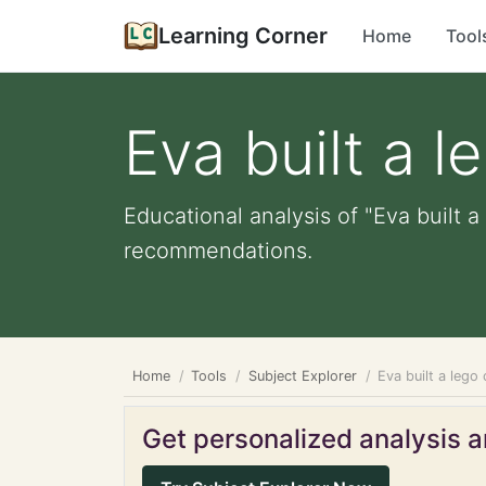
Learning Corner
Home
Tool
Eva built a l
Educational analysis of "Eva built a
recommendations.
Home
Tools
Subject Explorer
Eva built a lego 
Get personalized analysis an