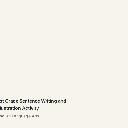
st Grade Sentence Writing and
llustration Activity
nglish Language Arts