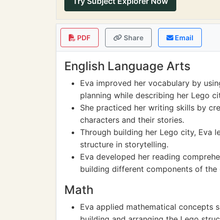
Try Subject Explorer Now
PDF
Share
Email
English Language Arts
Eva improved her vocabulary by using 
planning while describing her Lego cit
She practiced her writing skills by cre
characters and their stories.
Through building her Lego city, Eva 
structure in storytelling.
Eva developed her reading comprehens
building different components of the c
Math
Eva applied mathematical concepts s
building and arranging the Lego struc