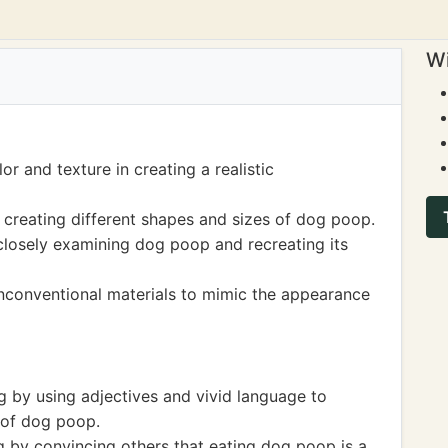
Wi
or and texture in creating a realistic
 creating different shapes and sizes of dog poop.
 closely examining dog poop and recreating its
nconventional materials to mimic the appearance
ng by using adjectives and vivid language to
e of dog poop.
g by convincing others that eating dog poop is a