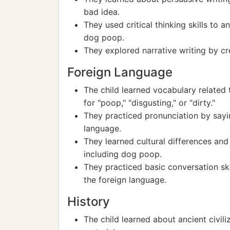
bad idea.
They used critical thinking skills to
dog poop.
They explored narrative writing by cr
Foreign Language
The child learned vocabulary related
for "poop," "disgusting," or "dirty."
They practiced pronunciation by sayin
language.
They learned cultural differences an
including dog poop.
They practiced basic conversation ski
the foreign language.
History
The child learned about ancient civiliz