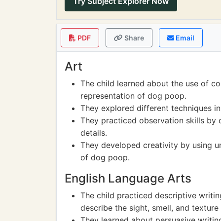
Try Subject Explorer Now
PDF
Share
Email
Art
The child learned about the use of col
representation of dog poop.
They explored different techniques in
They practiced observation skills by
details.
They developed creativity by using u
of dog poop.
English Language Arts
The child practiced descriptive writi
describe the sight, smell, and textur
They learned about persuasive writin