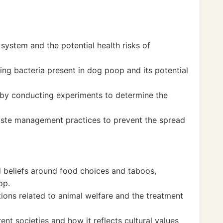
 system and the potential health risks of
ng bacteria present in dog poop and its potential
 by conducting experiments to determine the
aste management practices to prevent the spread
d beliefs around food choices and taboos,
op.
ions related to animal welfare and the treatment
rent societies and how it reflects cultural values