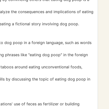
 analyze the consequences and implications of eating
eating a fictional story involving dog poop.
 to dog poop in a foreign language, such as words
g phrases like "eating dog poop" in the foreign
d taboos around eating unconventional foods,
lls by discussing the topic of eating dog poop in
ations' use of feces as fertilizer or building