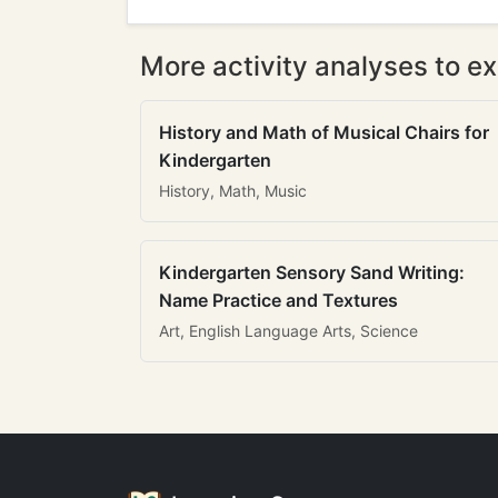
More activity analyses to ex
History and Math of Musical Chairs for
Kindergarten
History, Math, Music
Kindergarten Sensory Sand Writing:
Name Practice and Textures
Art, English Language Arts, Science