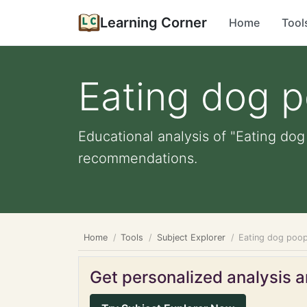
Learning Corner
Home
Tool
Eating dog 
Educational analysis of "Eating dog
recommendations.
Home
Tools
Subject Explorer
Eating dog poo
Get personalized analysis an