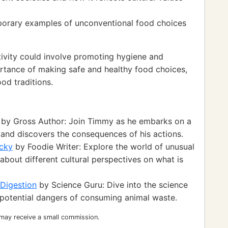
porary examples of unconventional food choices
ivity could involve promoting hygiene and
ortance of making safe and healthy food choices,
ood traditions.
by Gross Author: Join Timmy as he embarks on a
 and discovers the consequences of his actions.
cky
by Foodie Writer: Explore the world of unusual
about different cultural perspectives on what is
 Digestion
by Science Guru: Dive into the science
 potential dangers of consuming animal waste.
 may receive a small commission.