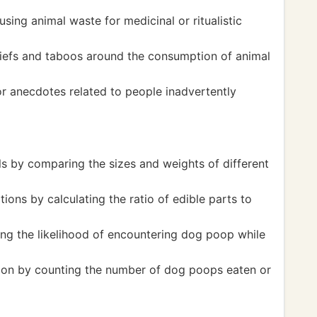
using animal waste for medicinal or ritualistic
eliefs and taboos around the consumption of animal
r anecdotes related to people inadvertently
ls by comparing the sizes and weights of different
ions by calculating the ratio of edible parts to
ing the likelihood of encountering dog poop while
tion by counting the number of dog poops eaten or