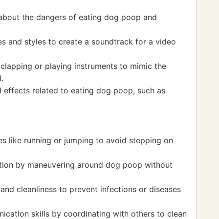
 about the dangers of eating dog poop and
s and styles to create a soundtrack for a video
clapping or playing instruments to mimic the
.
 effects related to eating dog poop, such as
ies like running or jumping to avoid stepping on
ation by maneuvering around dog poop without
and cleanliness to prevent infections or diseases
ation skills by coordinating with others to clean