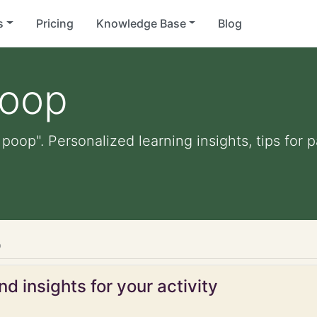
s
Pricing
Knowledge Base
Blog
poop
 poop". Personalized learning insights, tips for
p
d insights for your activity