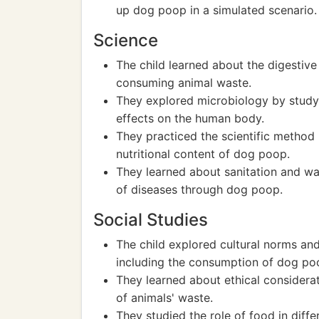
up dog poop in a simulated scenario.
Science
The child learned about the digestive
consuming animal waste.
They explored microbiology by studyi
effects on the human body.
They practiced the scientific method
nutritional content of dog poop.
They learned about sanitation and w
of diseases through dog poop.
Social Studies
The child explored cultural norms an
including the consumption of dog po
They learned about ethical considerat
of animals' waste.
They studied the role of food in diffe