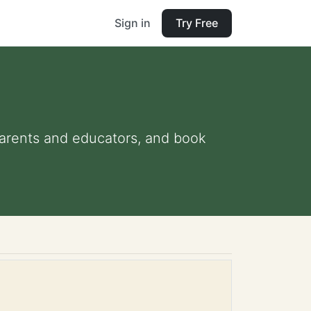
Sign in
Try Free
 parents and educators, and book