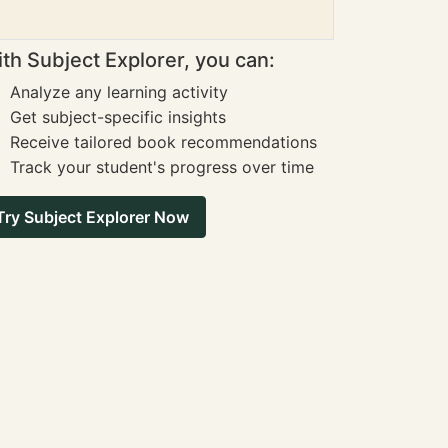
th Subject Explorer, you can:
Analyze any learning activity
Get subject-specific insights
Receive tailored book recommendations
Track your student's progress over time
Try Subject Explorer Now