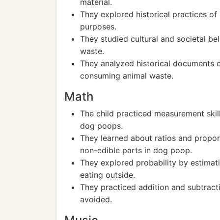
material.
They explored historical practices of 
purposes.
They studied cultural and societal b
waste.
They analyzed historical documents o
consuming animal waste.
Math
The child practiced measurement skil
dog poops.
They learned about ratios and proport
non-edible parts in dog poop.
They explored probability by estimat
eating outside.
They practiced addition and subtrac
avoided.