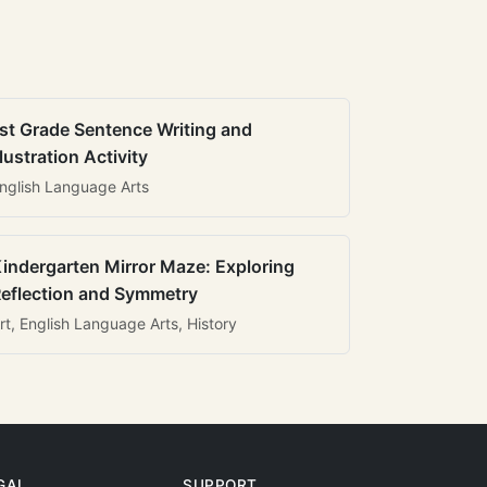
st Grade Sentence Writing and
llustration Activity
nglish Language Arts
indergarten Mirror Maze: Exploring
eflection and Symmetry
rt, English Language Arts, History
GAL
SUPPORT