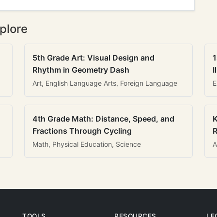
plore
5th Grade Art: Visual Design and
1
Rhythm in Geometry Dash
I
Art, English Language Arts, Foreign Language
E
4th Grade Math: Distance, Speed, and
K
Fractions Through Cycling
R
Math, Physical Education, Science
A
TOOLS
RESOURCES
LE