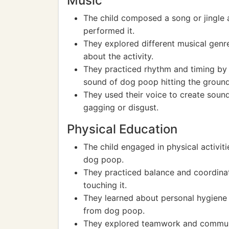
Music
The child composed a song or jingle
performed it.
They explored different musical genre
about the activity.
They practiced rhythm and timing by 
sound of dog poop hitting the ground
They used their voice to create sound
gagging or disgust.
Physical Education
The child engaged in physical activit
dog poop.
They practiced balance and coordin
touching it.
They learned about personal hygiene 
from dog poop.
They explored teamwork and communic