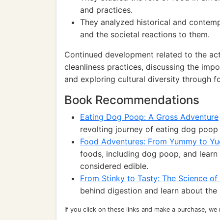
and practices.
They analyzed historical and contem
and the societal reactions to them.
Continued development related to the act
cleanliness practices, discussing the imp
and exploring cultural diversity through f
Book Recommendations
Eating Dog Poop: A Gross Adventure
revolting journey of eating dog poop
Food Adventures: From Yummy to Yu
foods, including dog poop, and learn 
considered edible.
From Stinky to Tasty: The Science of
behind digestion and learn about the
If you click on these links and make a purchase, we