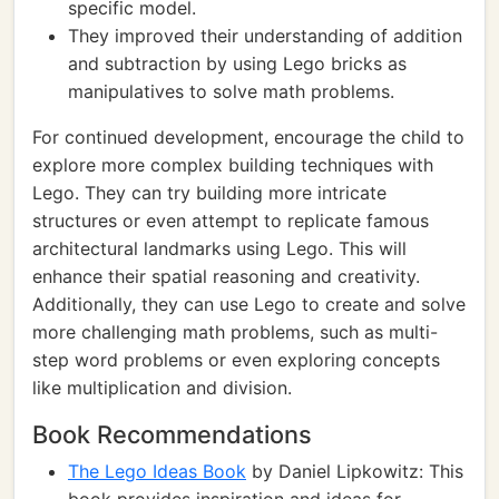
specific model.
They improved their understanding of addition
and subtraction by using Lego bricks as
manipulatives to solve math problems.
For continued development, encourage the child to
explore more complex building techniques with
Lego. They can try building more intricate
structures or even attempt to replicate famous
architectural landmarks using Lego. This will
enhance their spatial reasoning and creativity.
Additionally, they can use Lego to create and solve
more challenging math problems, such as multi-
step word problems or even exploring concepts
like multiplication and division.
Book Recommendations
The Lego Ideas Book
by Daniel Lipkowitz: This