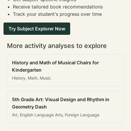
Receive tailored book recommendations
Track your student's progress over time
Try Subject Explorer Now
More activity analyses to explore
History and Math of Musical Chairs for
Kindergarten
History, Math, Music
5th Grade Art: Visual Design and Rhythm in
Geometry Dash
Art, English Language Arts, Foreign Language