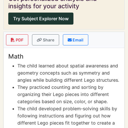
insights for your activity
Try Subject Explorer Now
PDF
Share
Email
Math
The child learned about spatial awareness and
geometry concepts such as symmetry and
angles while building different Lego structures.
They practiced counting and sorting by
organizing their Lego pieces into different
categories based on size, color, or shape.
The child developed problem-solving skills by
following instructions and figuring out how
different Lego pieces fit together to create a