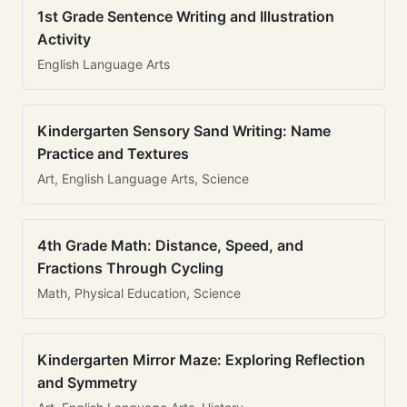
1st Grade Sentence Writing and Illustration
Activity
English Language Arts
Kindergarten Sensory Sand Writing: Name
Practice and Textures
Art, English Language Arts, Science
4th Grade Math: Distance, Speed, and
Fractions Through Cycling
Math, Physical Education, Science
Kindergarten Mirror Maze: Exploring Reflection
and Symmetry