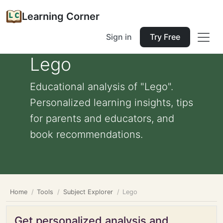
Learning Corner
Sign in
Try Free
Lego
Educational analysis of "Lego".
Personalized learning insights, tips
for parents and educators, and
book recommendations.
Home
Tools
Subject Explorer
Lego
Get personalized analysis and