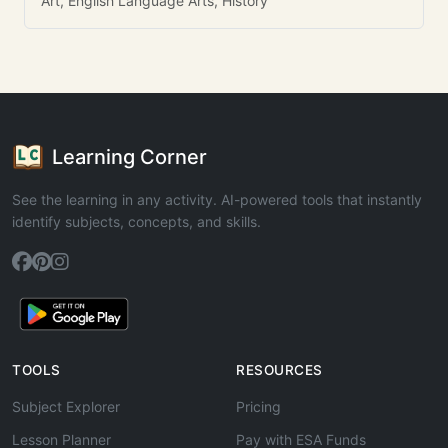
Art, English Language Arts, History
Learning Corner
See the learning in any activity. AI-powered tools that instantly
identify subjects, concepts, and skills.
TOOLS
RESOURCES
Subject Explorer
Pricing
Lesson Planner
Pay with ESA Funds