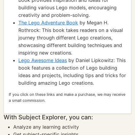
book provides inspiration and ideas for
building various Lego models, encouraging
creativity and problem-solving.
The Lego Adventure Book
by Megan H.
Rothrock: This book takes readers on a visual
journey through different Lego creations,
showcasing different building techniques and
inspiring new creations.
Lego Awesome Ideas
by Daniel Lipkowitz: This
book features a collection of Lego building
ideas and projects, including tips and tricks for
building amazing Lego creations.
If you click on these links and make a purchase, we may receive
a small commission.
With Subject Explorer, you can:
Analyze any learning activity
Get subject-specific insights