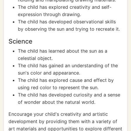
The child has explored creativity and self-
expression through drawing.
The child has developed observational skills
by observing the sun and trying to recreate it.
Science
The child has learned about the sun as a
celestial object.
The child has gained an understanding of the
sun's color and appearance.
The child has explored cause and effect by
using red color to represent the sun.
The child has developed curiosity and a sense
of wonder about the natural world.
Encourage your child's creativity and artistic
development by providing them with a variety of
art materials and opportunities to explore different