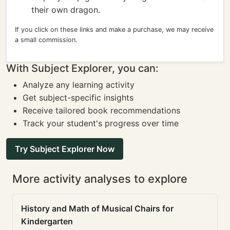
their own dragon.
If you click on these links and make a purchase, we may receive
a small commission.
With Subject Explorer, you can:
Analyze any learning activity
Get subject-specific insights
Receive tailored book recommendations
Track your student's progress over time
Try Subject Explorer Now
More activity analyses to explore
History and Math of Musical Chairs for
Kindergarten