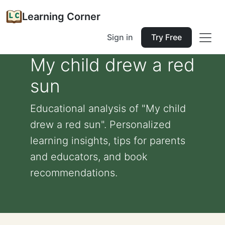
Learning Corner
Sign in
Try Free
My child drew a red
sun
Educational analysis of "My child
drew a red sun". Personalized
learning insights, tips for parents
and educators, and book
recommendations.