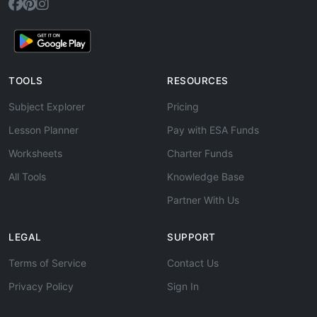
TOOLS
RESOURCES
Subject Explorer
Pricing
Lesson Planner
Pay with ESA Funds
Worksheets
Charter Funds
All Tools
Knowledge Base
Partner With Us
LEGAL
SUPPORT
Terms of Service
Contact Us
Privacy Policy
Sign In