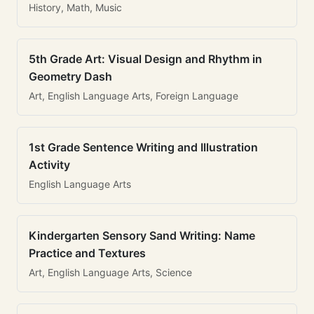
History, Math, Music
5th Grade Art: Visual Design and Rhythm in
Geometry Dash
Art, English Language Arts, Foreign Language
1st Grade Sentence Writing and Illustration
Activity
English Language Arts
Kindergarten Sensory Sand Writing: Name
Practice and Textures
Art, English Language Arts, Science