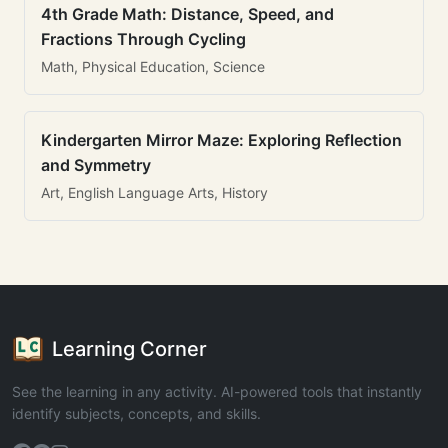
4th Grade Math: Distance, Speed, and
Fractions Through Cycling
Math, Physical Education, Science
Kindergarten Mirror Maze: Exploring Reflection
and Symmetry
Art, English Language Arts, History
Learning Corner
See the learning in any activity. AI-powered tools that instantly
identify subjects, concepts, and skills.