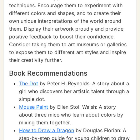
techniques. Encourage them to experiment with
different colors and shapes, and to create their
own unique interpretations of the world around
them. Display their artwork proudly and provide
positive feedback to boost their confidence.
Consider taking them to art museums or galleries
to expose them to different art styles and inspire
their creativity further.
Book Recommendations
The Dot
by Peter H. Reynolds: A story about a
girl who discovers her artistic talent through a
simple dot.
Mouse Paint
by Ellen Stoll Walsh: A story
about three mice who learn about colors by
mixing them together.
How to Draw a Dragon
by Douglas Florian: A
step-by-step guide for young children to draw