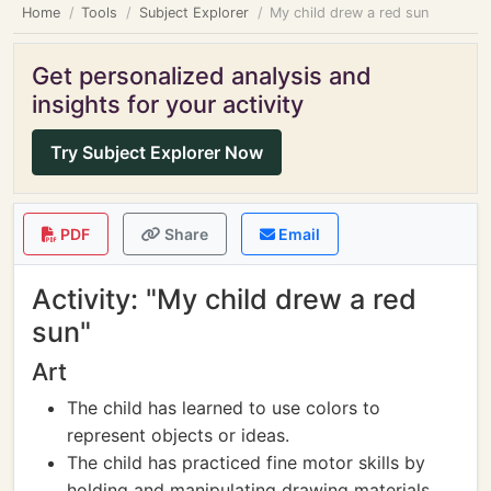
Home
Tools
Subject Explorer
My child drew a red sun
Get personalized analysis and
insights for your activity
Try Subject Explorer Now
PDF
Share
Email
Activity: "My child drew a red
sun"
Art
The child has learned to use colors to
represent objects or ideas.
The child has practiced fine motor skills by
holding and manipulating drawing materials.