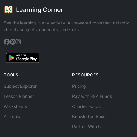
Learning Corner
See the learning in any activity. AI-powered tools that instantly
identify subjects, concepts, and skills.
TOOLS
RESOURCES
Subject Explorer
Pricing
Lesson Planner
Pay with ESA Funds
Worksheets
Charter Funds
All Tools
Knowledge Base
Partner With Us