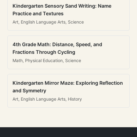
Kindergarten Sensory Sand Writing: Name
Practice and Textures
Art, English Language Arts, Science
4th Grade Math: Distance, Speed, and
Fractions Through Cycling
Math, Physical Education, Science
Kindergarten Mirror Maze: Exploring Reflection
and Symmetry
Art, English Language Arts, History