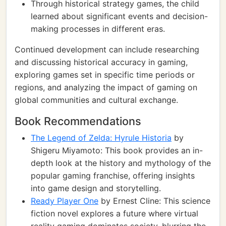
Through historical strategy games, the child
learned about significant events and decision-
making processes in different eras.
Continued development can include researching
and discussing historical accuracy in gaming,
exploring games set in specific time periods or
regions, and analyzing the impact of gaming on
global communities and cultural exchange.
Book Recommendations
The Legend of Zelda: Hyrule Historia
by
Shigeru Miyamoto: This book provides an in-
depth look at the history and mythology of the
popular gaming franchise, offering insights
into game design and storytelling.
Ready Player One
by Ernest Cline: This science
fiction novel explores a future where virtual