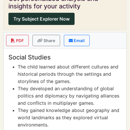
insights for your activity
Try Subject Explorer Now
PDF
Share
Email
Social Studies
The child learned about different cultures and
historical periods through the settings and
storylines of the games.
They developed an understanding of global
politics and diplomacy by navigating alliances
and conflicts in multiplayer games.
They gained knowledge about geography and
world landmarks as they explored virtual
environments.