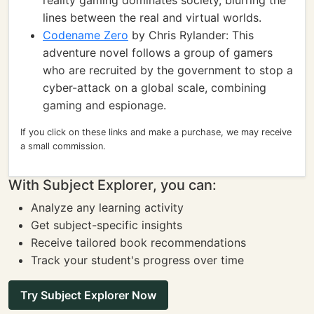
reality gaming dominates society, blurring the
lines between the real and virtual worlds.
Codename Zero
by Chris Rylander: This
adventure novel follows a group of gamers
who are recruited by the government to stop a
cyber-attack on a global scale, combining
gaming and espionage.
If you click on these links and make a purchase, we may receive
a small commission.
With Subject Explorer, you can:
Analyze any learning activity
Get subject-specific insights
Receive tailored book recommendations
Track your student's progress over time
Try Subject Explorer Now