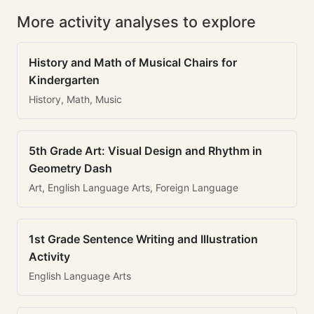
More activity analyses to explore
History and Math of Musical Chairs for
Kindergarten
History, Math, Music
5th Grade Art: Visual Design and Rhythm in
Geometry Dash
Art, English Language Arts, Foreign Language
1st Grade Sentence Writing and Illustration
Activity
English Language Arts