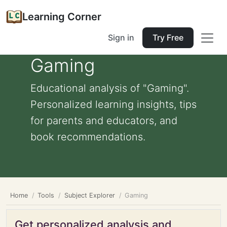
Learning Corner
Sign in
Try Free
Gaming
Educational analysis of "Gaming".
Personalized learning insights, tips
for parents and educators, and
book recommendations.
Home
Tools
Subject Explorer
Gaming
Get personalized analysis and